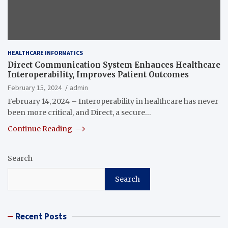
HEALTHCARE INFORMATICS
Direct Communication System Enhances Healthcare
Interoperability, Improves Patient Outcomes
February 15, 2024
admin
February 14, 2024 – Interoperability in healthcare has never
been more critical, and Direct, a secure…
Continue Reading
Search
Search
Recent Posts