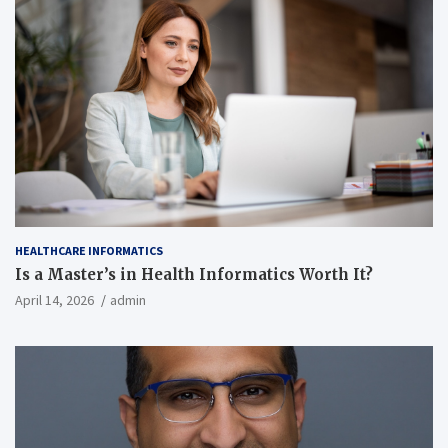
HEALTHCARE INFORMATICS
Is a Master’s in Health Informatics Worth It?
April 14, 2026
admin