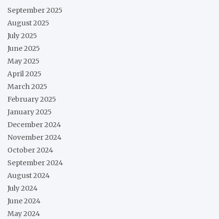
September 2025
August 2025
July 2025
June 2025
May 2025
April 2025
March 2025
February 2025
January 2025
December 2024
November 2024
October 2024
September 2024
August 2024
July 2024
June 2024
May 2024