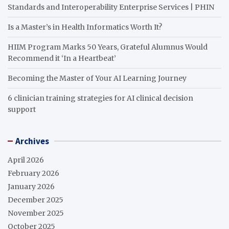
Standards and Interoperability Enterprise Services | PHIN
Is a Master’s in Health Informatics Worth It?
HIIM Program Marks 50 Years, Grateful Alumnus Would
Recommend it ‘In a Heartbeat’
Becoming the Master of Your AI Learning Journey
6 clinician training strategies for AI clinical decision
support
Archives
April 2026
February 2026
January 2026
December 2025
November 2025
October 2025