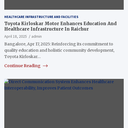
HEALTHCARE INFRASTRUCTURE AND FACILITIES
Toyota Kirloskar Motor Enhances Education And
Healthcare Infrastructure In Raichur
April 18, 2025
admin
Bangalore, Apr 17, 2025: Reinforcing its commitment to
quality education and holistic community development,
Toyota Kirloskar…
Continue Reading