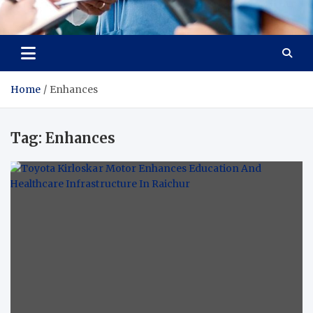
Radiant Hub
At Every Step, We Care for Health
Home
Enhances
Tag:
Enhances