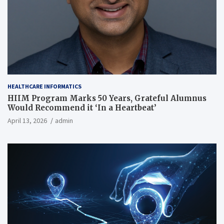
HEALTHCARE INFORMATICS
HIIM Program Marks 50 Years, Grateful Alumnus
Would Recommend it ‘In a Heartbeat’
April 13, 2026
admin