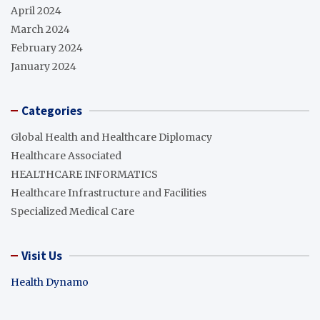
April 2024
March 2024
February 2024
January 2024
Categories
Global Health and Healthcare Diplomacy
Healthcare Associated
HEALTHCARE INFORMATICS
Healthcare Infrastructure and Facilities
Specialized Medical Care
Visit Us
Health Dynamo