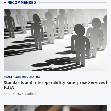
RECOMMENDED
HEALTHCARE INFORMATICS
Standards and Interoperability Enterprise Services |
PHIN
April 15, 2026
admin