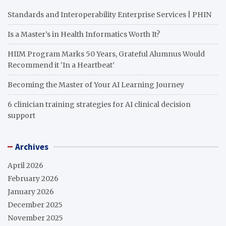
Standards and Interoperability Enterprise Services | PHIN
Is a Master’s in Health Informatics Worth It?
HIIM Program Marks 50 Years, Grateful Alumnus Would
Recommend it ‘In a Heartbeat’
Becoming the Master of Your AI Learning Journey
6 clinician training strategies for AI clinical decision
support
Archives
April 2026
February 2026
January 2026
December 2025
November 2025