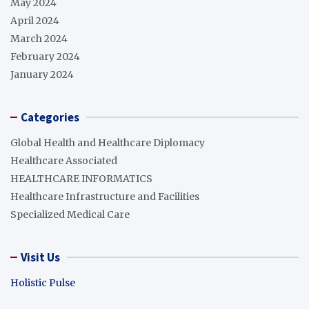
May 2024
April 2024
March 2024
February 2024
January 2024
Categories
Global Health and Healthcare Diplomacy
Healthcare Associated
HEALTHCARE INFORMATICS
Healthcare Infrastructure and Facilities
Specialized Medical Care
Visit Us
Holistic Pulse