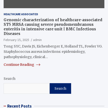
HEALTHCARE ASSOCIATED
Genomic characterization of healthcare-associated
ST5 MRSA causing severe pseudomembranous
enteritis in intensive care unit | BMC Infectious
Diseases
February 15, 2025
admin
Tong SYC, Davis JS, Eichenberger E, Holland TL, Fowler VG.
Staphylococcus aureus infections: epidemiology,
pathophysiology, clinical…
Continue Reading
Search
Search
Recent Posts