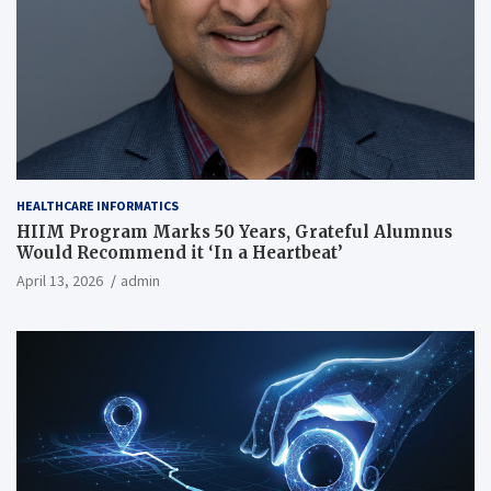
HEALTHCARE INFORMATICS
HIIM Program Marks 50 Years, Grateful Alumnus
Would Recommend it ‘In a Heartbeat’
April 13, 2026
admin