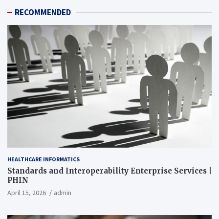
RECOMMENDED
HEALTHCARE INFORMATICS
Standards and Interoperability Enterprise Services |
PHIN
April 15, 2026
admin