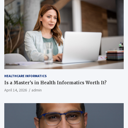
HEALTHCARE INFORMATICS
Is a Master’s in Health Informatics Worth It?
April 14, 2026
admin