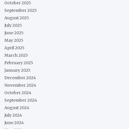
October 2025
September 2025
August 2025
July 2025
June 2025
May 2025
April 2025
March 2025
February 2025
January 2025
December 2024
November 2024
October 2024
September 2024
August 2024
July 2024
June 2024