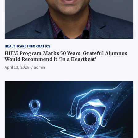
HEALTHCARE INFORMATICS
HIIM Program Marks 50 Years, Grateful Alumnus
Would Recommend it ‘In a Heartbeat’
April 13, 2026
admin