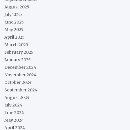
August 2025
July 2025
June 2025
May 2025
April 2025
March 2025
February 2025
January 2025
December 2024
November 2024
October 2024
September 2024
August 2024
July 2024
June 2024
May 2024
April 2024