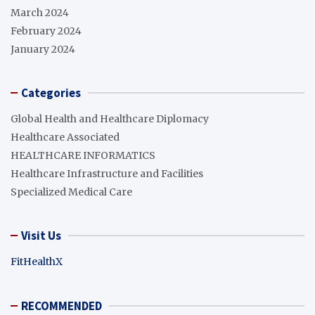
March 2024
February 2024
January 2024
Categories
Global Health and Healthcare Diplomacy
Healthcare Associated
HEALTHCARE INFORMATICS
Healthcare Infrastructure and Facilities
Specialized Medical Care
Visit Us
FitHealthX
RECOMMENDED