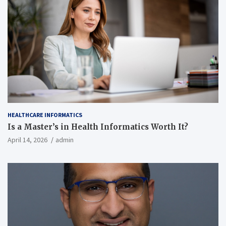
HEALTHCARE INFORMATICS
Is a Master’s in Health Informatics Worth It?
April 14, 2026
admin