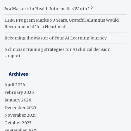
Is a Master’s in Health Informatics Worth It?
HIIM Program Marks 50 Years, Grateful Alumnus Would
Recommend it ‘In a Heartbeat’
Becoming the Master of Your AI Learning Journey
6 clinician training strategies for AI clinical decision
support
Archives
April 2026
February 2026
January 2026
December 2025
November 2025
October 2025
September 2025