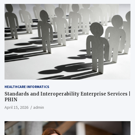
HEALTHCARE INFORMATICS
Standards and Interoperability Enterprise Services |
PHIN
April 15, 2026
admin