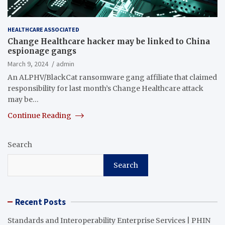
HEALTHCARE ASSOCIATED
Change Healthcare hacker may be linked to China
espionage gangs
March 9, 2024
admin
An ALPHV/BlackCat ransomware gang affiliate that claimed
responsibility for last month’s Change Healthcare attack
may be…
Continue Reading
Search
Search
Recent Posts
Standards and Interoperability Enterprise Services | PHIN