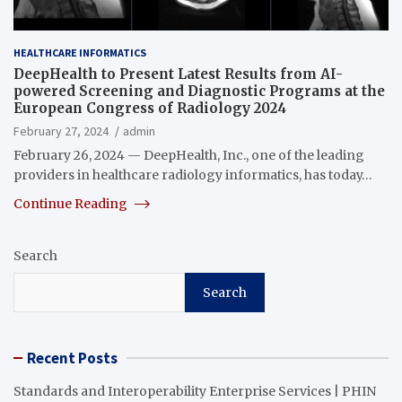
HEALTHCARE INFORMATICS
DeepHealth to Present Latest Results from AI-
powered Screening and Diagnostic Programs at the
European Congress of Radiology 2024
February 27, 2024
admin
February 26, 2024 — DeepHealth, Inc., one of the leading
providers in healthcare radiology informatics, has today…
Continue Reading
Search
Search
Recent Posts
Standards and Interoperability Enterprise Services | PHIN