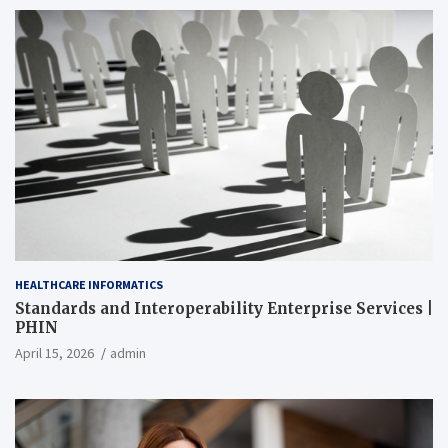
HEALTHCARE INFORMATICS
Standards and Interoperability Enterprise Services |
PHIN
April 15, 2026
admin