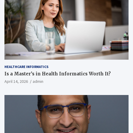
HEALTHCARE INFORMATICS
Is a Master’s in Health Informatics Worth It?
April 14, 2026
admin