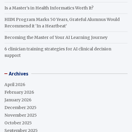
Is a Master’s in Health Informatics Worth It?
HIIM Program Marks 50 Years, Grateful Alumnus Would
Recommend it ‘In a Heartbeat’
Becoming the Master of Your AI Learning Journey
6 clinician training strategies for AI clinical decision
support
Archives
April 2026
February 2026
January 2026
December 2025
November 2025
October 2025
September 2025