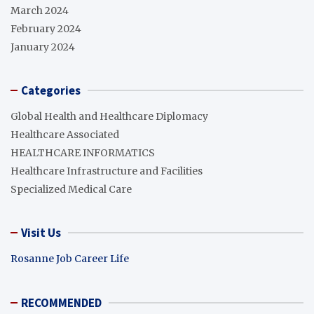
March 2024
February 2024
January 2024
Categories
Global Health and Healthcare Diplomacy
Healthcare Associated
HEALTHCARE INFORMATICS
Healthcare Infrastructure and Facilities
Specialized Medical Care
Visit Us
Rosanne Job Career Life
RECOMMENDED