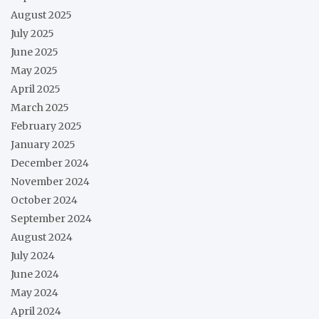
August 2025
July 2025
June 2025
May 2025
April 2025
March 2025
February 2025
January 2025
December 2024
November 2024
October 2024
September 2024
August 2024
July 2024
June 2024
May 2024
April 2024