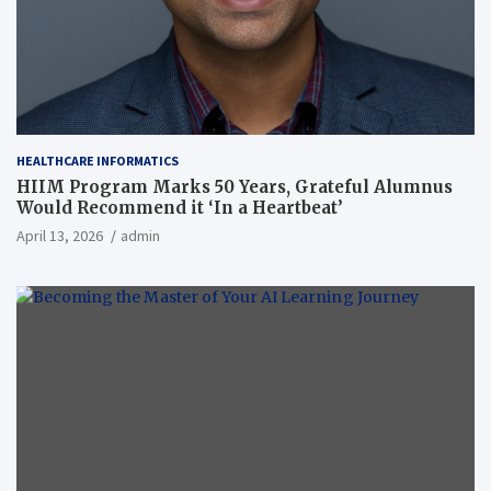
HEALTHCARE INFORMATICS
HIIM Program Marks 50 Years, Grateful Alumnus
Would Recommend it ‘In a Heartbeat’
April 13, 2026
admin