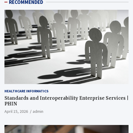
RECOMMENDED
HEALTHCARE INFORMATICS
Standards and Interoperability Enterprise Services |
PHIN
April 15, 2026
admin