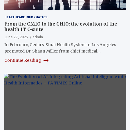
HEALTHCARE INFORMATICS
From the CMIO to the CHIO: the evolution of the
health IT C-suite
June 27, 2025
admin
In February, Cedars-Sinai Health System in Los Angeles
promoted Dr. Shaun Miller from chief medical…
Continue Reading