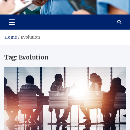
Radiant Hub
At Every Step, We Care for Health
Home
Evolution
Tag:
Evolution