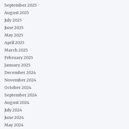
September 2025
August 2025
July 2025
June 2025
May 2025
April 2025
March 2025
February 2025
January 2025
December 2024
November 2024
October 2024
September 2024
August 2024
July 2024
June 2024
May 2024