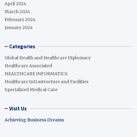
April 2024
March 2024
February 2024
January 2024
Categories
Global Health and Healthcare Diplomacy
Healthcare Associated
HEALTHCARE INFORMATICS
Healthcare Infrastructure and Facilities
Specialized Medical Care
Visit Us
Achieving Business Dreams