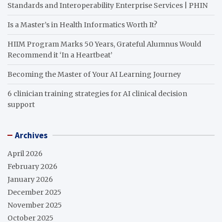
Standards and Interoperability Enterprise Services | PHIN
Is a Master’s in Health Informatics Worth It?
HIIM Program Marks 50 Years, Grateful Alumnus Would
Recommend it ‘In a Heartbeat’
Becoming the Master of Your AI Learning Journey
6 clinician training strategies for AI clinical decision
support
Archives
April 2026
February 2026
January 2026
December 2025
November 2025
October 2025