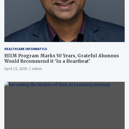
HEALTHCARE INFORMATICS
HIIM Program Marks 50 Years, Grateful Alumnus
Would Recommend it ‘In a Heartbeat’
April 13, 2026
admin