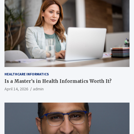
HEALTHCARE INFORMATICS
Is a Master’s in Health Informatics Worth It?
April 14, 2026
admin