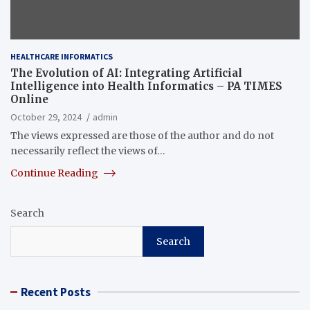
HEALTHCARE INFORMATICS
The Evolution of AI: Integrating Artificial
Intelligence into Health Informatics – PA TIMES
Online
October 29, 2024
admin
The views expressed are those of the author and do not
necessarily reflect the views of…
Continue Reading
Search
Search
Recent Posts