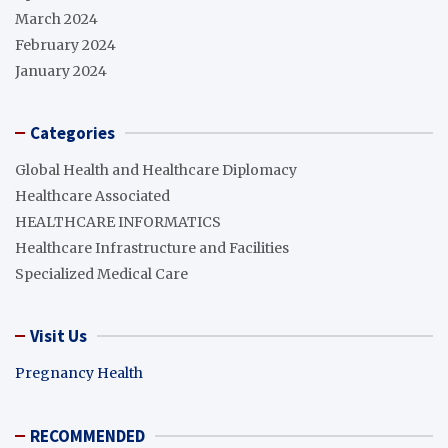
March 2024
February 2024
January 2024
Categories
Global Health and Healthcare Diplomacy
Healthcare Associated
HEALTHCARE INFORMATICS
Healthcare Infrastructure and Facilities
Specialized Medical Care
Visit Us
Pregnancy Health
RECOMMENDED