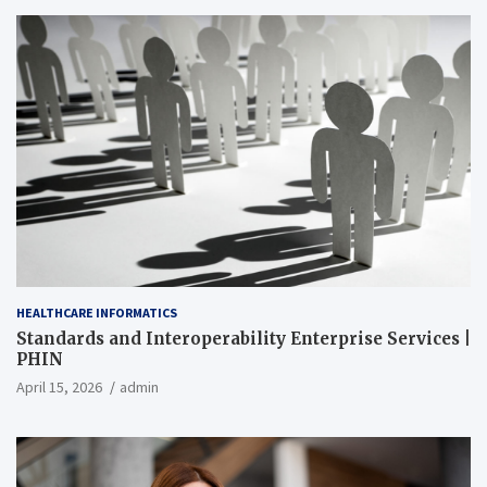
HEALTHCARE INFORMATICS
Standards and Interoperability Enterprise Services |
PHIN
April 15, 2026
admin