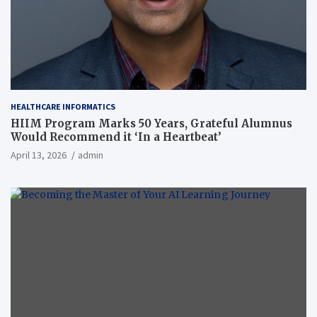
HEALTHCARE INFORMATICS
HIIM Program Marks 50 Years, Grateful Alumnus
Would Recommend it ‘In a Heartbeat’
April 13, 2026
admin