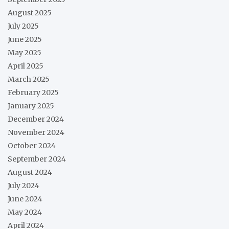
August 2025
July 2025
June 2025
May 2025
April 2025
March 2025
February 2025
January 2025
December 2024
November 2024
October 2024
September 2024
August 2024
July 2024
June 2024
May 2024
April 2024