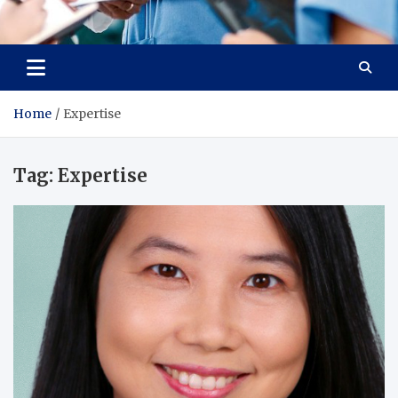
Radiant Hub
At Every Step, We Care for Health
Home
Expertise
Tag:
Expertise