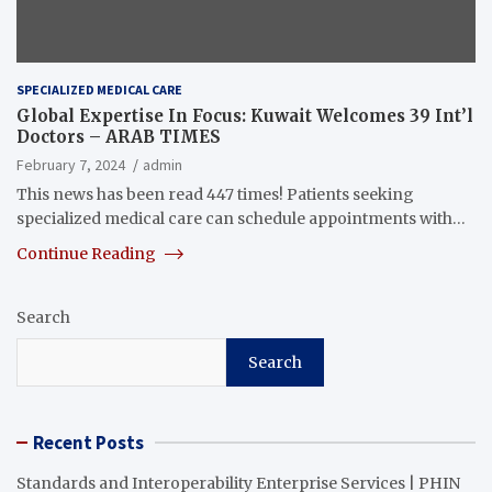
SPECIALIZED MEDICAL CARE
Global Expertise In Focus: Kuwait Welcomes 39 Int’l
Doctors – ARAB TIMES
February 7, 2024
admin
This news has been read 447 times! Patients seeking
specialized medical care can schedule appointments with…
Continue Reading
Search
Search
Recent Posts
Standards and Interoperability Enterprise Services | PHIN