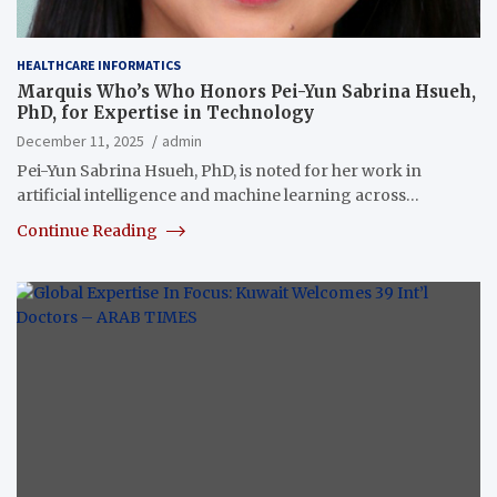
HEALTHCARE INFORMATICS
Marquis Who’s Who Honors Pei-Yun Sabrina Hsueh,
PhD, for Expertise in Technology
December 11, 2025
admin
Pei-Yun Sabrina Hsueh, PhD, is noted for her work in
artificial intelligence and machine learning across…
Continue Reading