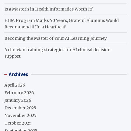
Is a Master’s in Health Informatics Worth It?
HIIM Program Marks 50 Years, Grateful Alumnus Would
Recommend it ‘In a Heartbeat’
Becoming the Master of Your AI Learning Journey
6 clinician training strategies for AI clinical decision
support
Archives
April 2026
February 2026
January 2026
December 2025
November 2025
October 2025
September 2025