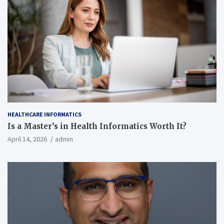
HEALTHCARE INFORMATICS
Is a Master’s in Health Informatics Worth It?
April 14, 2026
admin