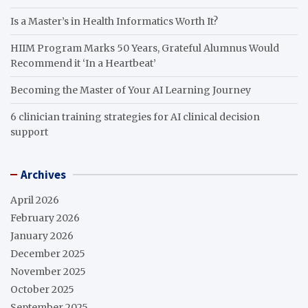
Is a Master’s in Health Informatics Worth It?
HIIM Program Marks 50 Years, Grateful Alumnus Would
Recommend it ‘In a Heartbeat’
Becoming the Master of Your AI Learning Journey
6 clinician training strategies for AI clinical decision
support
Archives
April 2026
February 2026
January 2026
December 2025
November 2025
October 2025
September 2025