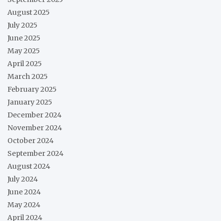
August 2025
July 2025
June 2025
May 2025
April 2025
March 2025
February 2025
January 2025
December 2024
November 2024
October 2024
September 2024
August 2024
July 2024
June 2024
May 2024
April 2024