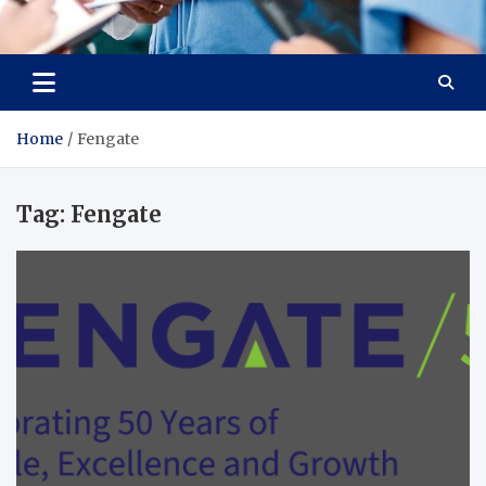
Radiant Hub
At Every Step, We Care for Health
Home
Fengate
Tag:
Fengate