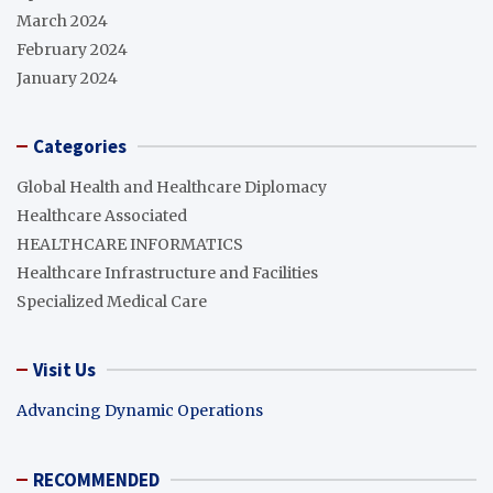
March 2024
February 2024
January 2024
Categories
Global Health and Healthcare Diplomacy
Healthcare Associated
HEALTHCARE INFORMATICS
Healthcare Infrastructure and Facilities
Specialized Medical Care
Visit Us
Advancing Dynamic Operations
RECOMMENDED