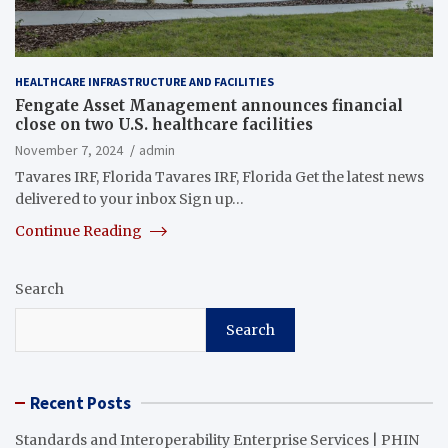
HEALTHCARE INFRASTRUCTURE AND FACILITIES
Fengate Asset Management announces financial
close on two U.S. healthcare facilities
November 7, 2024
admin
Tavares IRF, Florida Tavares IRF, Florida Get the latest news
delivered to your inbox Sign up…
Continue Reading
Search
Search
Recent Posts
Standards and Interoperability Enterprise Services | PHIN