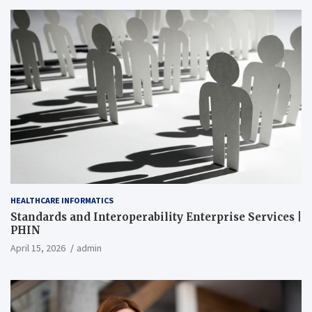
HEALTHCARE INFORMATICS
Standards and Interoperability Enterprise Services |
PHIN
April 15, 2026
admin