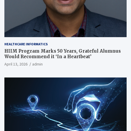
HEALTHCARE INFORMATICS
HIIM Program Marks 50 Years, Grateful Alumnus
Would Recommend it ‘In a Heartbeat’
April 13, 2026
admin