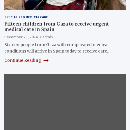
SPECIALIZED MEDICAL CARE
Fifteen children from Gaza to receive urgent
medical care in Spain
December 28, 2024
admin
Sixteen people from Gaza with complicated medical
conditions will arrive in Spain today to receive care…
Continue Reading