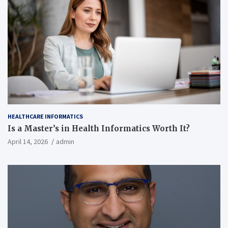
HEALTHCARE INFORMATICS
Is a Master’s in Health Informatics Worth It?
April 14, 2026
admin