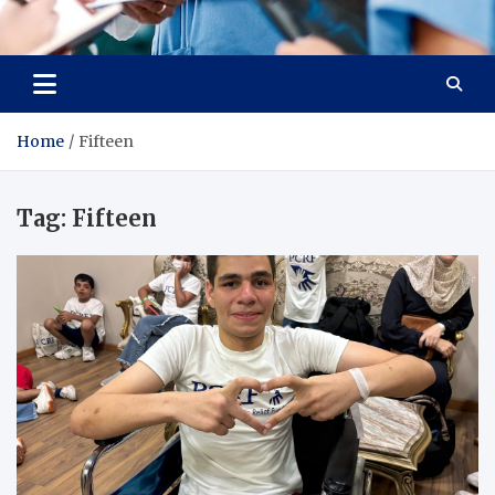
Radiant Hub
At Every Step, We Care for Health
Home
Fifteen
Tag:
Fifteen