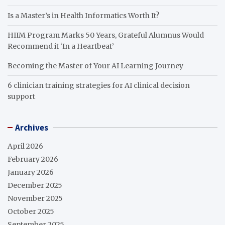
Is a Master’s in Health Informatics Worth It?
HIIM Program Marks 50 Years, Grateful Alumnus Would
Recommend it ‘In a Heartbeat’
Becoming the Master of Your AI Learning Journey
6 clinician training strategies for AI clinical decision
support
Archives
April 2026
February 2026
January 2026
December 2025
November 2025
October 2025
September 2025