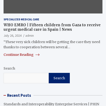
SPECIALIZED MEDICAL CARE
WHO EMRO | Fifteen children from Gaza to receive
urgent medical care in Spain | News
July 26, 2024
admin
“These very sick children will be getting the care they need
thanks to cooperation between several…
Continue Reading
Search
Search
Recent Posts
Standards and Interoperability Enterprise Services | PHIN