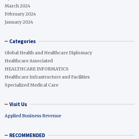
March 2024
February 2024
January 2024
Categories
Global Health and Healthcare Diplomacy
Healthcare Associated
HEALTHCARE INFORMATICS
Healthcare Infrastructure and Facilities
Specialized Medical Care
Visit Us
Applied Business Revenue
RECOMMENDED