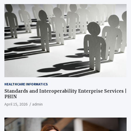
HEALTHCARE INFORMATICS
Standards and Interoperability Enterprise Services |
PHIN
April 15, 2026
admin