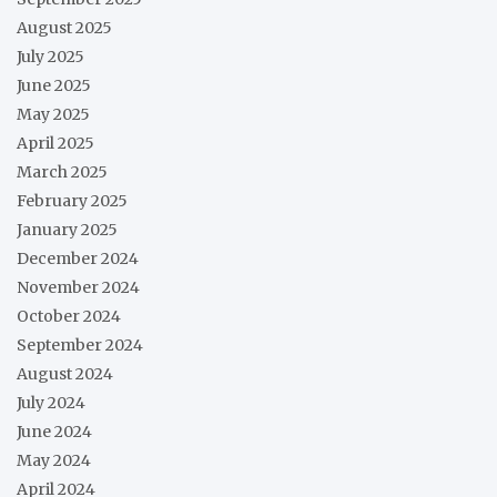
August 2025
July 2025
June 2025
May 2025
April 2025
March 2025
February 2025
January 2025
December 2024
November 2024
October 2024
September 2024
August 2024
July 2024
June 2024
May 2024
April 2024