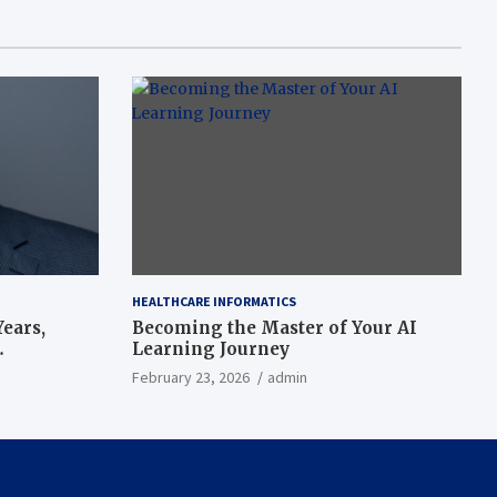
HEALTHCARE INFORMATICS
ears,
Becoming the Master of Your AI
Learning Journey
beat’
February 23, 2026
admin