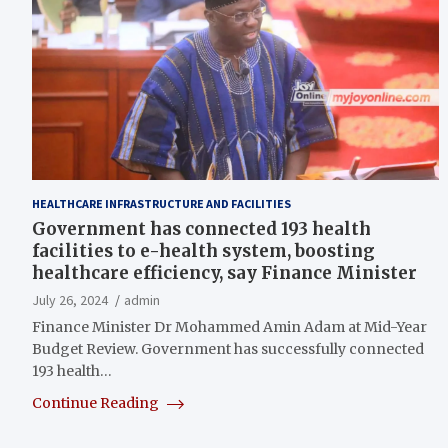
HEALTHCARE INFRASTRUCTURE AND FACILITIES
Government has connected 193 health
facilities to e-health system, boosting
healthcare efficiency, say Finance Minister
July 26, 2024
admin
Finance Minister Dr Mohammed Amin Adam at Mid-Year
Budget Review. Government has successfully connected
193 health…
Continue Reading