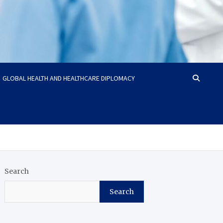
GLOBAL HEALTH AND HEALTHCARE DIPLOMACY
Search
Search