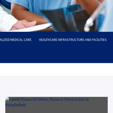
ALIZED MEDICAL CARE
HEALTHCARE INFRASTRUCTURE AND FACILITIES