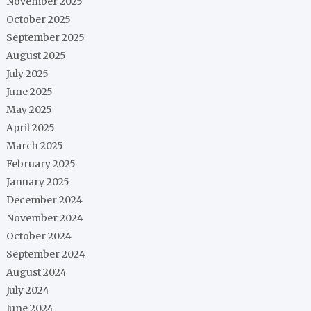
November 2025
October 2025
September 2025
August 2025
July 2025
June 2025
May 2025
April 2025
March 2025
February 2025
January 2025
December 2024
November 2024
October 2024
September 2024
August 2024
July 2024
June 2024