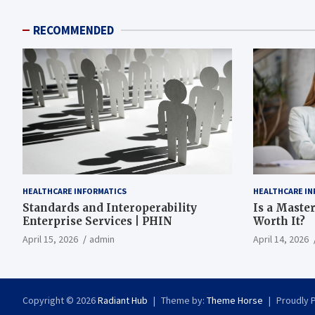
RECOMMENDED
HEALTHCARE INFORMATICS
HEALTHCARE IN
Standards and Interoperability
Is a Master
Enterprise Services | PHIN
Worth It?
April 15, 2026
admin
April 14, 2026
Copyright © 2026
Radiant Hub
Theme by:
Theme Horse
Proudly 