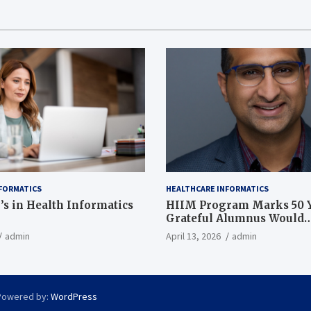
FORMATICS
HEALTHCARE INFORMATICS
’s in Health Informatics
HIIM Program Marks 50 Y
Grateful Alumnus Would
Recommend it ‘In a Heart
admin
April 13, 2026
admin
Powered by:
WordPress