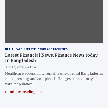
HEALTHCARE INFRASTRUCTURE AND FACILITIES
Latest Financial News, Finance News today
in Bangladesh
July 17, 2024
admin
Healthcare accessibility remains one of rural Bangladesh’s
most pressing and complex challenges. The country’s
rural population,…
Continue Reading