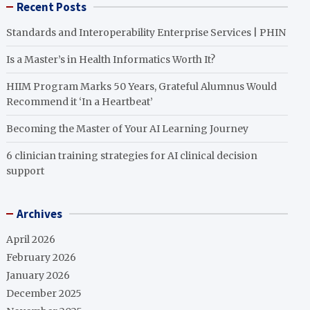
Recent Posts
Standards and Interoperability Enterprise Services | PHIN
Is a Master’s in Health Informatics Worth It?
HIIM Program Marks 50 Years, Grateful Alumnus Would
Recommend it ‘In a Heartbeat’
Becoming the Master of Your AI Learning Journey
6 clinician training strategies for AI clinical decision
support
Archives
April 2026
February 2026
January 2026
December 2025