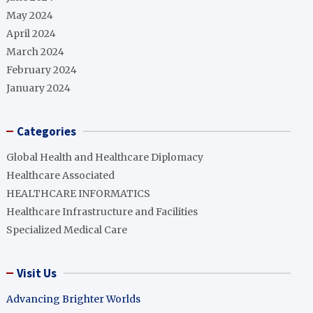
May 2024
April 2024
March 2024
February 2024
January 2024
Categories
Global Health and Healthcare Diplomacy
Healthcare Associated
HEALTHCARE INFORMATICS
Healthcare Infrastructure and Facilities
Specialized Medical Care
Visit Us
Advancing Brighter Worlds