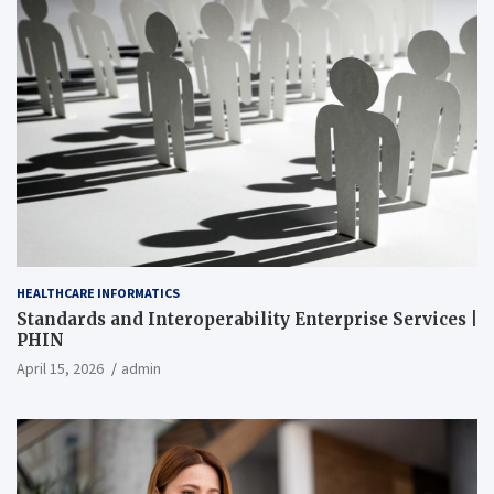
HEALTHCARE INFORMATICS
Standards and Interoperability Enterprise Services |
PHIN
April 15, 2026
admin