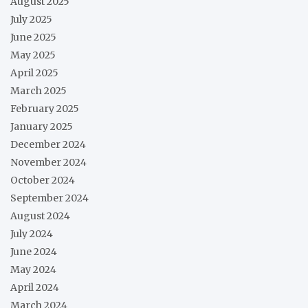
August 2025
July 2025
June 2025
May 2025
April 2025
March 2025
February 2025
January 2025
December 2024
November 2024
October 2024
September 2024
August 2024
July 2024
June 2024
May 2024
April 2024
March 2024