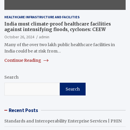
HEALTHCARE INFRASTRUCTURE AND FACILITIES
India must climate-proof healthcare facilities
against intensifying floods, cyclones: CEEW
October 26, 2024
admin
Many of the over two lakh public healthcare facilities in
India could be at risk from…
Continue Reading
Search
Search
Recent Posts
Standards and Interoperability Enterprise Services | PHIN