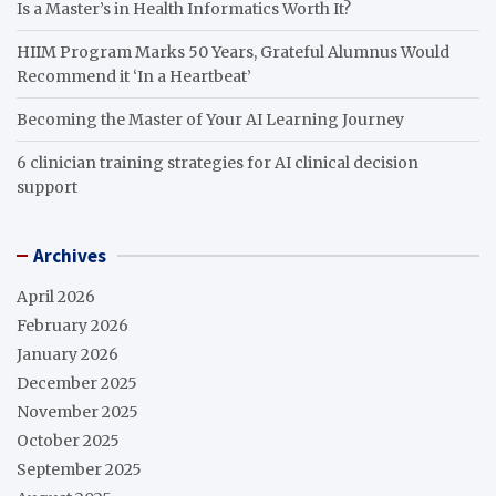
Is a Master’s in Health Informatics Worth It?
HIIM Program Marks 50 Years, Grateful Alumnus Would
Recommend it ‘In a Heartbeat’
Becoming the Master of Your AI Learning Journey
6 clinician training strategies for AI clinical decision
support
Archives
April 2026
February 2026
January 2026
December 2025
November 2025
October 2025
September 2025