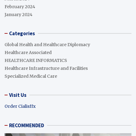
February 2024
January 2024
Categories
Global Health and Healthcare Diplomacy
Healthcare Associated
HEALTHCARE INFORMATICS
Healthcare Infrastructure and Facilities
Specialized Medical Care
Visit Us
Order Cialisffx
RECOMMENDED