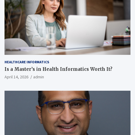
HEALTHCARE INFORMATICS
Is a Master’s in Health Informatics Worth It?
April 14, 2026
admin