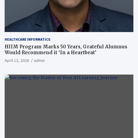
HEALTHCARE INFORMATICS
HIIM Program Marks 50 Years, Grateful Alumnus
Would Recommend it ‘In a Heartbeat’
April 13, 2026
admin