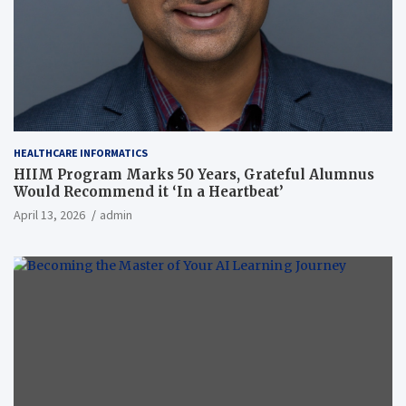
HEALTHCARE INFORMATICS
HIIM Program Marks 50 Years, Grateful Alumnus
Would Recommend it ‘In a Heartbeat’
April 13, 2026
admin