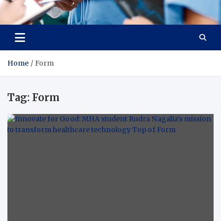
Radiant Hub
At Every Step, We Care for Health
Home
Form
Tag:
Form