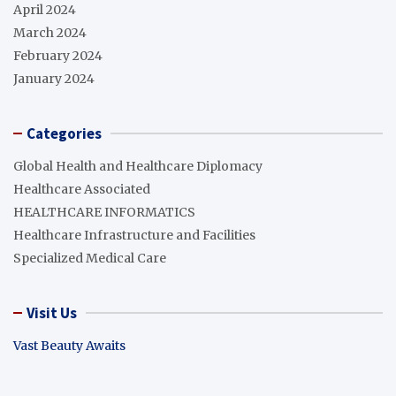
April 2024
March 2024
February 2024
January 2024
Categories
Global Health and Healthcare Diplomacy
Healthcare Associated
HEALTHCARE INFORMATICS
Healthcare Infrastructure and Facilities
Specialized Medical Care
Visit Us
Vast Beauty Awaits