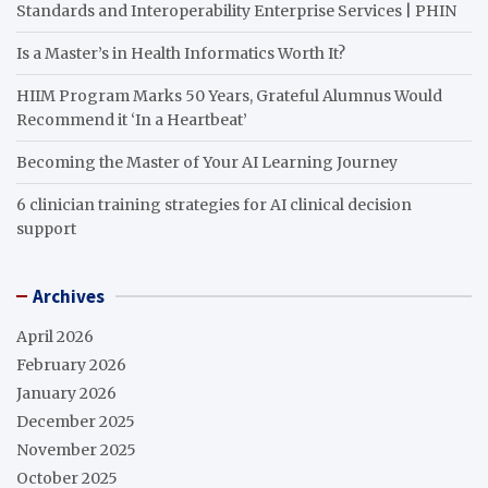
Standards and Interoperability Enterprise Services | PHIN
Is a Master’s in Health Informatics Worth It?
HIIM Program Marks 50 Years, Grateful Alumnus Would
Recommend it ‘In a Heartbeat’
Becoming the Master of Your AI Learning Journey
6 clinician training strategies for AI clinical decision
support
Archives
April 2026
February 2026
January 2026
December 2025
November 2025
October 2025