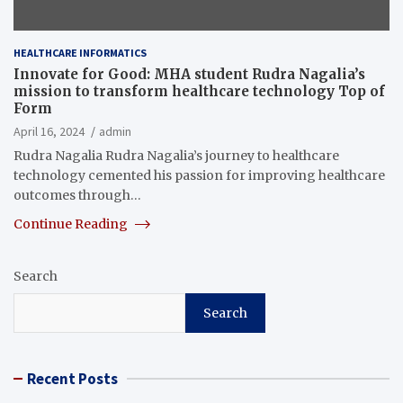
HEALTHCARE INFORMATICS
Innovate for Good: MHA student Rudra Nagalia’s
mission to transform healthcare technology Top of
Form
April 16, 2024
admin
Rudra Nagalia Rudra Nagalia’s journey to healthcare
technology cemented his passion for improving healthcare
outcomes through…
Continue Reading
Search
Search
Recent Posts