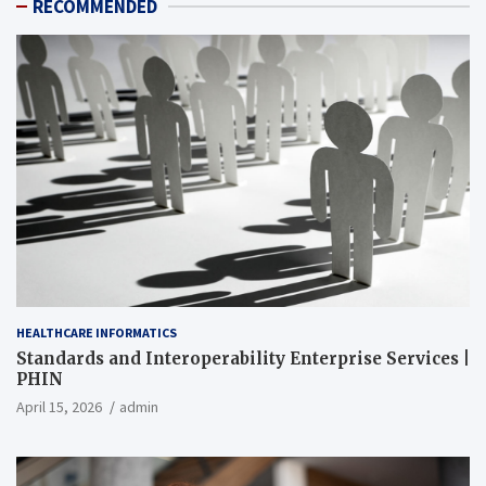
RECOMMENDED
HEALTHCARE INFORMATICS
Standards and Interoperability Enterprise Services |
PHIN
April 15, 2026
admin