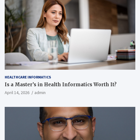
HEALTHCARE INFORMATICS
Is a Master’s in Health Informatics Worth It?
April 14, 2026
admin