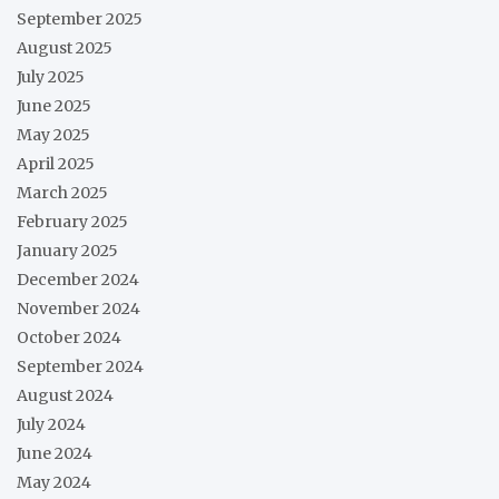
September 2025
August 2025
July 2025
June 2025
May 2025
April 2025
March 2025
February 2025
January 2025
December 2024
November 2024
October 2024
September 2024
August 2024
July 2024
June 2024
May 2024