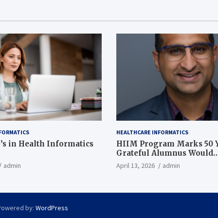
FORMATICS
HEALTHCARE INFORMATICS
’s in Health Informatics
HIIM Program Marks 50 Y
Grateful Alumnus Would
Recommend it ‘In a Heart
admin
April 13, 2026
admin
Powered by:
WordPress