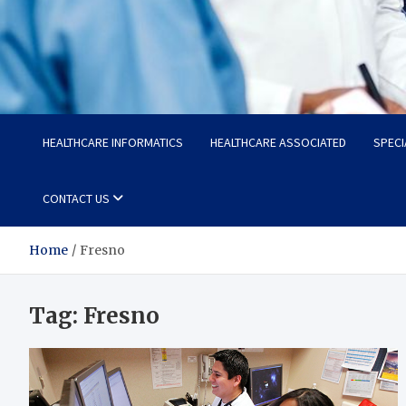
Radiant Hub
At Every Step, We Care for Health
HEALTHCARE INFORMATICS
HEALTHCARE ASSOCIATED
SPECI
CONTACT US
Home
Fresno
Tag:
Fresno