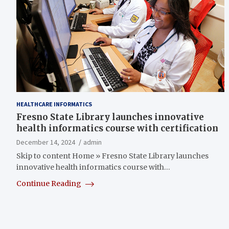
HEALTHCARE INFORMATICS
Fresno State Library launches innovative
health informatics course with certification
December 14, 2024
admin
Skip to content Home » Fresno State Library launches
innovative health informatics course with…
Continue Reading