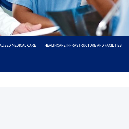
ALIZED MEDICAL CARE
HEALTHCARE INFRASTRUCTURE AND FACILITIES