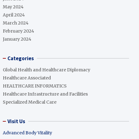
May 2024
April 2024
March 2024
February 2024
January 2024
Categories
Global Health and Healthcare Diplomacy
Healthcare Associated
HEALTHCARE INFORMATICS
Healthcare Infrastructure and Facilities
Specialized Medical Care
Visit Us
Advanced Body Vitality