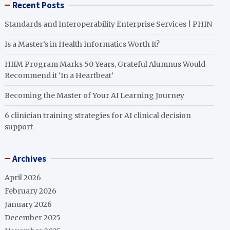
Recent Posts
Standards and Interoperability Enterprise Services | PHIN
Is a Master’s in Health Informatics Worth It?
HIIM Program Marks 50 Years, Grateful Alumnus Would
Recommend it ‘In a Heartbeat’
Becoming the Master of Your AI Learning Journey
6 clinician training strategies for AI clinical decision
support
Archives
April 2026
February 2026
January 2026
December 2025