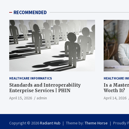
RECOMMENDED
HEALTHCARE INFORMATICS
HEALTHCARE IN
Standards and Interoperability
Is a Master
Enterprise Services | PHIN
Worth It?
April 15, 2026
admin
April 14, 2026
Copyright © 2026
Radiant Hub
Theme by:
Theme Horse
Proudly 