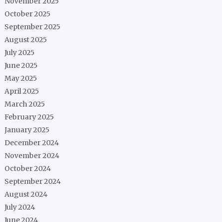
November 2025
October 2025
September 2025
August 2025
July 2025
June 2025
May 2025
April 2025
March 2025
February 2025
January 2025
December 2024
November 2024
October 2024
September 2024
August 2024
July 2024
June 2024