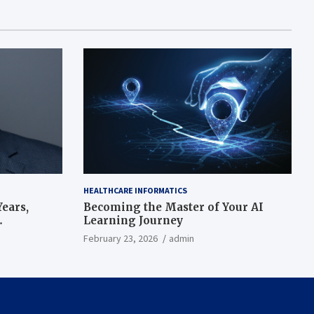
HEALTHCARE INFORMATICS
ears,
Becoming the Master of Your AI
Learning Journey
beat’
February 23, 2026
admin