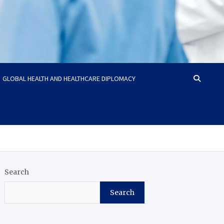
GLOBAL HEALTH AND HEALTHCARE DIPLOMACY
Search
Search