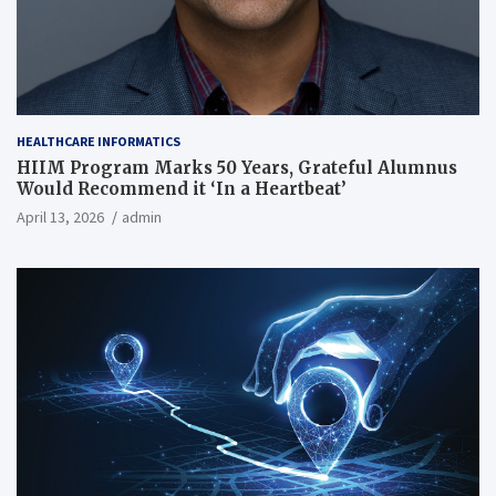
HEALTHCARE INFORMATICS
HIIM Program Marks 50 Years, Grateful Alumnus
Would Recommend it ‘In a Heartbeat’
April 13, 2026
admin