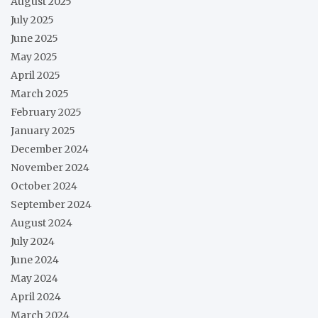
August 2025
July 2025
June 2025
May 2025
April 2025
March 2025
February 2025
January 2025
December 2024
November 2024
October 2024
September 2024
August 2024
July 2024
June 2024
May 2024
April 2024
March 2024