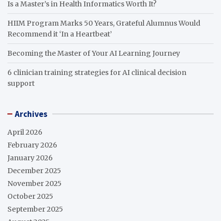
Is a Master’s in Health Informatics Worth It?
HIIM Program Marks 50 Years, Grateful Alumnus Would
Recommend it ‘In a Heartbeat’
Becoming the Master of Your AI Learning Journey
6 clinician training strategies for AI clinical decision
support
Archives
April 2026
February 2026
January 2026
December 2025
November 2025
October 2025
September 2025