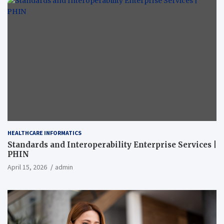
HEALTHCARE INFORMATICS
Standards and Interoperability Enterprise Services |
PHIN
April 15, 2026
admin