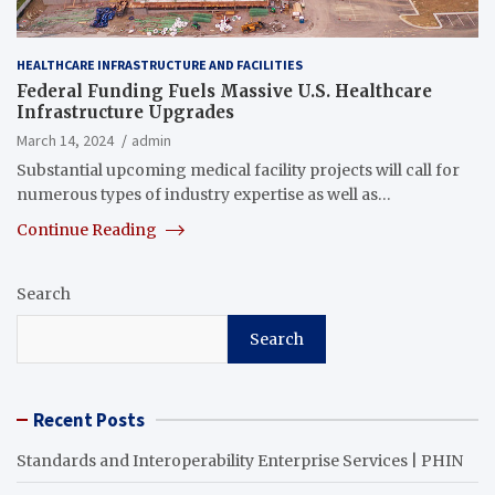
HEALTHCARE INFRASTRUCTURE AND FACILITIES
Federal Funding Fuels Massive U.S. Healthcare
Infrastructure Upgrades
March 14, 2024
admin
Substantial upcoming medical facility projects will call for
numerous types of industry expertise as well as…
Continue Reading
Search
Search
Recent Posts
Standards and Interoperability Enterprise Services | PHIN