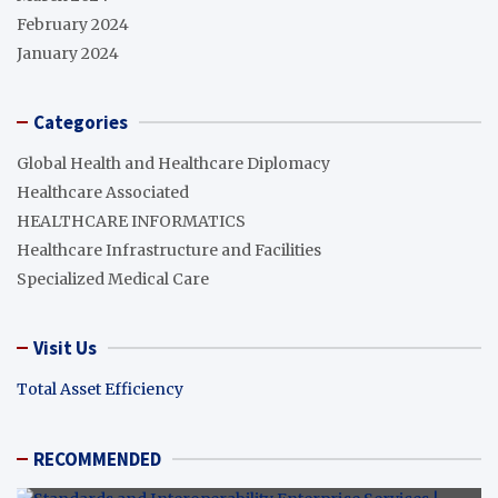
February 2024
January 2024
Categories
Global Health and Healthcare Diplomacy
Healthcare Associated
HEALTHCARE INFORMATICS
Healthcare Infrastructure and Facilities
Specialized Medical Care
Visit Us
Total Asset Efficiency
RECOMMENDED