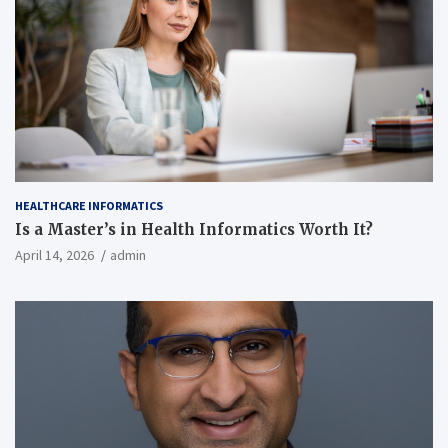
HEALTHCARE INFORMATICS
Is a Master’s in Health Informatics Worth It?
April 14, 2026
admin