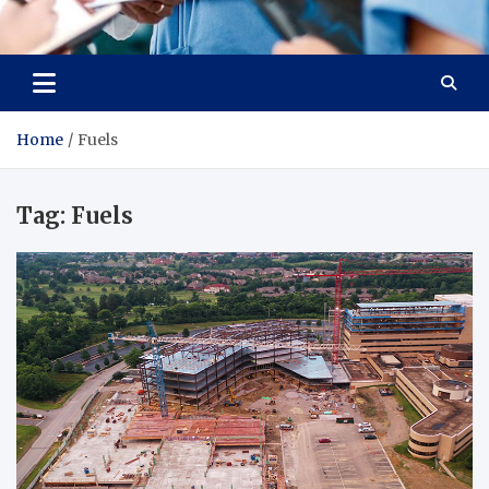
Radiant Hub
At Every Step, We Care for Health
Home
Fuels
Tag:
Fuels