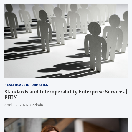
HEALTHCARE INFORMATICS
Standards and Interoperability Enterprise Services |
PHIN
April 15, 2026
admin