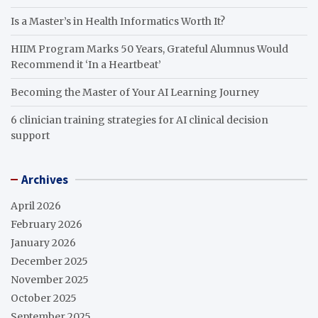
Is a Master’s in Health Informatics Worth It?
HIIM Program Marks 50 Years, Grateful Alumnus Would
Recommend it ‘In a Heartbeat’
Becoming the Master of Your AI Learning Journey
6 clinician training strategies for AI clinical decision
support
Archives
April 2026
February 2026
January 2026
December 2025
November 2025
October 2025
September 2025