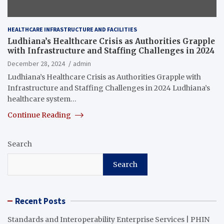
HEALTHCARE INFRASTRUCTURE AND FACILITIES
Ludhiana’s Healthcare Crisis as Authorities Grapple
with Infrastructure and Staffing Challenges in 2024
December 28, 2024
admin
Ludhiana’s Healthcare Crisis as Authorities Grapple with
Infrastructure and Staffing Challenges in 2024 Ludhiana’s
healthcare system…
Continue Reading
Search
Search
Recent Posts
Standards and Interoperability Enterprise Services | PHIN