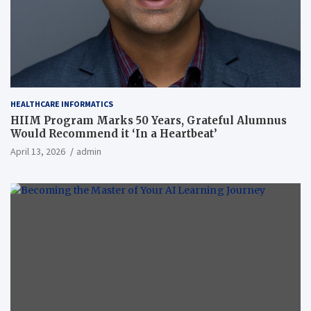
HEALTHCARE INFORMATICS
HIIM Program Marks 50 Years, Grateful Alumnus
Would Recommend it ‘In a Heartbeat’
April 13, 2026
admin