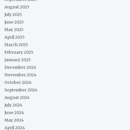
August 2025
July 2025
June 2025
May 2025
April 2025
March 2025
February 2025
January 2025
December 2024
November 2024
October 2024
September 2024
August 2024
July 2024
June 2024
May 2024
April 2024