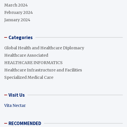
March 2024
February 2024
January 2024
Categories
Global Health and Healthcare Diplomacy
Healthcare Associated
HEALTHCARE INFORMATICS
Healthcare Infrastructure and Facilities
Specialized Medical Care
Visit Us
Vita Nectar
RECOMMENDED