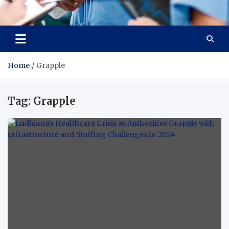
Radiant Hub
At Every Step, We Care for Health
Home
Grapple
Tag:
Grapple