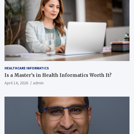
HEALTHCARE INFORMATICS
Is a Master’s in Health Informatics Worth It?
April 14, 2026
admin