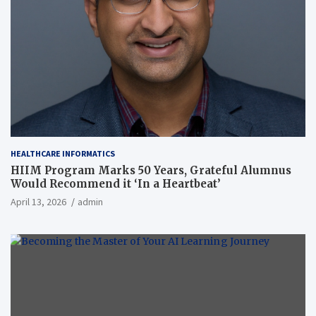
HEALTHCARE INFORMATICS
HIIM Program Marks 50 Years, Grateful Alumnus
Would Recommend it ‘In a Heartbeat’
April 13, 2026
admin