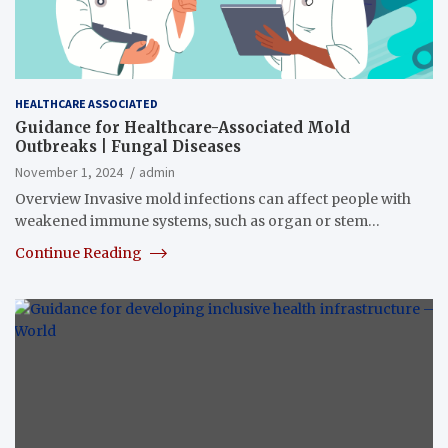
HEALTHCARE ASSOCIATED
Guidance for Healthcare-Associated Mold
Outbreaks | Fungal Diseases
November 1, 2024
admin
Overview Invasive mold infections can affect people with
weakened immune systems, such as organ or stem…
Continue Reading