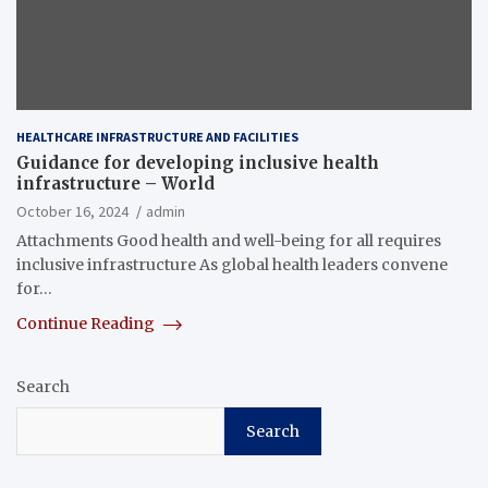
HEALTHCARE INFRASTRUCTURE AND FACILITIES
Guidance for developing inclusive health
infrastructure – World
October 16, 2024
admin
Attachments Good health and well-being for all requires
inclusive infrastructure As global health leaders convene
for…
Continue Reading
Search
Search