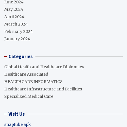
June 2024
May 2024
April 2024
March 2024
February 2024
January 2024
Categories
Global Health and Healthcare Diplomacy
Healthcare Associated
HEALTHCARE INFORMATICS
Healthcare Infrastructure and Facilities
Specialized Medical Care
Visit Us
snaptube apk