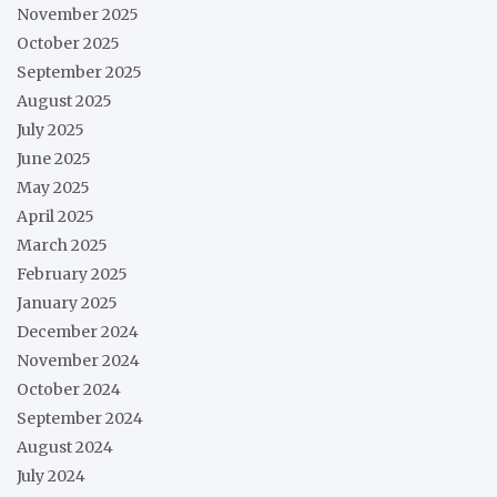
November 2025
October 2025
September 2025
August 2025
July 2025
June 2025
May 2025
April 2025
March 2025
February 2025
January 2025
December 2024
November 2024
October 2024
September 2024
August 2024
July 2024