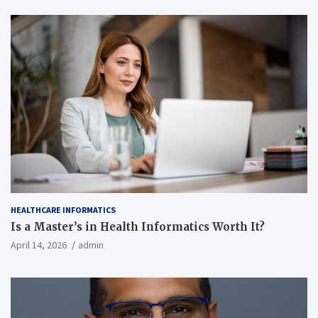
HEALTHCARE INFORMATICS
Is a Master’s in Health Informatics Worth It?
April 14, 2026
admin