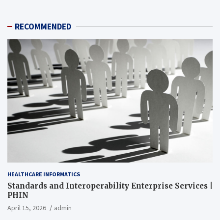
RECOMMENDED
HEALTHCARE INFORMATICS
Standards and Interoperability Enterprise Services |
PHIN
April 15, 2026
admin