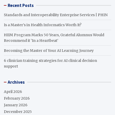
Recent Posts
Standards and Interoperability Enterprise Services | PHIN
Is a Master’s in Health Informatics Worth It?
HIIM Program Marks 50 Years, Grateful Alumnus Would
Recommend it ‘In a Heartbeat’
Becoming the Master of Your AI Learning Journey
6 clinician training strategies for AI clinical decision
support
Archives
April 2026
February 2026
January 2026
December 2025