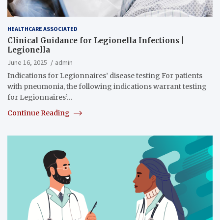
HEALTHCARE ASSOCIATED
Clinical Guidance for Legionella Infections |
Legionella
June 16, 2025
admin
Indications for Legionnaires’ disease testing For patients
with pneumonia, the following indications warrant testing
for Legionnaires’…
Continue Reading