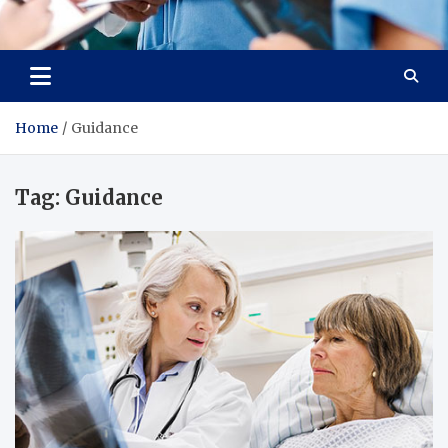
Radiant Hub
At Every Step, We Care for Health
Home
Guidance
Tag:
Guidance