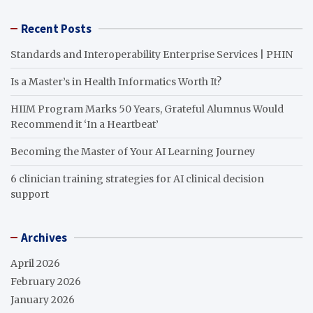
Recent Posts
Standards and Interoperability Enterprise Services | PHIN
Is a Master’s in Health Informatics Worth It?
HIIM Program Marks 50 Years, Grateful Alumnus Would
Recommend it ‘In a Heartbeat’
Becoming the Master of Your AI Learning Journey
6 clinician training strategies for AI clinical decision
support
Archives
April 2026
February 2026
January 2026