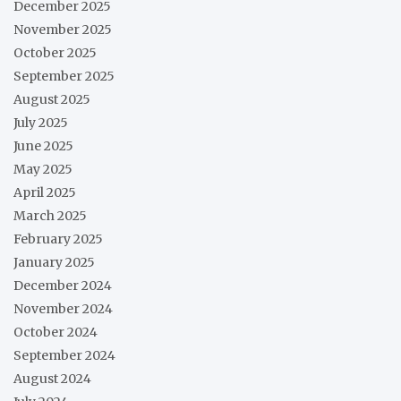
December 2025
November 2025
October 2025
September 2025
August 2025
July 2025
June 2025
May 2025
April 2025
March 2025
February 2025
January 2025
December 2024
November 2024
October 2024
September 2024
August 2024