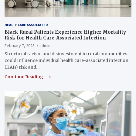
HEALTHCARE ASSOCIATED
Black Rural Patients Experience Higher Mortality
Risk for Health Care-Associated Infection
February 7, 2025
admin
Structural racism and disinvestment in rural communities
could influence individual health care-associated infection
(HAIs) risk and…
Continue Reading