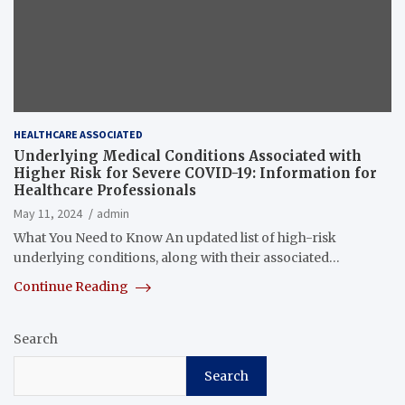
HEALTHCARE ASSOCIATED
Underlying Medical Conditions Associated with
Higher Risk for Severe COVID-19: Information for
Healthcare Professionals
May 11, 2024
admin
What You Need to Know An updated list of high-risk
underlying conditions, along with their associated…
Continue Reading
Search
Search