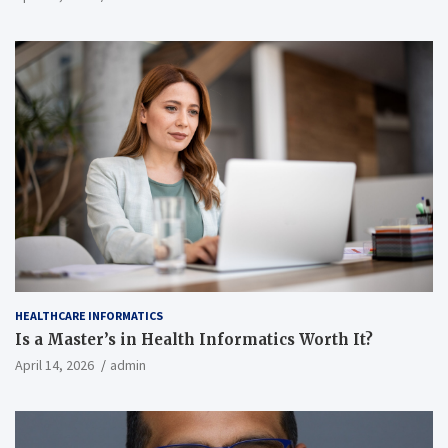
HEALTHCARE INFORMATICS
Is a Master’s in Health Informatics Worth It?
April 14, 2026
admin