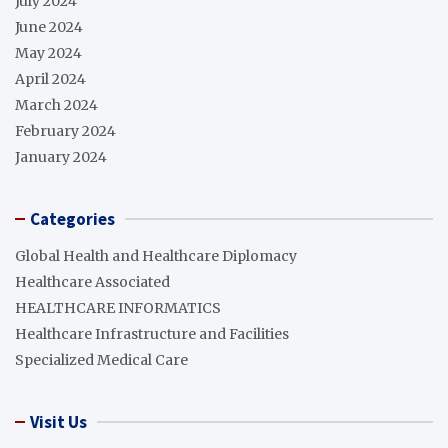
July 2024
June 2024
May 2024
April 2024
March 2024
February 2024
January 2024
Categories
Global Health and Healthcare Diplomacy
Healthcare Associated
HEALTHCARE INFORMATICS
Healthcare Infrastructure and Facilities
Specialized Medical Care
Visit Us