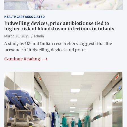
HEALTHCARE ASSOCIATED
Indwelling devices, prior antibiotic use tied to
higher risk of bloodstream infections in infants
March 30, 2025
admin
A study by US and Indian researchers suggests that the
presence of indwelling devices and prior…
Continue Reading