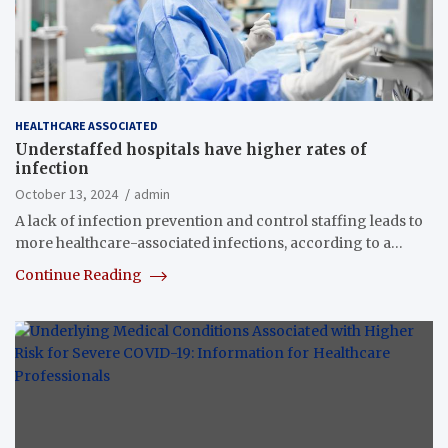
HEALTHCARE ASSOCIATED
Understaffed hospitals have higher rates of
infection
October 13, 2024
admin
A lack of infection prevention and control staffing leads to
more healthcare-associated infections, according to a…
Continue Reading