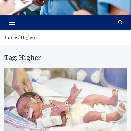
Radiant Hub
At Every Step, We Care for Health
Home
Higher
Tag:
Higher