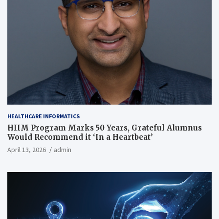
HEALTHCARE INFORMATICS
HIIM Program Marks 50 Years, Grateful Alumnus
Would Recommend it ‘In a Heartbeat’
April 13, 2026
admin