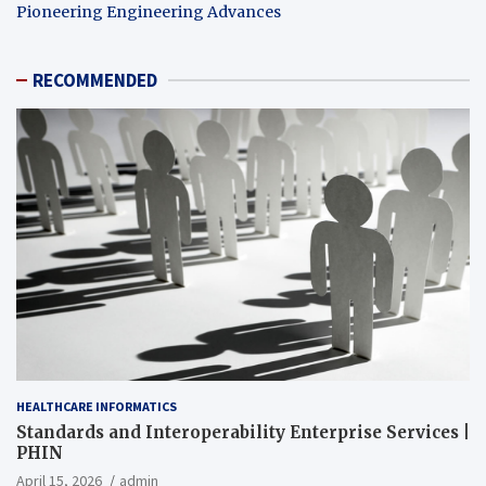
Pioneering Engineering Advances
RECOMMENDED
HEALTHCARE INFORMATICS
Standards and Interoperability Enterprise Services |
PHIN
April 15, 2026
admin