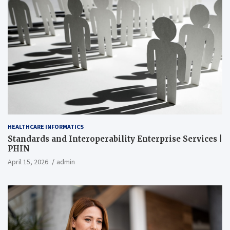
HEALTHCARE INFORMATICS
Standards and Interoperability Enterprise Services |
PHIN
April 15, 2026
admin