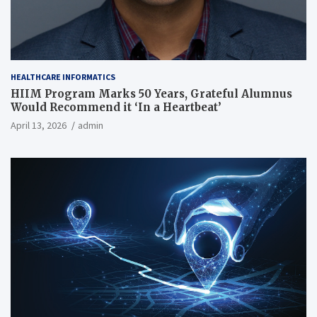
HEALTHCARE INFORMATICS
HIIM Program Marks 50 Years, Grateful Alumnus
Would Recommend it ‘In a Heartbeat’
April 13, 2026
admin