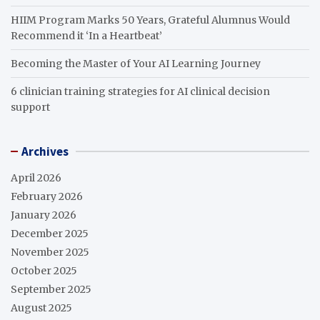
HIIM Program Marks 50 Years, Grateful Alumnus Would
Recommend it ‘In a Heartbeat’
Becoming the Master of Your AI Learning Journey
6 clinician training strategies for AI clinical decision
support
Archives
April 2026
February 2026
January 2026
December 2025
November 2025
October 2025
September 2025
August 2025