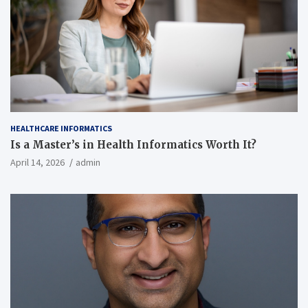
HEALTHCARE INFORMATICS
Is a Master’s in Health Informatics Worth It?
April 14, 2026
admin