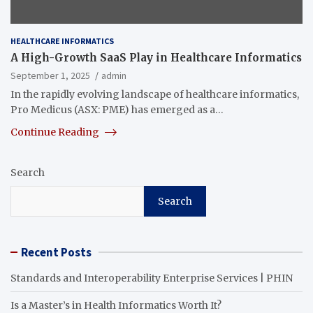
HEALTHCARE INFORMATICS
A High-Growth SaaS Play in Healthcare Informatics
September 1, 2025
admin
In the rapidly evolving landscape of healthcare informatics,
Pro Medicus (ASX: PME) has emerged as a…
Continue Reading
Search
Search
Recent Posts
Standards and Interoperability Enterprise Services | PHIN
Is a Master’s in Health Informatics Worth It?