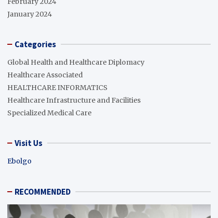
February 2024
January 2024
Categories
Global Health and Healthcare Diplomacy
Healthcare Associated
HEALTHCARE INFORMATICS
Healthcare Infrastructure and Facilities
Specialized Medical Care
Visit Us
Ebolgo
RECOMMENDED