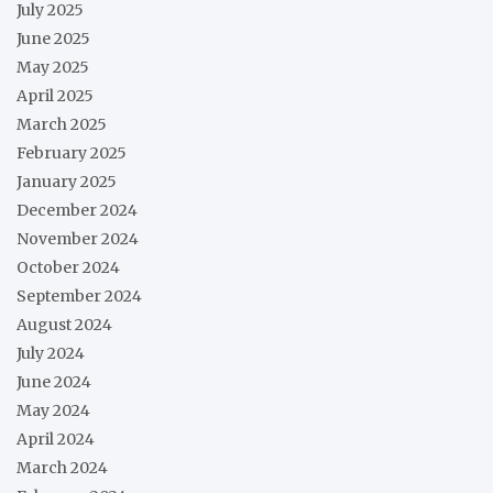
July 2025
June 2025
May 2025
April 2025
March 2025
February 2025
January 2025
December 2024
November 2024
October 2024
September 2024
August 2024
July 2024
June 2024
May 2024
April 2024
March 2024