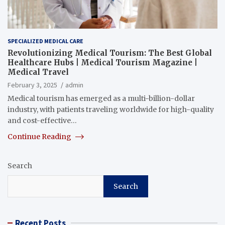
SPECIALIZED MEDICAL CARE
Revolutionizing Medical Tourism: The Best Global
Healthcare Hubs | Medical Tourism Magazine |
Medical Travel
February 3, 2025
admin
Medical tourism has emerged as a multi-billion-dollar
industry, with patients traveling worldwide for high-quality
and cost-effective…
Continue Reading
Search
Search
Recent Posts