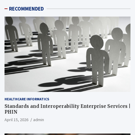
RECOMMENDED
HEALTHCARE INFORMATICS
Standards and Interoperability Enterprise Services |
PHIN
April 15, 2026
admin