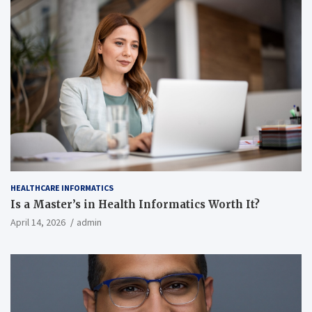
HEALTHCARE INFORMATICS
Is a Master’s in Health Informatics Worth It?
April 14, 2026
admin