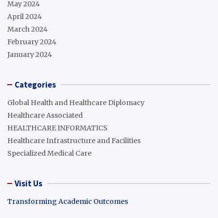
May 2024
April 2024
March 2024
February 2024
January 2024
Categories
Global Health and Healthcare Diplomacy
Healthcare Associated
HEALTHCARE INFORMATICS
Healthcare Infrastructure and Facilities
Specialized Medical Care
Visit Us
Transforming Academic Outcomes