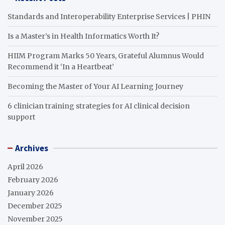
Standards and Interoperability Enterprise Services | PHIN
Is a Master’s in Health Informatics Worth It?
HIIM Program Marks 50 Years, Grateful Alumnus Would
Recommend it ‘In a Heartbeat’
Becoming the Master of Your AI Learning Journey
6 clinician training strategies for AI clinical decision
support
Archives
April 2026
February 2026
January 2026
December 2025
November 2025