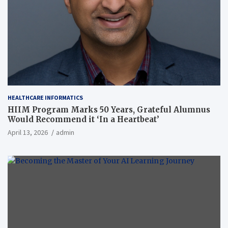
HEALTHCARE INFORMATICS
HIIM Program Marks 50 Years, Grateful Alumnus
Would Recommend it ‘In a Heartbeat’
April 13, 2026
admin