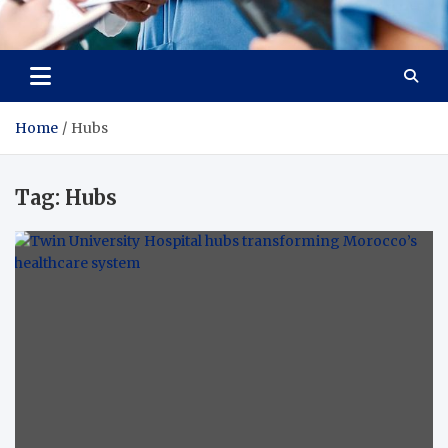
Radiant Hub
At Every Step, We Care for Health
Home
Hubs
Tag:
Hubs