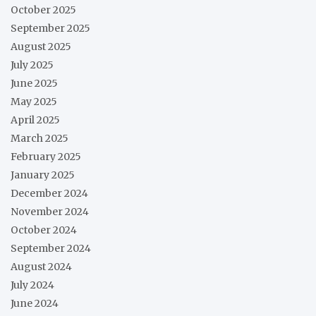
October 2025
September 2025
August 2025
July 2025
June 2025
May 2025
April 2025
March 2025
February 2025
January 2025
December 2024
November 2024
October 2024
September 2024
August 2024
July 2024
June 2024