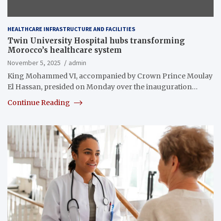
HEALTHCARE INFRASTRUCTURE AND FACILITIES
Twin University Hospital hubs transforming
Morocco’s healthcare system
November 5, 2025
admin
King Mohammed VI, accompanied by Crown Prince Moulay
El Hassan, presided on Monday over the inauguration…
Continue Reading