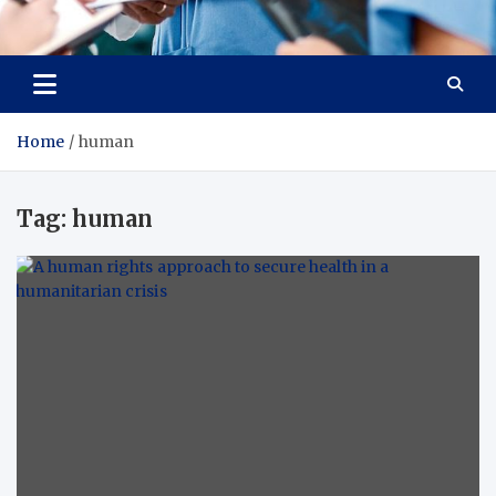
Radiant Hub
At Every Step, We Care for Health
Home
human
Tag:
human