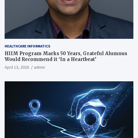
HEALTHCARE INFORMATICS
HIIM Program Marks 50 Years, Grateful Alumnus
Would Recommend it ‘In a Heartbeat’
April 13, 2026
admin