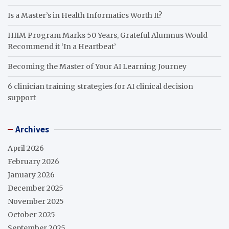
Is a Master’s in Health Informatics Worth It?
HIIM Program Marks 50 Years, Grateful Alumnus Would
Recommend it ‘In a Heartbeat’
Becoming the Master of Your AI Learning Journey
6 clinician training strategies for AI clinical decision
support
Archives
April 2026
February 2026
January 2026
December 2025
November 2025
October 2025
September 2025