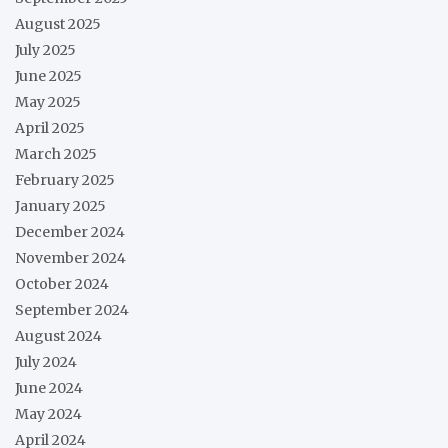
August 2025
July 2025
June 2025
May 2025
April 2025
March 2025
February 2025
January 2025
December 2024
November 2024
October 2024
September 2024
August 2024
July 2024
June 2024
May 2024
April 2024