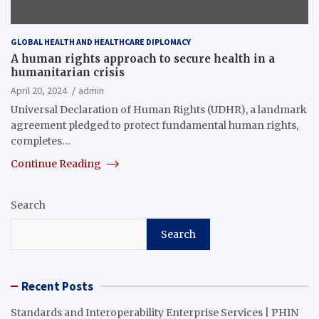
GLOBAL HEALTH AND HEALTHCARE DIPLOMACY
A human rights approach to secure health in a
humanitarian crisis
April 20, 2024
admin
Universal Declaration of Human Rights (UDHR), a landmark
agreement pledged to protect fundamental human rights,
completes…
Continue Reading
Search
Search
Recent Posts
Standards and Interoperability Enterprise Services | PHIN