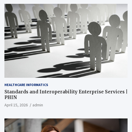
HEALTHCARE INFORMATICS
Standards and Interoperability Enterprise Services |
PHIN
April 15, 2026
admin