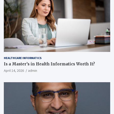
HEALTHCARE INFORMATICS
Is a Master’s in Health Informatics Worth It?
April 14, 2026
admin