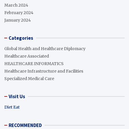
March 2024
February 2024
January 2024
Categories
Global Health and Healthcare Diplomacy
Healthcare Associated
HEALTHCARE INFORMATICS
Healthcare Infrastructure and Facilities
Specialized Medical Care
Visit Us
Diet Eat
RECOMMENDED