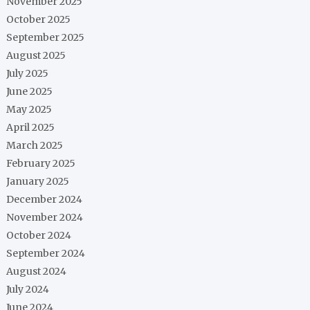
November 2025
October 2025
September 2025
August 2025
July 2025
June 2025
May 2025
April 2025
March 2025
February 2025
January 2025
December 2024
November 2024
October 2024
September 2024
August 2024
July 2024
June 2024