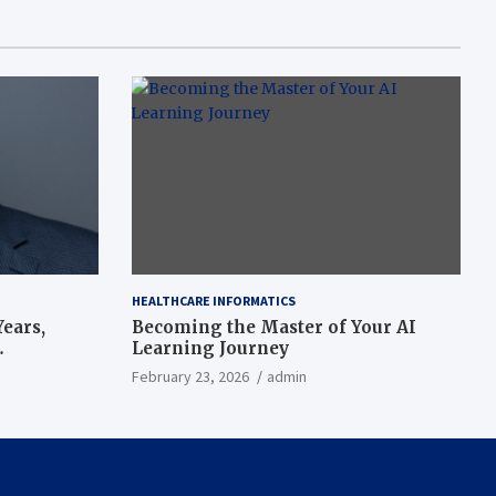
HEALTHCARE INFORMATICS
ears,
Becoming the Master of Your AI
Learning Journey
beat’
February 23, 2026
admin