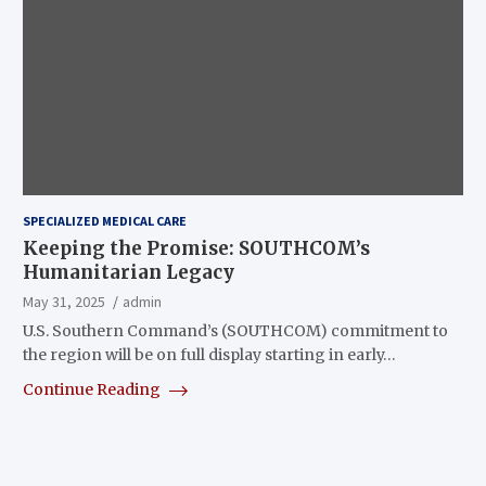
SPECIALIZED MEDICAL CARE
Keeping the Promise: SOUTHCOM’s
Humanitarian Legacy
May 31, 2025
admin
U.S. Southern Command’s (SOUTHCOM) commitment to
the region will be on full display starting in early…
Continue Reading