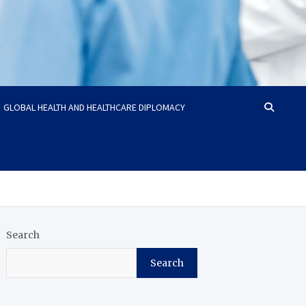
GLOBAL HEALTH AND HEALTHCARE DIPLOMACY
Search
Search