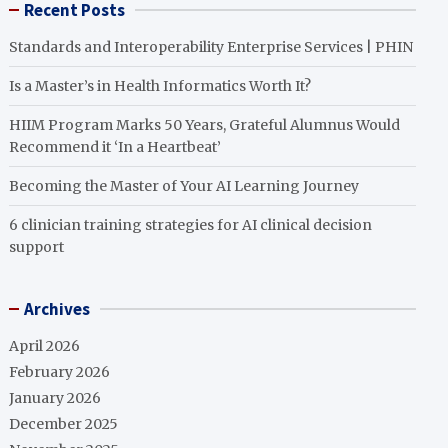
Recent Posts
Standards and Interoperability Enterprise Services | PHIN
Is a Master’s in Health Informatics Worth It?
HIIM Program Marks 50 Years, Grateful Alumnus Would
Recommend it ‘In a Heartbeat’
Becoming the Master of Your AI Learning Journey
6 clinician training strategies for AI clinical decision
support
Archives
April 2026
February 2026
January 2026
December 2025