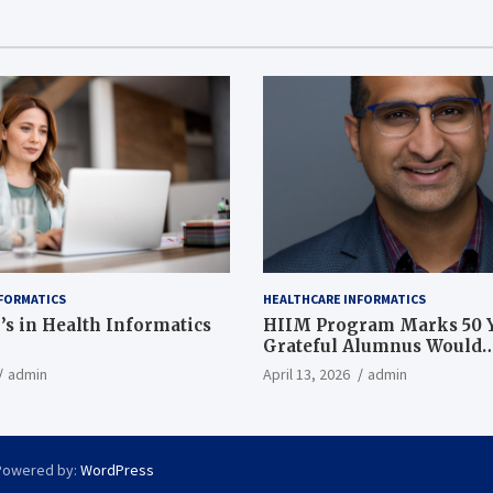
FORMATICS
HEALTHCARE INFORMATICS
’s in Health Informatics
HIIM Program Marks 50 Y
Grateful Alumnus Would
Recommend it ‘In a Heart
admin
April 13, 2026
admin
Powered by:
WordPress