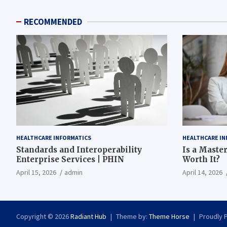
RECOMMENDED
HEALTHCARE INFORMATICS
HEALTHCARE IN
Standards and Interoperability
Is a Master
Enterprise Services | PHIN
Worth It?
April 15, 2026
admin
April 14, 2026
Copyright © 2026
Radiant Hub
Theme by:
Theme Horse
Proudly 