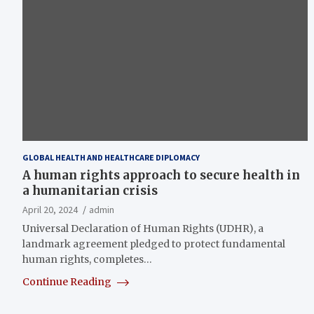
GLOBAL HEALTH AND HEALTHCARE DIPLOMACY
A human rights approach to secure health in
a humanitarian crisis
April 20, 2024
admin
Universal Declaration of Human Rights (UDHR), a
landmark agreement pledged to protect fundamental
human rights, completes…
Continue Reading