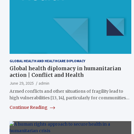
GLOBAL HEALTH AND HEALTHCARE DIPLOMACY
Global health diplomacy in humanitarian
action | Conflict and Health
June 29, 2025
admin
Armed conflicts and other situations of fragility lead to
high vulnerabilities [13, 14], particularly for communities…
Continue Reading