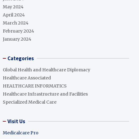
May 2024
April 2024
March 2024
February 2024
January 2024
Categories
Global Health and Healthcare Diplomacy
Healthcare Associated
HEALTHCARE INFORMATICS
Healthcare Infrastructure and Facilities
Specialized Medical Care
Visit Us
Medicalcare Pro