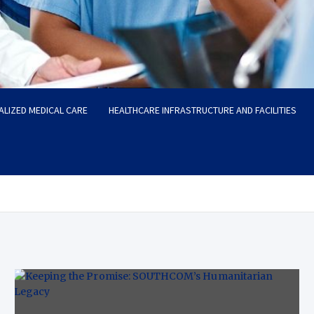
ALIZED MEDICAL CARE
HEALTHCARE INFRASTRUCTURE AND FACILITIES