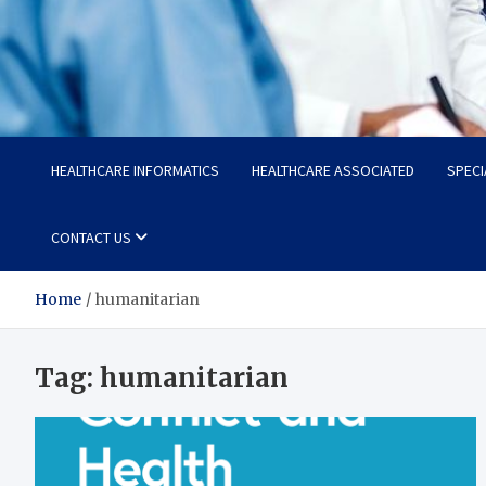
Radiant Hub
At Every Step, We Care for Health
HEALTHCARE INFORMATICS
HEALTHCARE ASSOCIATED
SPECI
CONTACT US
Home
humanitarian
Tag:
humanitarian