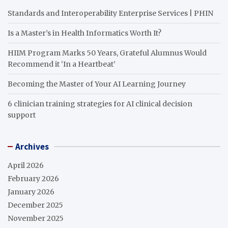
Standards and Interoperability Enterprise Services | PHIN
Is a Master’s in Health Informatics Worth It?
HIIM Program Marks 50 Years, Grateful Alumnus Would
Recommend it ‘In a Heartbeat’
Becoming the Master of Your AI Learning Journey
6 clinician training strategies for AI clinical decision
support
Archives
April 2026
February 2026
January 2026
December 2025
November 2025