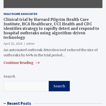
HEALTHCARE ASSOCIATED
Clinical trial by Harvard Pilgrim Health Care
Institute, HCA Healthcare, UCI Health and CDC
identifies strategy to rapidly detect and respond to
hospital outbreaks using algorithm-driven
technology
April 25, 2024
admin
An automated outbreak detection tool reduced the size of
outbreaks by 64% in the trial period…
Continue Reading
Search
Search
Recent Posts