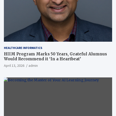
HEALTHCARE INFORMATICS
HIIM Program Marks 50 Years, Grateful Alumnus
Would Recommend it ‘In a Heartbeat’
April 13, 2026
admin