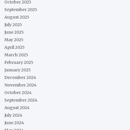
October 2025
September 2025
August 2025
July 2025
June 2025
May 2025
April 2025
March 2025
February 2025
January 2025
December 2024
November 2024
October 2024
September 2024
August 2024
July 2024
June 2024