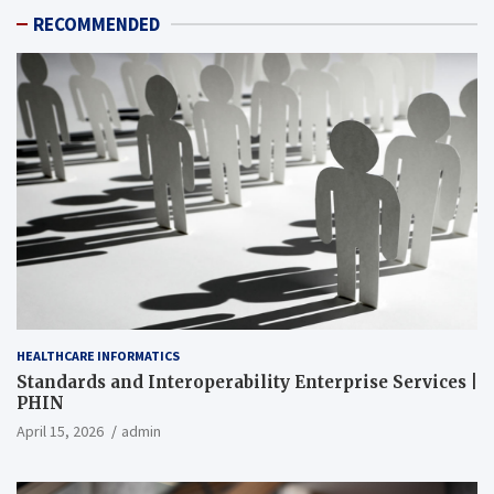
RECOMMENDED
HEALTHCARE INFORMATICS
Standards and Interoperability Enterprise Services |
PHIN
April 15, 2026
admin