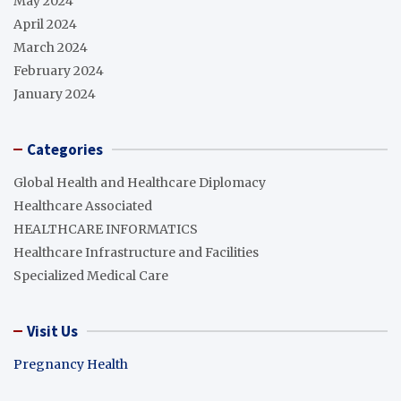
May 2024
April 2024
March 2024
February 2024
January 2024
Categories
Global Health and Healthcare Diplomacy
Healthcare Associated
HEALTHCARE INFORMATICS
Healthcare Infrastructure and Facilities
Specialized Medical Care
Visit Us
Pregnancy Health