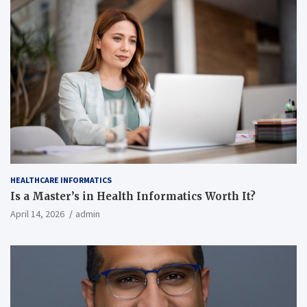
HEALTHCARE INFORMATICS
Is a Master’s in Health Informatics Worth It?
April 14, 2026
admin