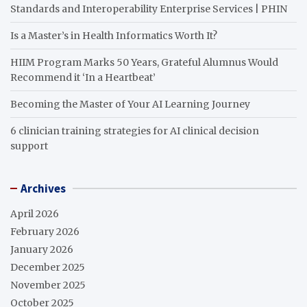
Standards and Interoperability Enterprise Services | PHIN
Is a Master’s in Health Informatics Worth It?
HIIM Program Marks 50 Years, Grateful Alumnus Would
Recommend it ‘In a Heartbeat’
Becoming the Master of Your AI Learning Journey
6 clinician training strategies for AI clinical decision
support
Archives
April 2026
February 2026
January 2026
December 2025
November 2025
October 2025