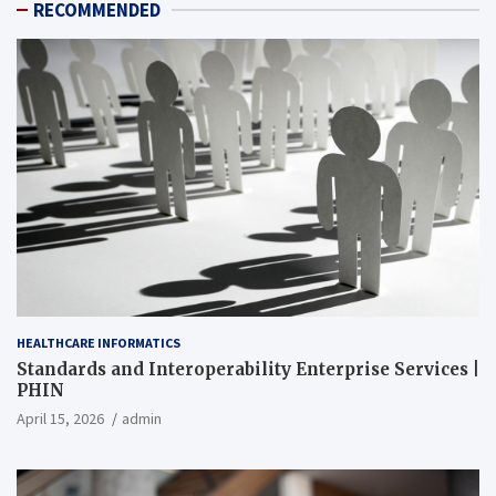
RECOMMENDED
HEALTHCARE INFORMATICS
Standards and Interoperability Enterprise Services |
PHIN
April 15, 2026
admin