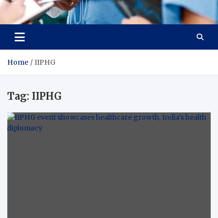
Radiant Hub
At Every Step, We Care for Health
Home
IIPHG
Tag:
IIPHG