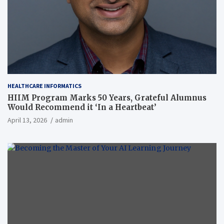
HEALTHCARE INFORMATICS
HIIM Program Marks 50 Years, Grateful Alumnus
Would Recommend it ‘In a Heartbeat’
April 13, 2026
admin