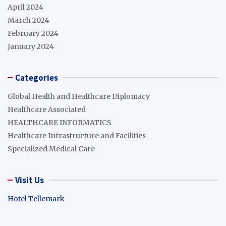
April 2024
March 2024
February 2024
January 2024
Categories
Global Health and Healthcare Diplomacy
Healthcare Associated
HEALTHCARE INFORMATICS
Healthcare Infrastructure and Facilities
Specialized Medical Care
Visit Us
Hotel Tellemark