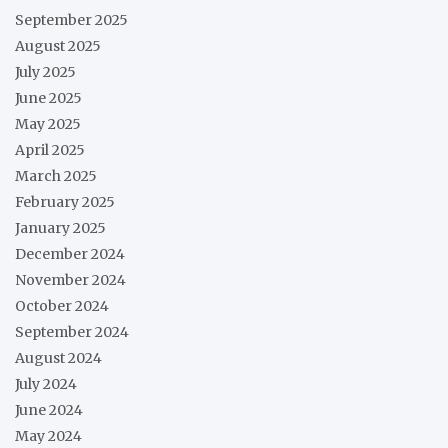
September 2025
August 2025
July 2025
June 2025
May 2025
April 2025
March 2025
February 2025
January 2025
December 2024
November 2024
October 2024
September 2024
August 2024
July 2024
June 2024
May 2024