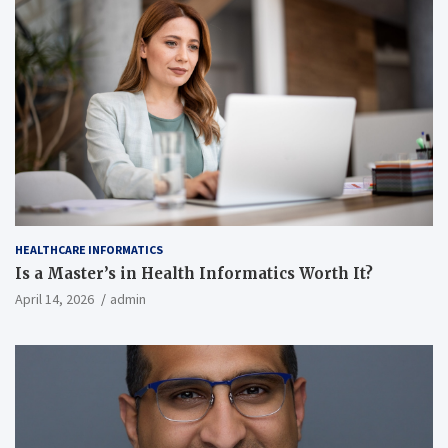
HEALTHCARE INFORMATICS
Is a Master’s in Health Informatics Worth It?
April 14, 2026
admin