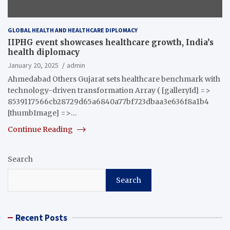
GLOBAL HEALTH AND HEALTHCARE DIPLOMACY
IIPHG event showcases healthcare growth, India’s
health diplomacy
January 20, 2025
admin
Ahmedabad Others Gujarat sets healthcare benchmark with
technology-driven transformation Array ( [galleryId] =>
8539117566cb28729d65a6840a77bf723dbaa3e636f8a1b4
[thumbImage] =>…
Continue Reading
Search
Search
Recent Posts