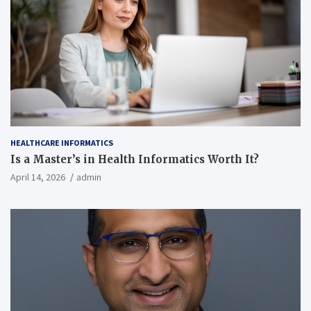
HEALTHCARE INFORMATICS
Is a Master’s in Health Informatics Worth It?
April 14, 2026
admin