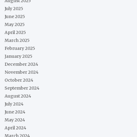
August 2025
July 2025
June 2025
May 2025
April 2025
March 2025
February 2025
January 2025
December 2024
November 2024
October 2024
September 2024
August 2024
July 2024
June 2024
May 2024
April 2024
March 2024