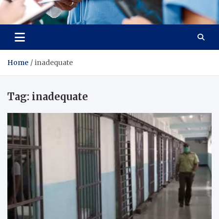
Radiant Hub
At Every Step, We Care for Health
Home
inadequate
Tag:
inadequate