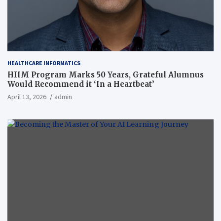
HEALTHCARE INFORMATICS
HIIM Program Marks 50 Years, Grateful Alumnus
Would Recommend it ‘In a Heartbeat’
April 13, 2026
admin