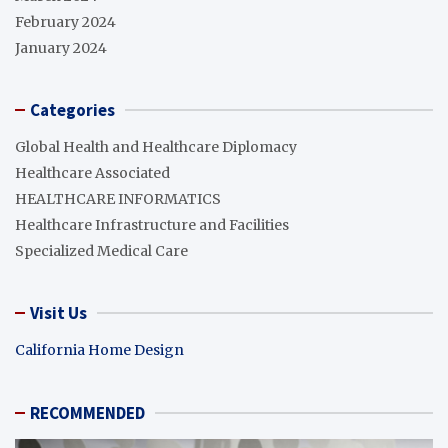
February 2024
January 2024
Categories
Global Health and Healthcare Diplomacy
Healthcare Associated
HEALTHCARE INFORMATICS
Healthcare Infrastructure and Facilities
Specialized Medical Care
Visit Us
California Home Design
RECOMMENDED