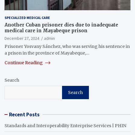
SPECIALIZED MEDICAL CARE
Another Cuban prisoner dies due to inadequate
medical care in Mayabeque prison
December 27, 2024
admin
Prisoner Yosvany Sánchez, who was serving his sentence in
a prison in the province of Mayabeque,…
Continue Reading
Search
Search
Recent Posts
Standards and Interoperability Enterprise Services | PHIN