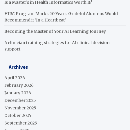
Is a Master’s in Health Informatics Worth It?
HIIM Program Marks 50 Years, Grateful Alumnus Would
Recommend it ‘In a Heartbeat’
Becoming the Master of Your AI Learning Journey
6 clinician training strategies for AI clinical decision
support
Archives
April 2026
February 2026
January 2026
December 2025
November 2025
October 2025
September 2025