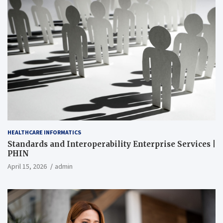
HEALTHCARE INFORMATICS
Standards and Interoperability Enterprise Services |
PHIN
April 15, 2026
admin