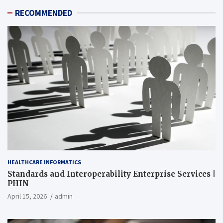
RECOMMENDED
HEALTHCARE INFORMATICS
Standards and Interoperability Enterprise Services |
PHIN
April 15, 2026
admin