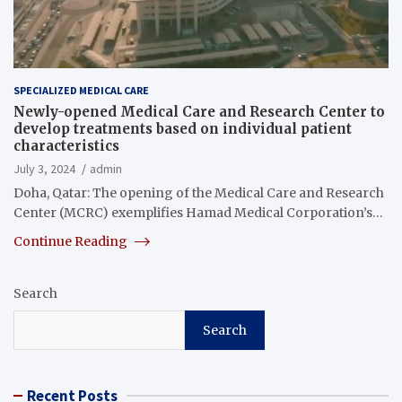
SPECIALIZED MEDICAL CARE
Newly-opened Medical Care and Research Center to
develop treatments based on individual patient
characteristics
July 3, 2024
admin
Doha, Qatar: The opening of the Medical Care and Research
Center (MCRC) exemplifies Hamad Medical Corporation’s…
Continue Reading
Search
Search
Recent Posts