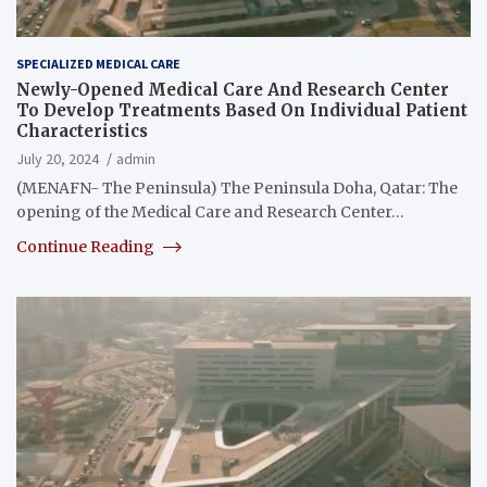
SPECIALIZED MEDICAL CARE
Newly-Opened Medical Care And Research Center
To Develop Treatments Based On Individual Patient
Characteristics
July 20, 2024
admin
(MENAFN- The Peninsula) The Peninsula Doha, Qatar: The
opening of the Medical Care and Research Center…
Continue Reading