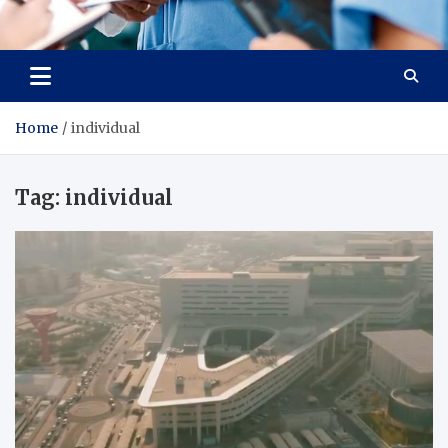
Radiant Hub
At Every Step, We Care for Health
Home
individual
Tag:
individual