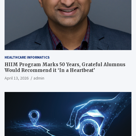
HEALTHCARE INFORMATICS
HIIM Program Marks 50 Years, Grateful Alumnus
Would Recommend it ‘In a Heartbeat’
April 13, 2026
admin