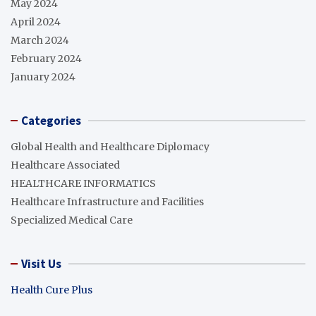
May 2024
April 2024
March 2024
February 2024
January 2024
Categories
Global Health and Healthcare Diplomacy
Healthcare Associated
HEALTHCARE INFORMATICS
Healthcare Infrastructure and Facilities
Specialized Medical Care
Visit Us
Health Cure Plus