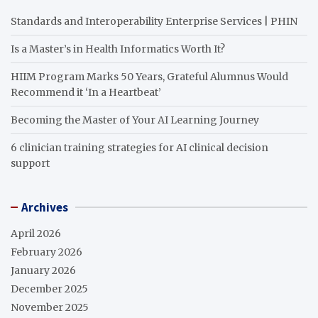
Standards and Interoperability Enterprise Services | PHIN
Is a Master’s in Health Informatics Worth It?
HIIM Program Marks 50 Years, Grateful Alumnus Would
Recommend it ‘In a Heartbeat’
Becoming the Master of Your AI Learning Journey
6 clinician training strategies for AI clinical decision
support
Archives
April 2026
February 2026
January 2026
December 2025
November 2025