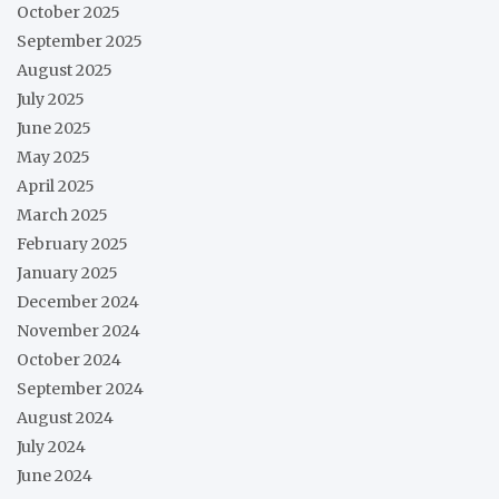
October 2025
September 2025
August 2025
July 2025
June 2025
May 2025
April 2025
March 2025
February 2025
January 2025
December 2024
November 2024
October 2024
September 2024
August 2024
July 2024
June 2024