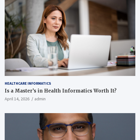
HEALTHCARE INFORMATICS
Is a Master’s in Health Informatics Worth It?
April 14, 2026
admin