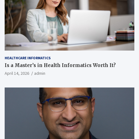
HEALTHCARE INFORMATICS
Is a Master’s in Health Informatics Worth It?
April 14, 2026
admin