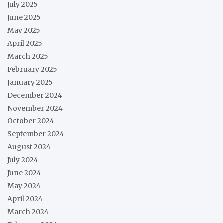
July 2025
June 2025
May 2025
April 2025
March 2025
February 2025
January 2025
December 2024
November 2024
October 2024
September 2024
August 2024
July 2024
June 2024
May 2024
April 2024
March 2024