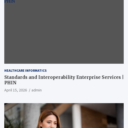
HEALTHCARE INFORMATICS
Standards and Interoperability Enterprise Services |
PHIN
April 15, 2026
admin