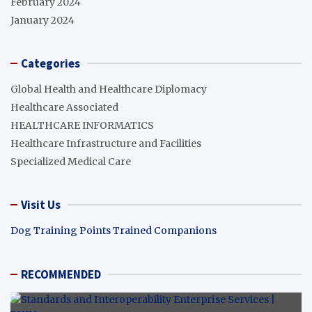
February 2024
January 2024
Categories
Global Health and Healthcare Diplomacy
Healthcare Associated
HEALTHCARE INFORMATICS
Healthcare Infrastructure and Facilities
Specialized Medical Care
Visit Us
Dog Training Points Trained Companions
RECOMMENDED