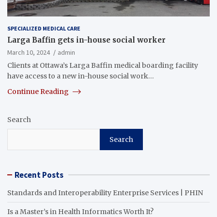
SPECIALIZED MEDICAL CARE
Larga Baffin gets in-house social worker
March 10, 2024
admin
Clients at Ottawa’s Larga Baffin medical boarding facility
have access to a new in-house social work…
Continue Reading
Search
Search
Recent Posts
Standards and Interoperability Enterprise Services | PHIN
Is a Master’s in Health Informatics Worth It?