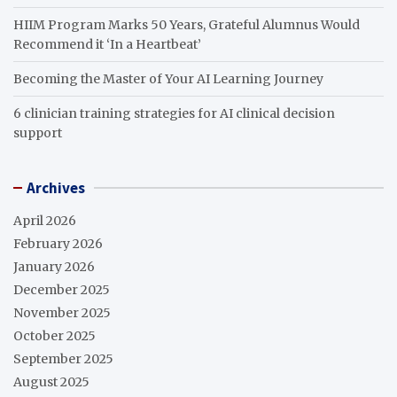
HIIM Program Marks 50 Years, Grateful Alumnus Would
Recommend it ‘In a Heartbeat’
Becoming the Master of Your AI Learning Journey
6 clinician training strategies for AI clinical decision
support
Archives
April 2026
February 2026
January 2026
December 2025
November 2025
October 2025
September 2025
August 2025