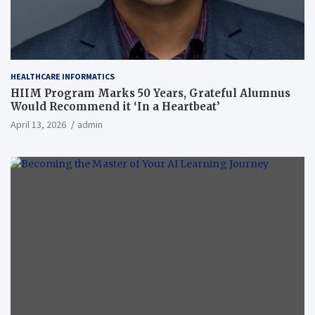
HEALTHCARE INFORMATICS
HIIM Program Marks 50 Years, Grateful Alumnus
Would Recommend it ‘In a Heartbeat’
April 13, 2026
admin