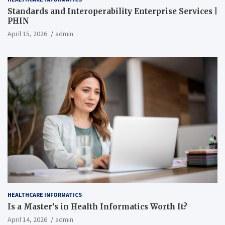
Standards and Interoperability Enterprise Services |
PHIN
April 15, 2026
admin
HEALTHCARE INFORMATICS
Is a Master’s in Health Informatics Worth It?
April 14, 2026
admin