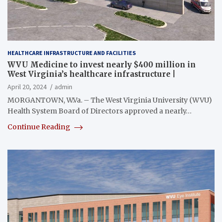
HEALTHCARE INFRASTRUCTURE AND FACILITIES
WVU Medicine to invest nearly $400 million in
West Virginia’s healthcare infrastructure |
April 20, 2024
admin
MORGANTOWN, W.Va. – The West Virginia University (WVU)
Health System Board of Directors approved a nearly…
Continue Reading