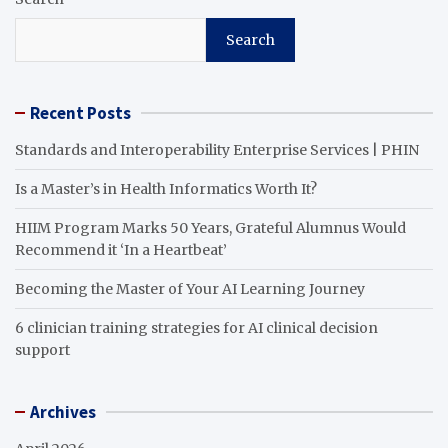
Search
Recent Posts
Standards and Interoperability Enterprise Services | PHIN
Is a Master’s in Health Informatics Worth It?
HIIM Program Marks 50 Years, Grateful Alumnus Would
Recommend it ‘In a Heartbeat’
Becoming the Master of Your AI Learning Journey
6 clinician training strategies for AI clinical decision
support
Archives