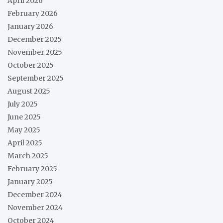
April 2026
February 2026
January 2026
December 2025
November 2025
October 2025
September 2025
August 2025
July 2025
June 2025
May 2025
April 2025
March 2025
February 2025
January 2025
December 2024
November 2024
October 2024