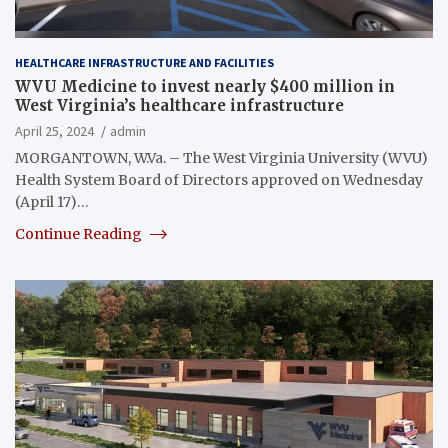
HEALTHCARE INFRASTRUCTURE AND FACILITIES
WVU Medicine to invest nearly $400 million in
West Virginia’s healthcare infrastructure
April 25, 2024
admin
MORGANTOWN, W.Va. – The West Virginia University (WVU)
Health System Board of Directors approved on Wednesday
(April 17)…
Continue Reading