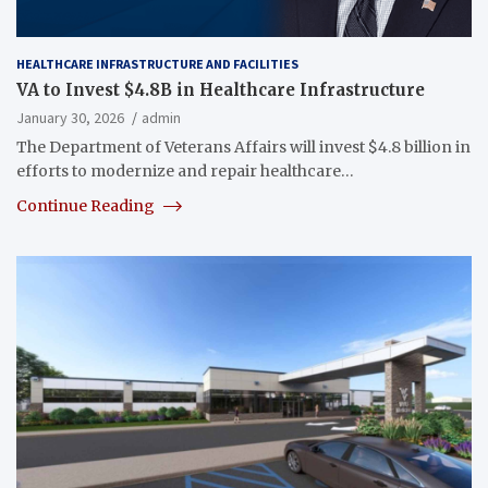
HEALTHCARE INFRASTRUCTURE AND FACILITIES
VA to Invest $4.8B in Healthcare Infrastructure
January 30, 2026
admin
The Department of Veterans Affairs will invest $4.8 billion in
efforts to modernize and repair healthcare…
Continue Reading