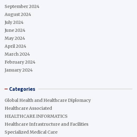
September 2024
August 2024
July 2024
June 2024
May 2024
April 2024
March 2024
February 2024
January 2024
Categories
Global Health and Healthcare Diplomacy
Healthcare Associated
HEALTHCARE INFORMATICS
Healthcare Infrastructure and Facilities
Specialized Medical Care