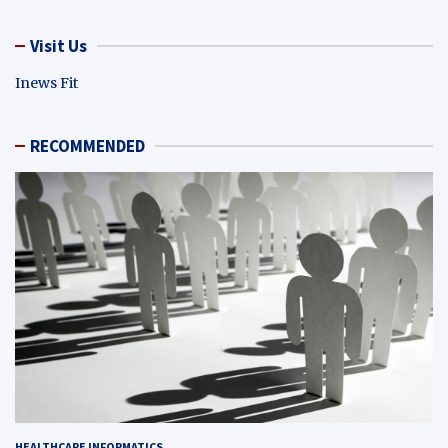
Visit Us
Inews Fit
RECOMMENDED
HEALTHCARE INFORMATICS