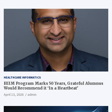
HEALTHCARE INFORMATICS
HIIM Program Marks 50 Years, Grateful Alumnus
Would Recommend it ‘In a Heartbeat’
April 13, 2026
admin