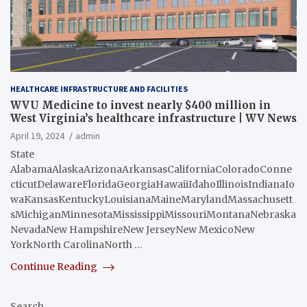
HEALTHCARE INFRASTRUCTURE AND FACILITIES
WVU Medicine to invest nearly $400 million in
West Virginia’s healthcare infrastructure | WV News
April 19, 2024
admin
State
AlabamaAlaskaArizonaArkansasCaliforniaColoradoConne
cticutDelawareFloridaGeorgiaHawaiiIdahoIllinoisIndianaIo
waKansasKentuckyLouisianaMaineMarylandMassachusett
sMichiganMinnesotaMississippiMissouriMontanaNebraska
NevadaNew HampshireNew JerseyNew MexicoNew
YorkNorth CarolinaNorth …
Continue Reading
Search