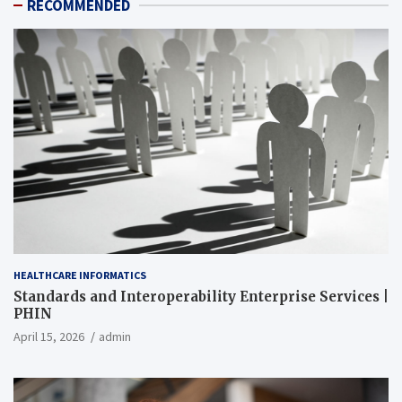
RECOMMENDED
HEALTHCARE INFORMATICS
Standards and Interoperability Enterprise Services |
PHIN
April 15, 2026
admin