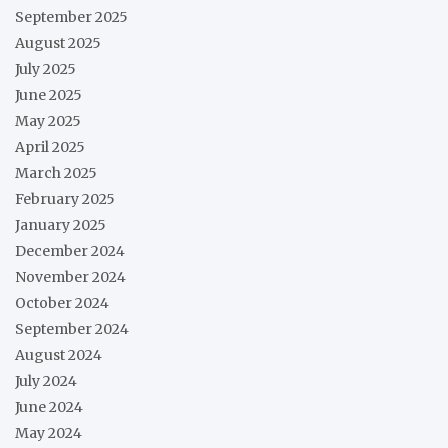
September 2025
August 2025
July 2025
June 2025
May 2025
April 2025
March 2025
February 2025
January 2025
December 2024
November 2024
October 2024
September 2024
August 2024
July 2024
June 2024
May 2024