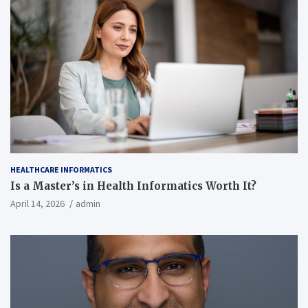
HEALTHCARE INFORMATICS
Is a Master’s in Health Informatics Worth It?
April 14, 2026
admin