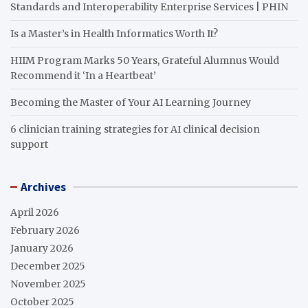
Standards and Interoperability Enterprise Services | PHIN
Is a Master’s in Health Informatics Worth It?
HIIM Program Marks 50 Years, Grateful Alumnus Would
Recommend it ‘In a Heartbeat’
Becoming the Master of Your AI Learning Journey
6 clinician training strategies for AI clinical decision
support
Archives
April 2026
February 2026
January 2026
December 2025
November 2025
October 2025