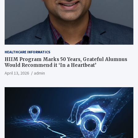
HEALTHCARE INFORMATICS
HIIM Program Marks 50 Years, Grateful Alumnus
Would Recommend it ‘In a Heartbeat’
April 13, 2026
admin