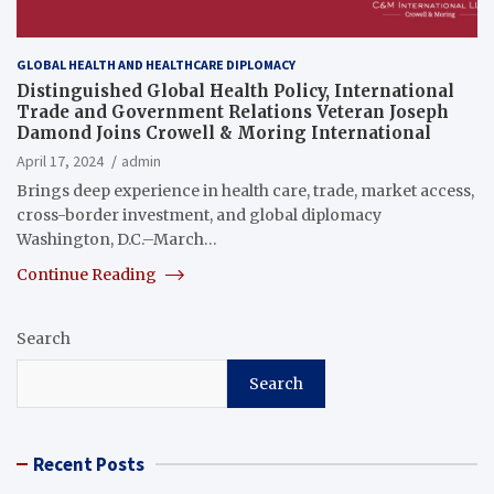
GLOBAL HEALTH AND HEALTHCARE DIPLOMACY
Distinguished Global Health Policy, International
Trade and Government Relations Veteran Joseph
Damond Joins Crowell & Moring International
April 17, 2024
admin
Brings deep experience in health care, trade, market access,
cross-border investment, and global diplomacy
Washington, D.C.–March…
Continue Reading
Search
Search
Recent Posts