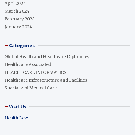
April 2024
March 2024
February 2024
January 2024
Categories
Global Health and Healthcare Diplomacy
Healthcare Associated
HEALTHCARE INFORMATICS
Healthcare Infrastructure and Facilities
Specialized Medical Care
Visit Us
Health Law