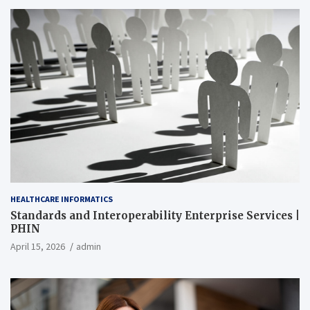
HEALTHCARE INFORMATICS
Standards and Interoperability Enterprise Services |
PHIN
April 15, 2026
admin