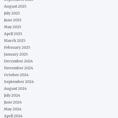
August 2025
July 2025
June 2025
May 2025
April 2025
March 2025
February 2025
January 2025
December 2024
November 2024
October 2024
September 2024
August 2024
July 2024
June 2024
May 2024
April 2024