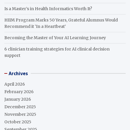
Is a Master’s in Health Informatics Worth It?
HIIM Program Marks 50 Years, Grateful Alumnus Would
Recommend it ‘In a Heartbeat’
Becoming the Master of Your AI Learning Journey
6 clinician training strategies for AI clinical decision
support
Archives
April 2026
February 2026
January 2026
December 2025
November 2025
October 2025
September 2025