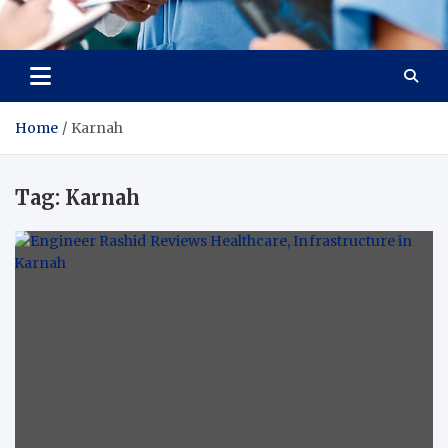
Radiant Hub
At Every Step, We Care for Health
Home
Karnah
Tag:
Karnah