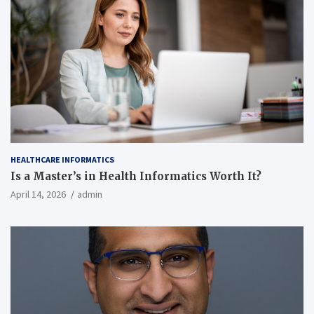
HEALTHCARE INFORMATICS
Is a Master’s in Health Informatics Worth It?
April 14, 2026
admin