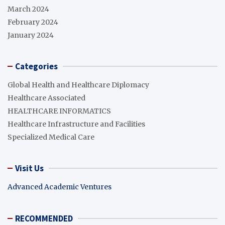
March 2024
February 2024
January 2024
Categories
Global Health and Healthcare Diplomacy
Healthcare Associated
HEALTHCARE INFORMATICS
Healthcare Infrastructure and Facilities
Specialized Medical Care
Visit Us
Advanced Academic Ventures
RECOMMENDED