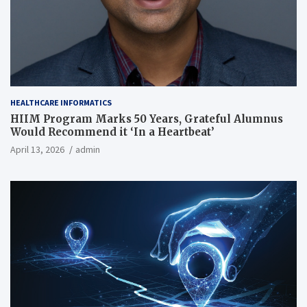
HEALTHCARE INFORMATICS
HIIM Program Marks 50 Years, Grateful Alumnus
Would Recommend it ‘In a Heartbeat’
April 13, 2026
admin