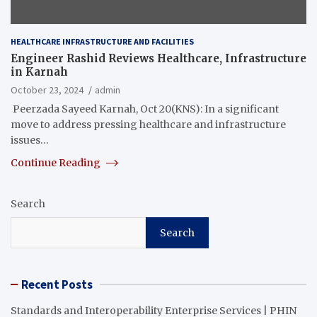
HEALTHCARE INFRASTRUCTURE AND FACILITIES
Engineer Rashid Reviews Healthcare, Infrastructure
in Karnah
October 23, 2024
admin
Peerzada Sayeed Karnah, Oct 20(KNS): In a significant
move to address pressing healthcare and infrastructure
issues…
Continue Reading
Search
Search
Recent Posts
Standards and Interoperability Enterprise Services | PHIN