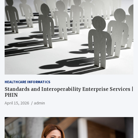
HEALTHCARE INFORMATICS
Standards and Interoperability Enterprise Services |
PHIN
April 15, 2026
admin