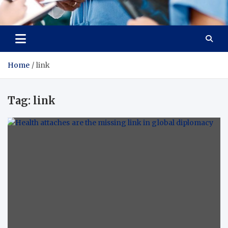
Radiant Hub
At Every Step, We Care for Health
Home
link
Tag:
link