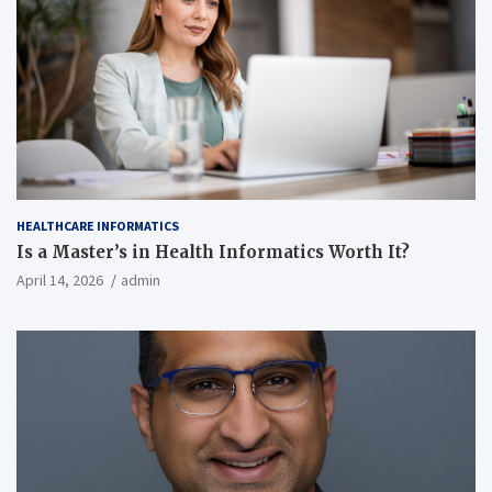
HEALTHCARE INFORMATICS
Is a Master’s in Health Informatics Worth It?
April 14, 2026
admin