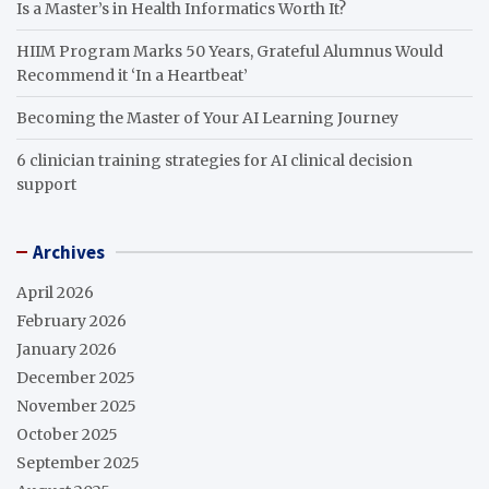
Is a Master’s in Health Informatics Worth It?
HIIM Program Marks 50 Years, Grateful Alumnus Would
Recommend it ‘In a Heartbeat’
Becoming the Master of Your AI Learning Journey
6 clinician training strategies for AI clinical decision
support
Archives
April 2026
February 2026
January 2026
December 2025
November 2025
October 2025
September 2025