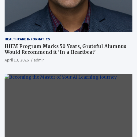
HEALTHCARE INFORMATICS
HIIM Program Marks 50 Years, Grateful Alumnus
Would Recommend it ‘In a Heartbeat’
April 13, 2026
admin