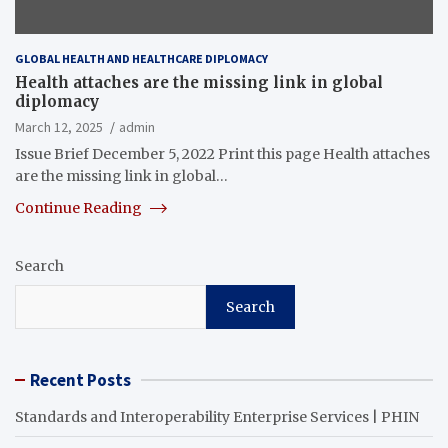
GLOBAL HEALTH AND HEALTHCARE DIPLOMACY
Health attaches are the missing link in global
diplomacy
March 12, 2025
admin
Issue Brief December 5, 2022 Print this page Health attaches
are the missing link in global…
Continue Reading
Search
Search
Recent Posts
Standards and Interoperability Enterprise Services | PHIN