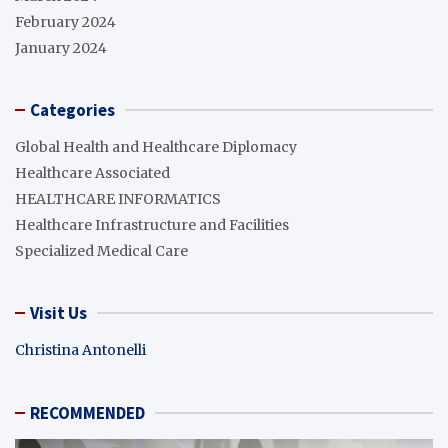
February 2024
January 2024
Categories
Global Health and Healthcare Diplomacy
Healthcare Associated
HEALTHCARE INFORMATICS
Healthcare Infrastructure and Facilities
Specialized Medical Care
Visit Us
Christina Antonelli
RECOMMENDED