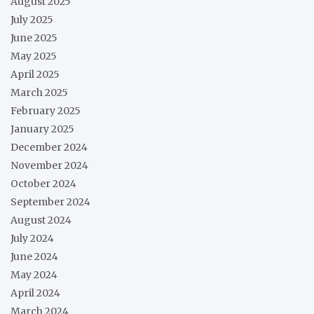
August 2025
July 2025
June 2025
May 2025
April 2025
March 2025
February 2025
January 2025
December 2024
November 2024
October 2024
September 2024
August 2024
July 2024
June 2024
May 2024
April 2024
March 2024