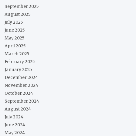
September 2025
August 2025
July 2025
June 2025
May 2025
April 2025
March 2025
February 2025
January 2025
December 2024
November 2024
October 2024
September 2024
August 2024
July 2024
June 2024
May 2024