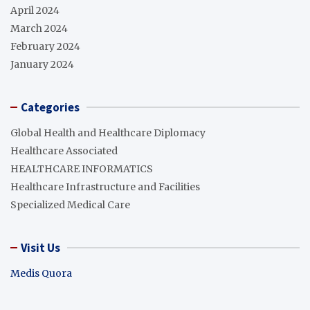
April 2024
March 2024
February 2024
January 2024
Categories
Global Health and Healthcare Diplomacy
Healthcare Associated
HEALTHCARE INFORMATICS
Healthcare Infrastructure and Facilities
Specialized Medical Care
Visit Us
Medis Quora