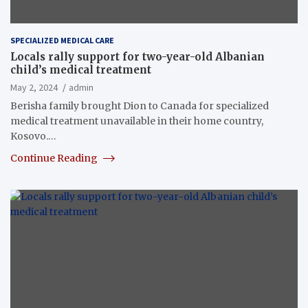
SPECIALIZED MEDICAL CARE
Locals rally support for two-year-old Albanian
child’s medical treatment
May 2, 2024
admin
Berisha family brought Dion to Canada for specialized
medical treatment unavailable in their home country,
Kosovo.…
Continue Reading