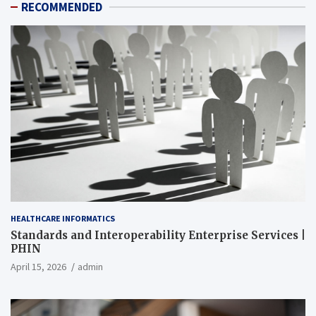
RECOMMENDED
HEALTHCARE INFORMATICS
Standards and Interoperability Enterprise Services |
PHIN
April 15, 2026
admin