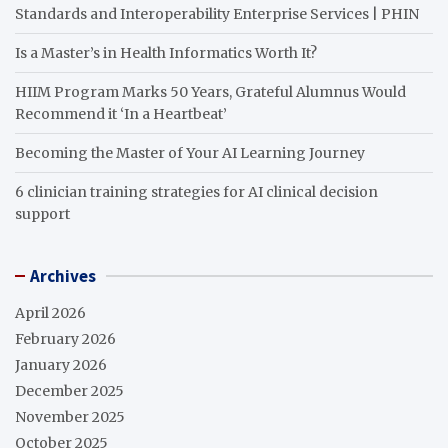
Standards and Interoperability Enterprise Services | PHIN
Is a Master’s in Health Informatics Worth It?
HIIM Program Marks 50 Years, Grateful Alumnus Would
Recommend it ‘In a Heartbeat’
Becoming the Master of Your AI Learning Journey
6 clinician training strategies for AI clinical decision
support
Archives
April 2026
February 2026
January 2026
December 2025
November 2025
October 2025