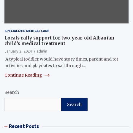
SPECIALIZED MEDICAL CARE
Locals rally support for two-year-old Albanian
child’s medical treatment
January 2, 2024
admin
A typical toddler would have story times, parent and tot
activities and playdates to sail through…
Continue Reading
Search
Search
Recent Posts