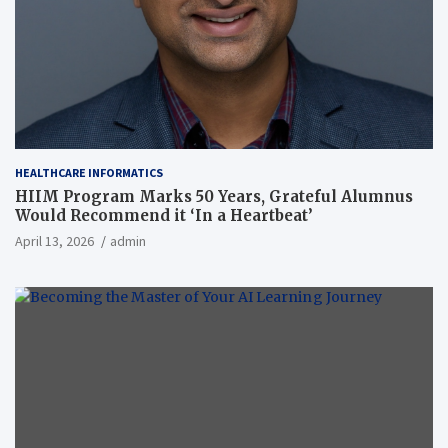
HEALTHCARE INFORMATICS
HIIM Program Marks 50 Years, Grateful Alumnus
Would Recommend it ‘In a Heartbeat’
April 13, 2026
admin