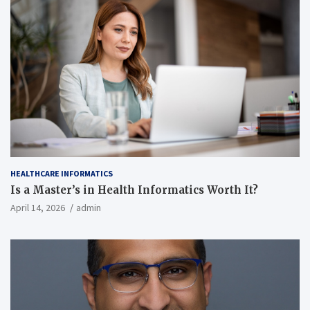
HEALTHCARE INFORMATICS
Is a Master’s in Health Informatics Worth It?
April 14, 2026
admin