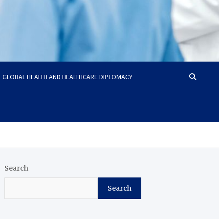
GLOBAL HEALTH AND HEALTHCARE DIPLOMACY
Search
Search