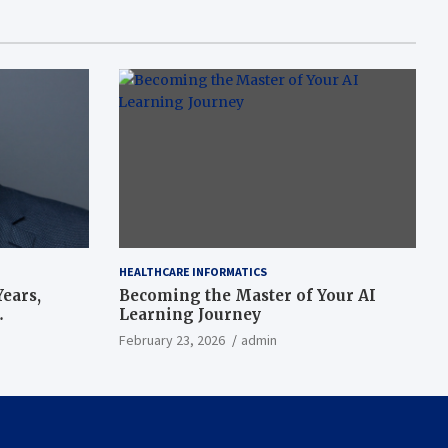
HEALTHCARE INFORMATICS
ears,
Becoming the Master of Your AI
Learning Journey
beat’
February 23, 2026
admin