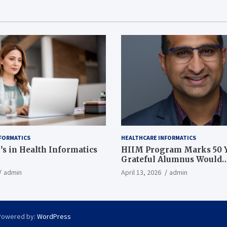
FORMATICS
HEALTHCARE INFORMATICS
’s in Health Informatics
HIIM Program Marks 50 Y
Grateful Alumnus Would
Recommend it ‘In a Heart
admin
April 13, 2026
admin
Powered by:
WordPress