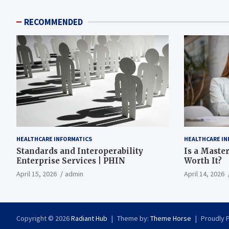
RECOMMENDED
HEALTHCARE INFORMATICS
HEALTHCARE IN
Standards and Interoperability
Is a Master
Enterprise Services | PHIN
Worth It?
April 15, 2026
admin
April 14, 2026
Copyright © 2026
Radiant Hub
Theme by:
Theme Horse
Proudly 