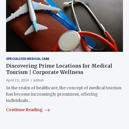
SPECIALIZED MEDICAL CARE
Discovering Prime Locations for Medical
Tourism | Corporate Wellness
April 15, 2024
admin
In the realm of healthcare, the concept of medical tourism
has become increasingly prominent, offering
individuals…
Continue Reading