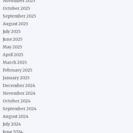
November 2025
October 2025
September 2025
August 2025
July 2025
June 2025
May 2025
April 2025
March 2025
February 2025
January 2025
December 2024
November 2024
October 2024
September 2024
August 2024
July 2024
June 2024