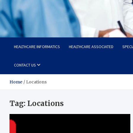
Radiant Hub
At Every Step, We Care for Health
HEALTHCARE INFORMATICS
HEALTHCARE ASSOCIATED
SPECI
CONTACT US
Home
Locations
Tag:
Locations