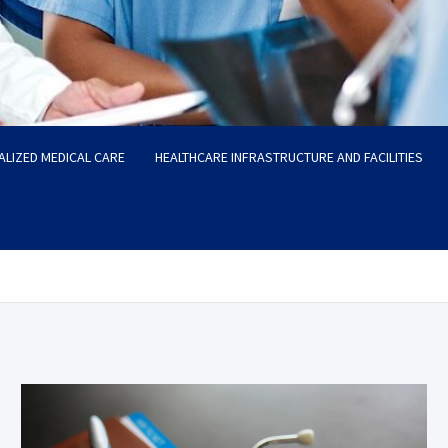
ALIZED MEDICAL CARE
HEALTHCARE INFRASTRUCTURE AND FACILITIES