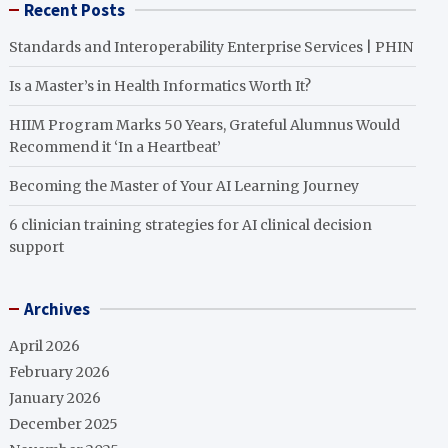
Recent Posts
Standards and Interoperability Enterprise Services | PHIN
Is a Master’s in Health Informatics Worth It?
HIIM Program Marks 50 Years, Grateful Alumnus Would
Recommend it ‘In a Heartbeat’
Becoming the Master of Your AI Learning Journey
6 clinician training strategies for AI clinical decision
support
Archives
April 2026
February 2026
January 2026
December 2025