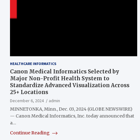
HEALTHCARE INFORMATICS
Canon Medical Informatics Selected by
Major Non-Profit Health System to
Standardize Advanced Visualization Across
25+ Locations
December 6, 2024
admin
MINNETONKA, Minn., Dec. 03, 2024 (GLOBE NEWSWIRE)
— Canon Medical Informatics, Inc. today announced that
a…
Continue Reading