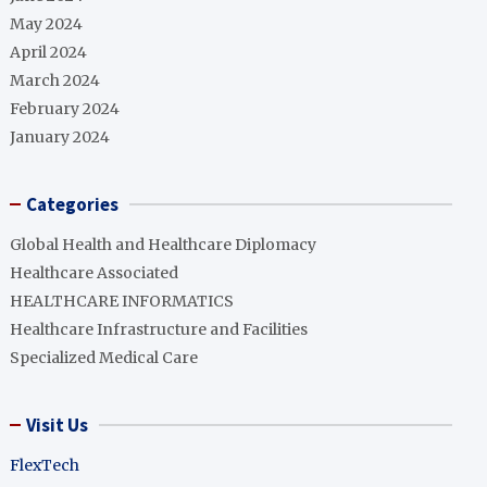
May 2024
April 2024
March 2024
February 2024
January 2024
Categories
Global Health and Healthcare Diplomacy
Healthcare Associated
HEALTHCARE INFORMATICS
Healthcare Infrastructure and Facilities
Specialized Medical Care
Visit Us
FlexTech