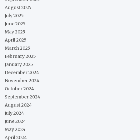
August 2025
July 2025
June 2025
May 2025
April 2025
March 2025
February 2025
January 2025
December 2024
November 2024
October 2024
September 2024
August 2024
July 2024
June 2024
May 2024
April 2024