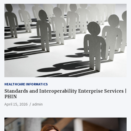
HEALTHCARE INFORMATICS
Standards and Interoperability Enterprise Services |
PHIN
April 15, 2026
admin