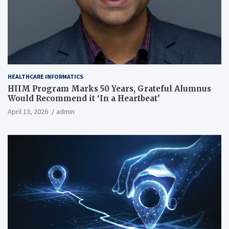
HEALTHCARE INFORMATICS
HIIM Program Marks 50 Years, Grateful Alumnus
Would Recommend it ‘In a Heartbeat’
April 13, 2026
admin