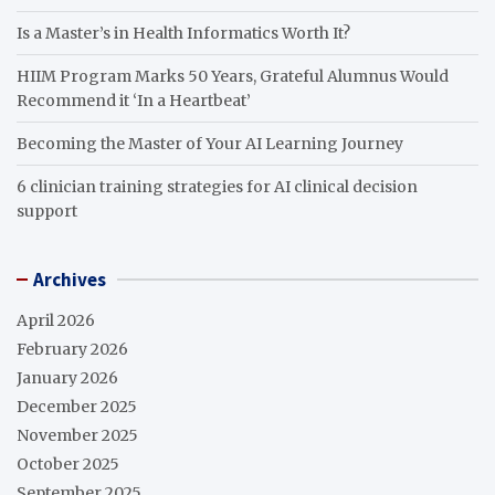
Is a Master’s in Health Informatics Worth It?
HIIM Program Marks 50 Years, Grateful Alumnus Would
Recommend it ‘In a Heartbeat’
Becoming the Master of Your AI Learning Journey
6 clinician training strategies for AI clinical decision
support
Archives
April 2026
February 2026
January 2026
December 2025
November 2025
October 2025
September 2025