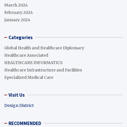
March 2024
February 2024
January 2024
Categories
Global Health and Healthcare Diplomacy
Healthcare Associated
HEALTHCARE INFORMATICS
Healthcare Infrastructure and Facilities
Specialized Medical Care
Visit Us
Design District
RECOMMENDED