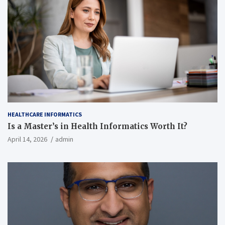
HEALTHCARE INFORMATICS
Is a Master’s in Health Informatics Worth It?
April 14, 2026
admin