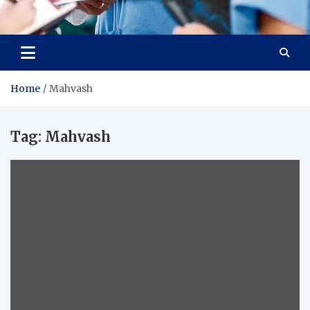
Radiant Hub
At Every Step, We Care for Health
Home
Mahvash
Tag:
Mahvash