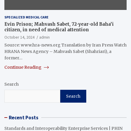
SPECIALIZED MEDICAL CARE
Evin Prison; Mahvash Sabet, 72-year-old Baha’i
citizen, in need of medical attention
October 14, 2024
admin
Source: www.hra-news.org Translation by Iran Press Watch
HRANA News Agency – Mahvash Sabet (Shahriari), a
former…
Continue Reading
Search
Search
Recent Posts
Standards and Interoperability Enterprise Services | PHIN