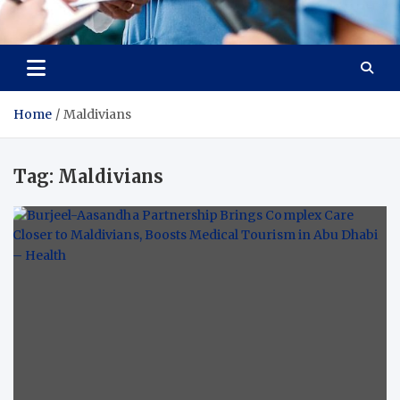
Radiant Hub
At Every Step, We Care for Health
Home
Maldivians
Tag:
Maldivians