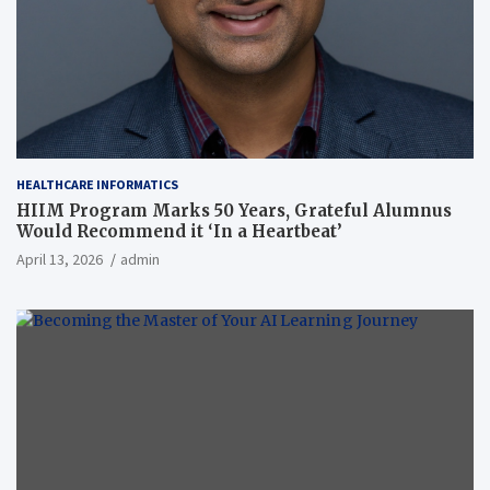
HEALTHCARE INFORMATICS
HIIM Program Marks 50 Years, Grateful Alumnus
Would Recommend it ‘In a Heartbeat’
April 13, 2026
admin