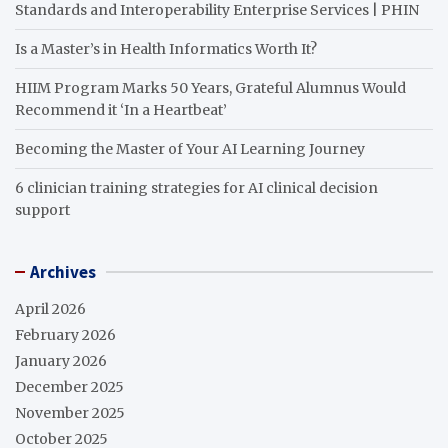
Standards and Interoperability Enterprise Services | PHIN
Is a Master’s in Health Informatics Worth It?
HIIM Program Marks 50 Years, Grateful Alumnus Would
Recommend it ‘In a Heartbeat’
Becoming the Master of Your AI Learning Journey
6 clinician training strategies for AI clinical decision
support
Archives
April 2026
February 2026
January 2026
December 2025
November 2025
October 2025