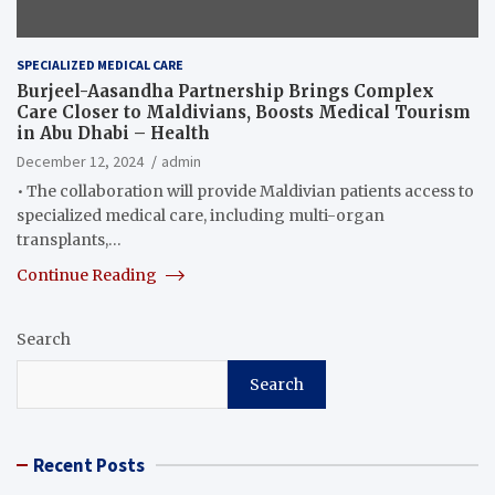
SPECIALIZED MEDICAL CARE
Burjeel-Aasandha Partnership Brings Complex
Care Closer to Maldivians, Boosts Medical Tourism
in Abu Dhabi – Health
December 12, 2024
admin
• The collaboration will provide Maldivian patients access to
specialized medical care, including multi-organ
transplants,…
Continue Reading
Search
Search
Recent Posts