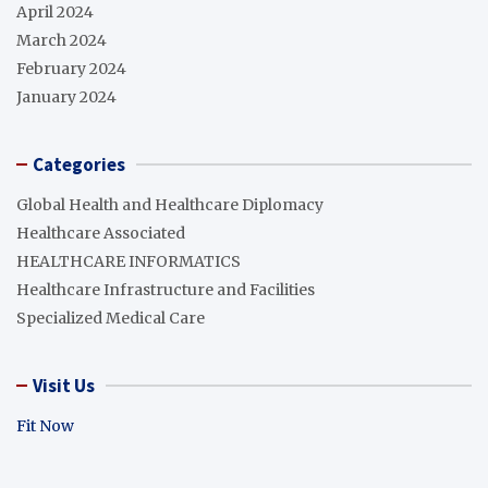
April 2024
March 2024
February 2024
January 2024
Categories
Global Health and Healthcare Diplomacy
Healthcare Associated
HEALTHCARE INFORMATICS
Healthcare Infrastructure and Facilities
Specialized Medical Care
Visit Us
Fit Now