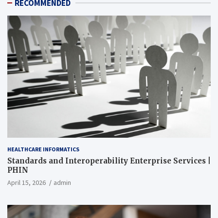
RECOMMENDED
HEALTHCARE INFORMATICS
Standards and Interoperability Enterprise Services |
PHIN
April 15, 2026
admin