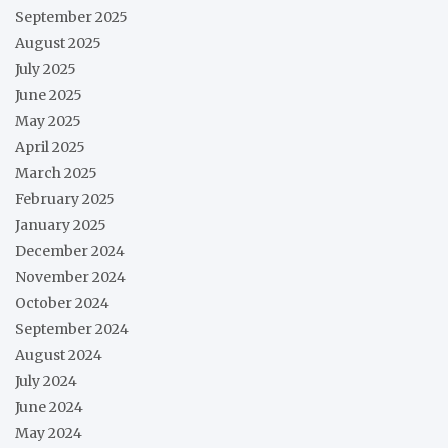
September 2025
August 2025
July 2025
June 2025
May 2025
April 2025
March 2025
February 2025
January 2025
December 2024
November 2024
October 2024
September 2024
August 2024
July 2024
June 2024
May 2024