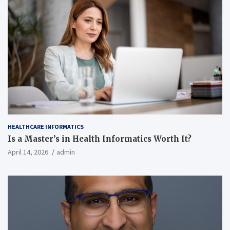
HEALTHCARE INFORMATICS
Is a Master’s in Health Informatics Worth It?
April 14, 2026
admin