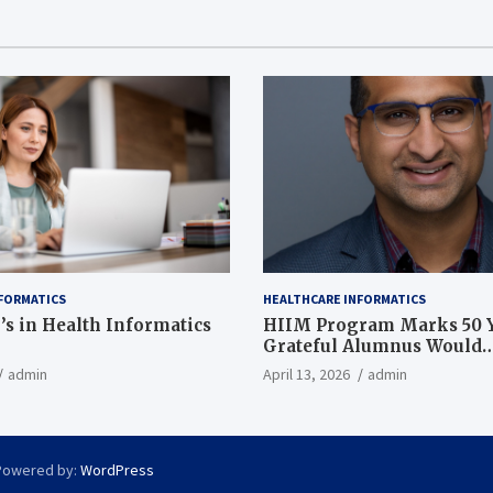
FORMATICS
HEALTHCARE INFORMATICS
’s in Health Informatics
HIIM Program Marks 50 Y
Grateful Alumnus Would
Recommend it ‘In a Heart
admin
April 13, 2026
admin
Powered by:
WordPress