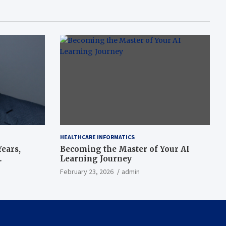
HEALTHCARE INFORMATICS
ears,
Becoming the Master of Your AI
Learning Journey
beat’
February 23, 2026
admin