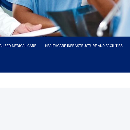
ALIZED MEDICAL CARE
HEALTHCARE INFRASTRUCTURE AND FACILITIES