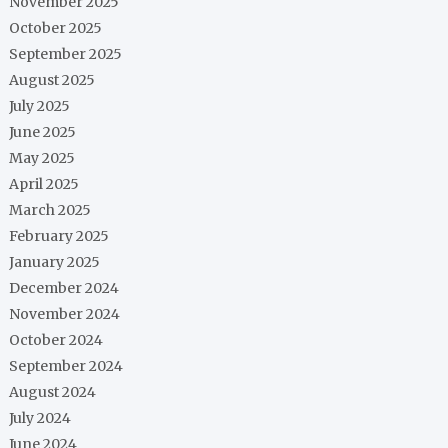
November 2025
October 2025
September 2025
August 2025
July 2025
June 2025
May 2025
April 2025
March 2025
February 2025
January 2025
December 2024
November 2024
October 2024
September 2024
August 2024
July 2024
June 2024