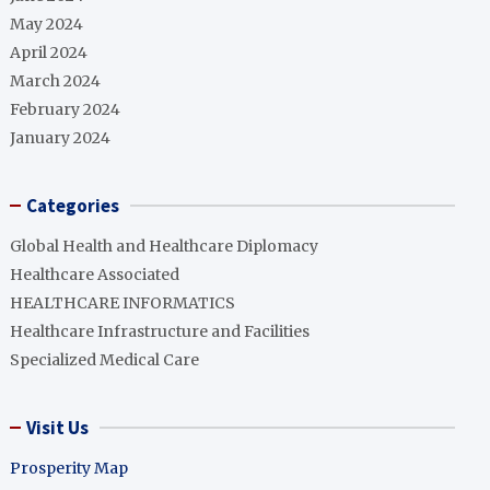
May 2024
April 2024
March 2024
February 2024
January 2024
Categories
Global Health and Healthcare Diplomacy
Healthcare Associated
HEALTHCARE INFORMATICS
Healthcare Infrastructure and Facilities
Specialized Medical Care
Visit Us
Prosperity Map