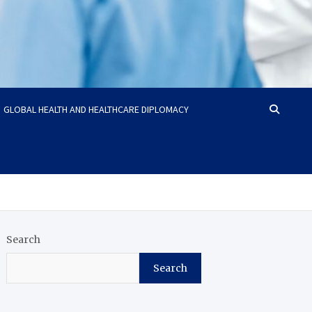
GLOBAL HEALTH AND HEALTHCARE DIPLOMACY
Search
Search