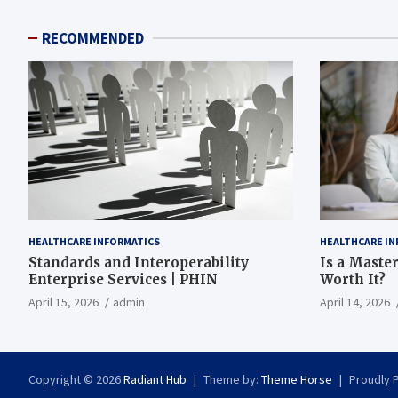
RECOMMENDED
HEALTHCARE INFORMATICS
HEALTHCARE IN
Standards and Interoperability
Is a Master
Enterprise Services | PHIN
Worth It?
April 15, 2026
admin
April 14, 2026
Copyright © 2026
Radiant Hub
Theme by:
Theme Horse
Proudly 