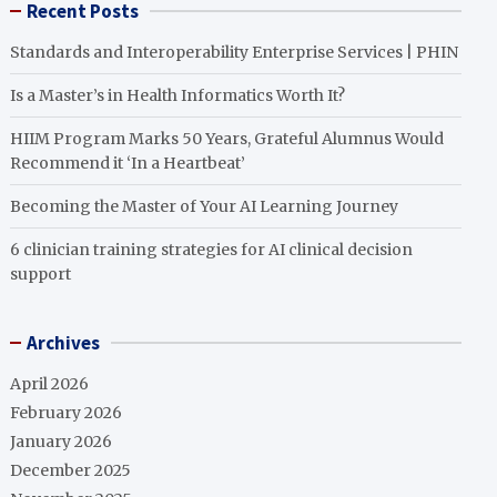
Recent Posts
Standards and Interoperability Enterprise Services | PHIN
Is a Master’s in Health Informatics Worth It?
HIIM Program Marks 50 Years, Grateful Alumnus Would
Recommend it ‘In a Heartbeat’
Becoming the Master of Your AI Learning Journey
6 clinician training strategies for AI clinical decision
support
Archives
April 2026
February 2026
January 2026
December 2025