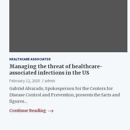
HEALTHCARE ASSOCIATED
Managing the threat of healthcare-
associated infections in the US
February 12, 2025
admin
Gabriel Alvarado, Spokesperson for the Centers for
Disease Control and Prevention, presents the facts and
figures…
Continue Reading