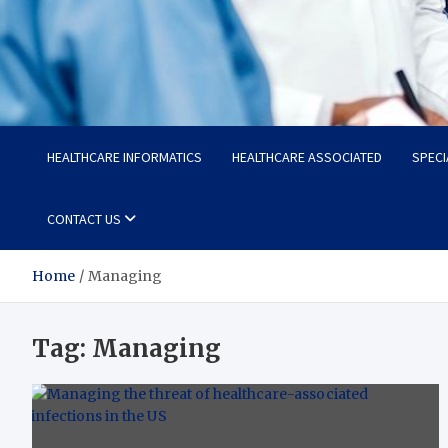
Radiant Hub
At Every Step, We Care for Health
HEALTHCARE INFORMATICS
HEALTHCARE ASSOCIATED
SPECI
CONTACT US
Home
Managing
Tag:
Managing