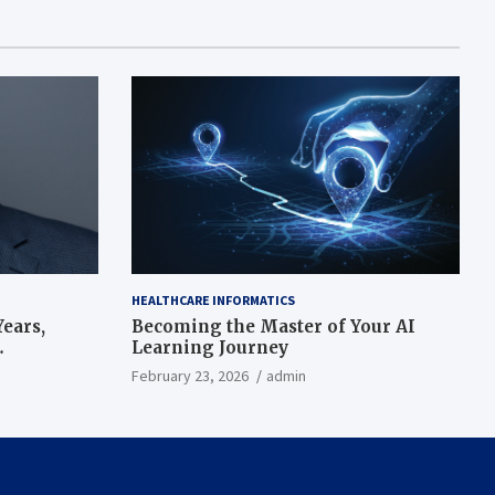
HEALTHCARE INFORMATICS
ears,
Becoming the Master of Your AI
Learning Journey
beat’
February 23, 2026
admin