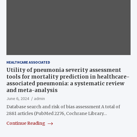
HEALTHCARE ASSOCIATED
Utility of pneumonia severity assessment
tools for mortality prediction in healthcare-
associated pneumonia: a systematic review
and meta-analysis
June 6, 2024
admin
Database search and risk of bias assessment A total of
2881 articles (PubMed 2276, Cochrane Library…
Continue Reading