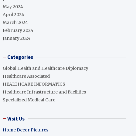
May 2024
April 2024
March 2024
February 2024
January 2024
Categories
Global Health and Healthcare Diplomacy
Healthcare Associated
HEALTHCARE INFORMATICS
Healthcare Infrastructure and Facilities
Specialized Medical Care
Visit Us
Home Decor Pictures