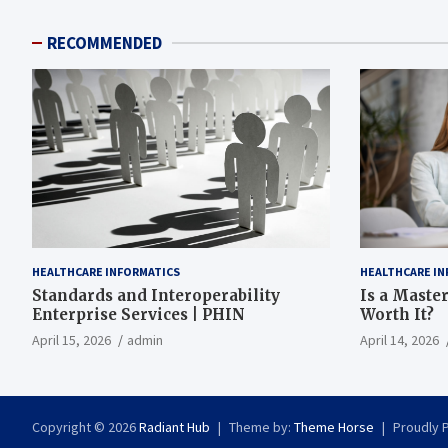
RECOMMENDED
HEALTHCARE INFORMATICS
HEALTHCARE IN
Standards and Interoperability
Is a Master
Enterprise Services | PHIN
Worth It?
April 15, 2026
admin
April 14, 2026
Copyright © 2026
Radiant Hub
Theme by:
Theme Horse
Proudly 