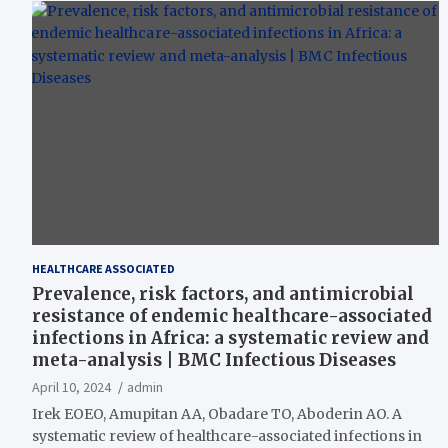
HEALTHCARE ASSOCIATED
Prevalence, risk factors, and antimicrobial
resistance of endemic healthcare-associated
infections in Africa: a systematic review and
meta-analysis | BMC Infectious Diseases
April 10, 2024
admin
Irek EOEO, Amupitan AA, Obadare TO, Aboderin AO. A
systematic review of healthcare-associated infections in