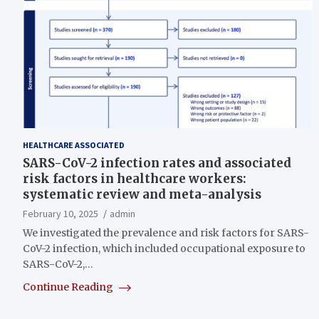
HEALTHCARE ASSOCIATED
SARS-CoV-2 infection rates and associated
risk factors in healthcare workers:
systematic review and meta-analysis
February 10, 2025
admin
We investigated the prevalence and risk factors for SARS-
CoV-2 infection, which included occupational exposure to
SARS-CoV-2,…
Continue Reading