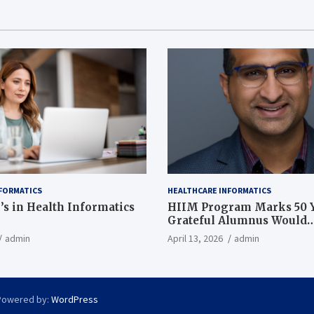
FORMATICS
HEALTHCARE INFORMATICS
’s in Health Informatics
HIIM Program Marks 50 Y
Grateful Alumnus Would
Recommend it ‘In a Heart
admin
April 13, 2026
admin
Powered by:
WordPress