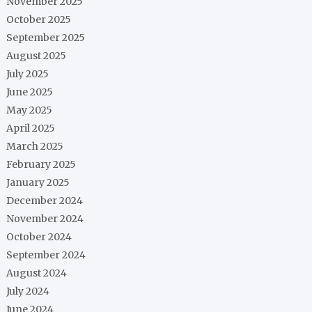
November 2025
October 2025
September 2025
August 2025
July 2025
June 2025
May 2025
April 2025
March 2025
February 2025
January 2025
December 2024
November 2024
October 2024
September 2024
August 2024
July 2024
June 2024