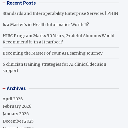
Recent Posts
Standards and Interoperability Enterprise Services | PHIN
Is a Master’s in Health Informatics Worth It?
HIIM Program Marks 50 Years, Grateful Alumnus Would
Recommend it ‘In a Heartbeat’
Becoming the Master of Your AI Learning Journey
6 clinician training strategies for AI clinical decision
support
Archives
April 2026
February 2026
January 2026
December 2025