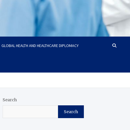
GLOBAL HEALTH AND HEALTHCARE DIPLOMACY
Search
Search