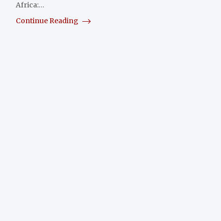
Africa:…
Continue Reading