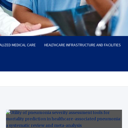
ALIZED MEDICAL CARE
HEALTHCARE INFRASTRUCTURE AND FACILITIES