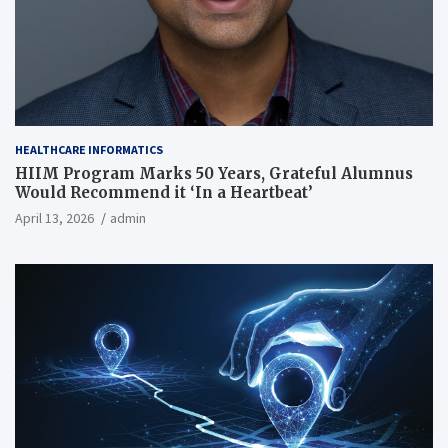
HEALTHCARE INFORMATICS
HIIM Program Marks 50 Years, Grateful Alumnus
Would Recommend it ‘In a Heartbeat’
April 13, 2026
admin