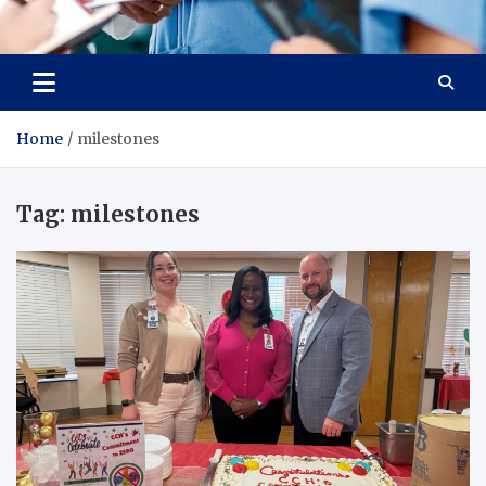
Radiant Hub
At Every Step, We Care for Health
Home
milestones
Tag:
milestones