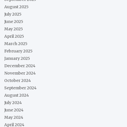
August 2025
July 2025
June 2025
May 2025
April 2025
March 2025
February 2025
January 2025
December 2024
November 2024
October 2024
September 2024
August 2024
July 2024
June 2024
May 2024
April 2024