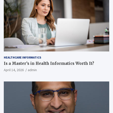
HEALTHCARE INFORMATICS
Is a Master’s in Health Informatics Worth It?
April 14, 2026
admin