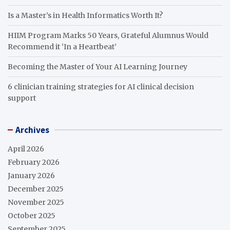
Is a Master’s in Health Informatics Worth It?
HIIM Program Marks 50 Years, Grateful Alumnus Would
Recommend it ‘In a Heartbeat’
Becoming the Master of Your AI Learning Journey
6 clinician training strategies for AI clinical decision
support
Archives
April 2026
February 2026
January 2026
December 2025
November 2025
October 2025
September 2025