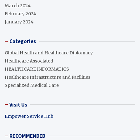
March 2024
February 2024
January 2024
Categories
Global Health and Healthcare Diplomacy
Healthcare Associated
HEALTHCARE INFORMATICS
Healthcare Infrastructure and Facilities
Specialized Medical Care
Visit Us
Empower Service Hub
RECOMMENDED