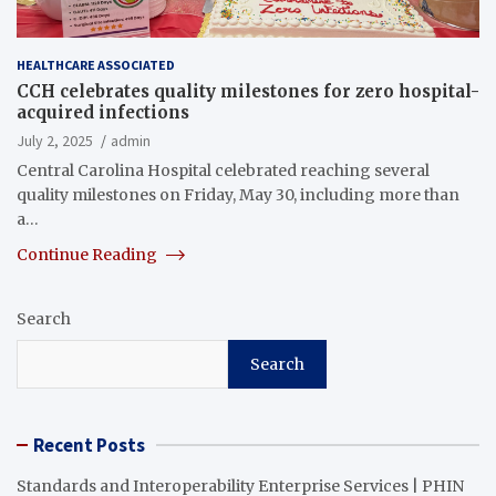
HEALTHCARE ASSOCIATED
CCH celebrates quality milestones for zero hospital-
acquired infections
July 2, 2025
admin
Central Carolina Hospital celebrated reaching several
quality milestones on Friday, May 30, including more than
a…
Continue Reading
Search
Search
Recent Posts
Standards and Interoperability Enterprise Services | PHIN