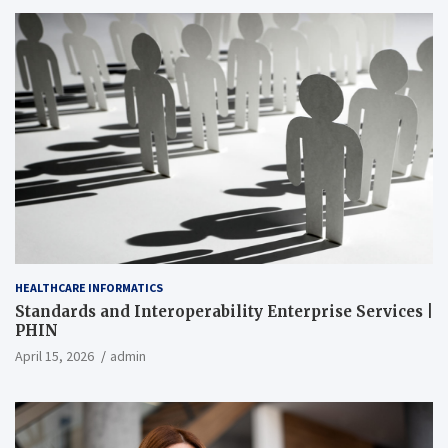
HEALTHCARE INFORMATICS
Standards and Interoperability Enterprise Services |
PHIN
April 15, 2026
admin