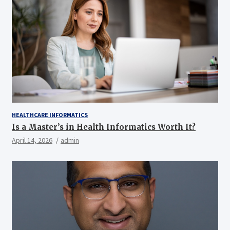
HEALTHCARE INFORMATICS
Is a Master’s in Health Informatics Worth It?
April 14, 2026
admin