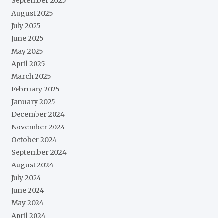
September 2025
August 2025
July 2025
June 2025
May 2025
April 2025
March 2025
February 2025
January 2025
December 2024
November 2024
October 2024
September 2024
August 2024
July 2024
June 2024
May 2024
April 2024