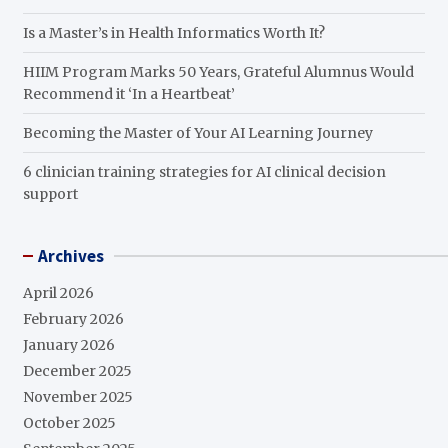
Is a Master’s in Health Informatics Worth It?
HIIM Program Marks 50 Years, Grateful Alumnus Would
Recommend it ‘In a Heartbeat’
Becoming the Master of Your AI Learning Journey
6 clinician training strategies for AI clinical decision
support
Archives
April 2026
February 2026
January 2026
December 2025
November 2025
October 2025