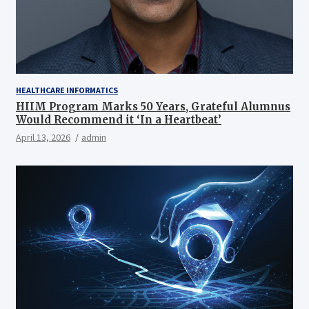
HEALTHCARE INFORMATICS
HIIM Program Marks 50 Years, Grateful Alumnus
Would Recommend it ‘In a Heartbeat’
April 13, 2026
admin