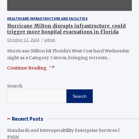
HEALTHCARE INFRASTRUCTURE AND FACILITIES
Hurricane Milton disrupts infrastructure, could
trigger more hospital evacuations in Florida
October 12, 2024
admin
Hurricane Milton hit Florida’s West Cost hard Wednesday
night as a Category 3 storm, bringing torrents…
Continue Reading
Search
Search
Recent Posts
Standards and Interoperability Enterprise Services |
PHIN