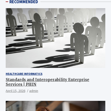
RECOMMENDED
HEALTHCARE INFORMATICS
Standards and Interoperability Enterprise
Services | PHIN
April 15, 2026
admin