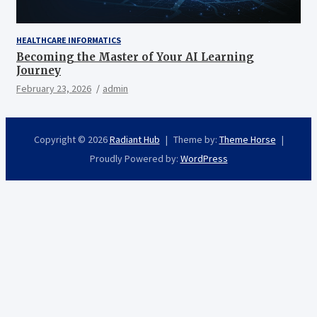
HEALTHCARE INFORMATICS
Becoming the Master of Your AI Learning
Journey
February 23, 2026
admin
Copyright © 2026
Radiant Hub
Theme by:
Theme Horse
Proudly Powered by:
WordPress