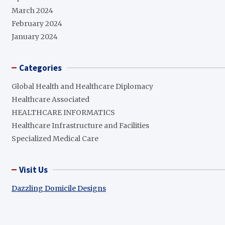
March 2024
February 2024
January 2024
Categories
Global Health and Healthcare Diplomacy
Healthcare Associated
HEALTHCARE INFORMATICS
Healthcare Infrastructure and Facilities
Specialized Medical Care
Visit Us
Dazzling Domicile Designs