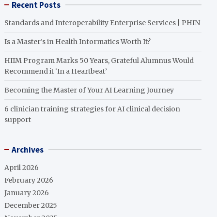
Recent Posts
Standards and Interoperability Enterprise Services | PHIN
Is a Master’s in Health Informatics Worth It?
HIIM Program Marks 50 Years, Grateful Alumnus Would
Recommend it ‘In a Heartbeat’
Becoming the Master of Your AI Learning Journey
6 clinician training strategies for AI clinical decision
support
Archives
April 2026
February 2026
January 2026
December 2025