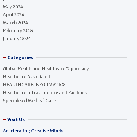
May 2024
April 2024
March 2024
February 2024
January 2024
Categories
Global Health and Healthcare Diplomacy
Healthcare Associated
HEALTHCARE INFORMATICS
Healthcare Infrastructure and Facilities
Specialized Medical Care
Visit Us
Accelerating Creative Minds