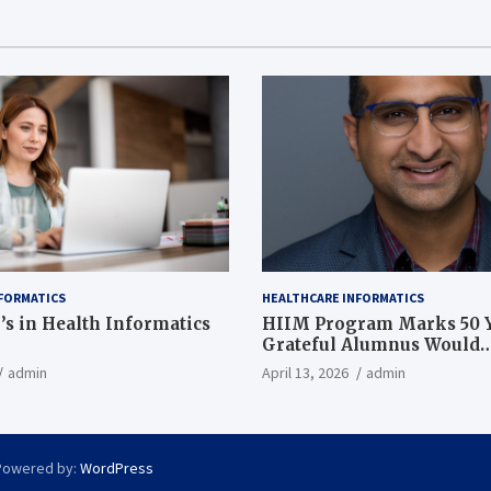
FORMATICS
HEALTHCARE INFORMATICS
’s in Health Informatics
HIIM Program Marks 50 Y
Grateful Alumnus Would
Recommend it ‘In a Heart
admin
April 13, 2026
admin
Powered by:
WordPress