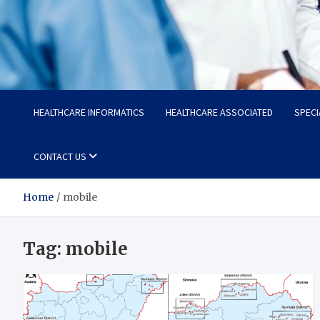
Radiant Hub
At Every Step, We Care for Health
HEALTHCARE INFORMATICS
HEALTHCARE ASSOCIATED
SPECI
CONTACT US
Home
mobile
Tag:
mobile