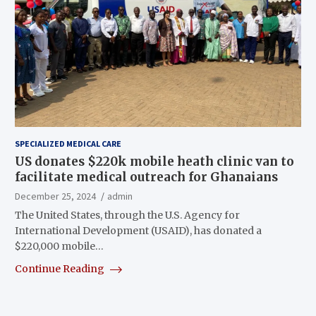
SPECIALIZED MEDICAL CARE
US donates $220k mobile heath clinic van to
facilitate medical outreach for Ghanaians
December 25, 2024
admin
The United States, through the U.S. Agency for
International Development (USAID), has donated a
$220,000 mobile…
Continue Reading