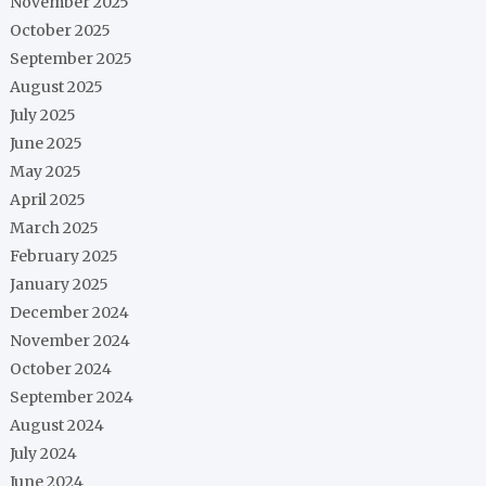
November 2025
October 2025
September 2025
August 2025
July 2025
June 2025
May 2025
April 2025
March 2025
February 2025
January 2025
December 2024
November 2024
October 2024
September 2024
August 2024
July 2024
June 2024