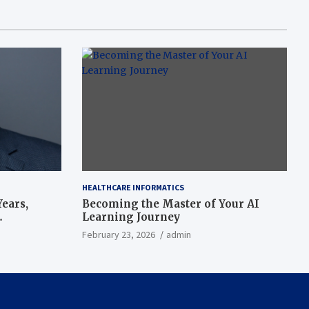
HEALTHCARE INFORMATICS
ears,
Becoming the Master of Your AI
Learning Journey
beat’
February 23, 2026
admin