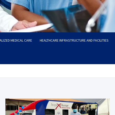
ALIZED MEDICAL CARE
HEALTHCARE INFRASTRUCTURE AND FACILITIES