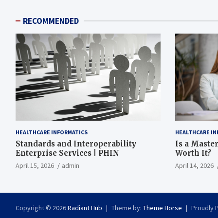
RECOMMENDED
HEALTHCARE INFORMATICS
HEALTHCARE IN
Standards and Interoperability
Is a Master
Enterprise Services | PHIN
Worth It?
April 15, 2026
admin
April 14, 2026
Copyright © 2026
Radiant Hub
Theme by:
Theme Horse
Proudly 