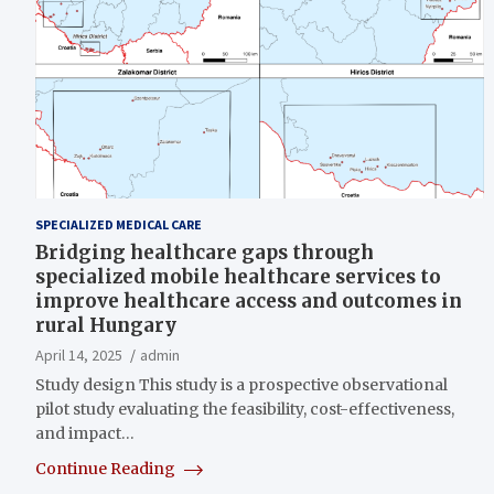
SPECIALIZED MEDICAL CARE
Bridging healthcare gaps through
specialized mobile healthcare services to
improve healthcare access and outcomes in
rural Hungary
April 14, 2025
admin
Study design This study is a prospective observational
pilot study evaluating the feasibility, cost-effectiveness,
and impact…
Continue Reading