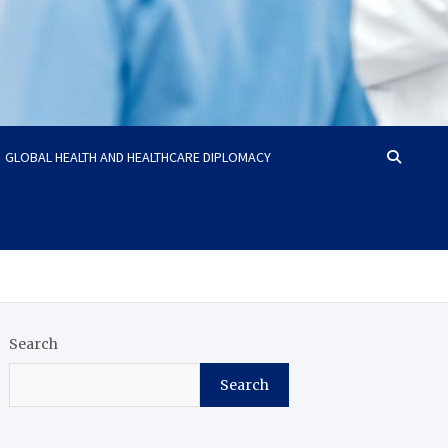
GLOBAL HEALTH AND HEALTHCARE DIPLOMACY
Search
Search