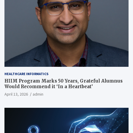
HEALTHCARE INFORMATICS
HIIM Program Marks 50 Years, Grateful Alumnus
Would Recommend it ‘In a Heartbeat’
April 13, 2026
admin