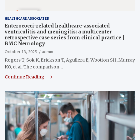
HEALTHCARE ASSOCIATED
Enterococci-related healthcare-associated
ventriculitis and meningitis: a multicenter
retrospective case series from clinical practice |
BMC Neurology
October 13, 2025
admin
Rogers T, Sok K, Erickson T, Aguilera E, Wootton SH, Murray
KO, et al. The comparison…
Continue Reading