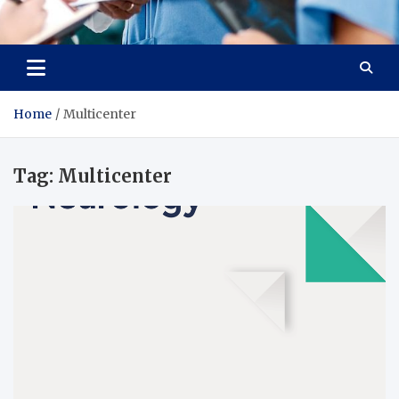
Radiant Hub
At Every Step, We Care for Health
Home
Multicenter
Tag:
Multicenter