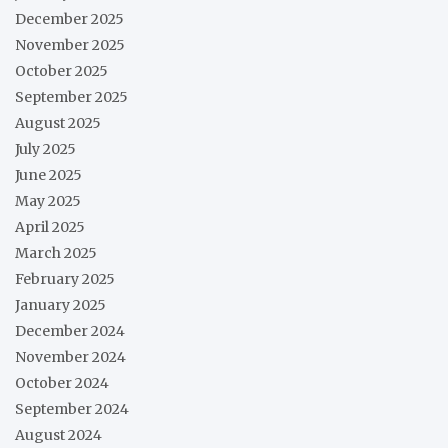
December 2025
November 2025
October 2025
September 2025
August 2025
July 2025
June 2025
May 2025
April 2025
March 2025
February 2025
January 2025
December 2024
November 2024
October 2024
September 2024
August 2024