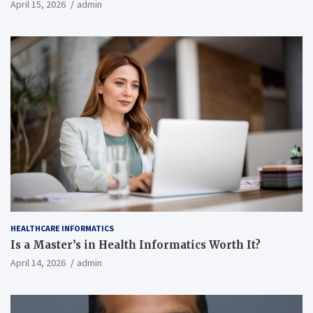
April 15, 2026
admin
HEALTHCARE INFORMATICS
Is a Master’s in Health Informatics Worth It?
April 14, 2026
admin