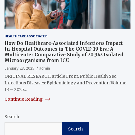
HEALTHCARE ASSOCIATED
How Do Healthcare-Associated Infections Impact
In-Hospital Outcomes in The COVID-19 Era: A
Multicenter Comparative Study of 20,942 Isolated
Microorganisms from ICU
January 28, 2025
admin
ORIGINAL RESEARCH article Front. Public Health Sec.
Infectious Diseases: Epidemiology and Prevention Volume
13 – 2025…
Continue Reading
Search
Search