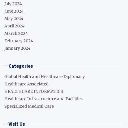
July 2024
June 2024
May 2024
April 2024
March 2024
February 2024
January 2024
Categories
Global Health and Healthcare Diplomacy
Healthcare Associated
HEALTHCARE INFORMATICS
Healthcare Infrastructure and Facilities
Specialized Medical Care
Visit Us