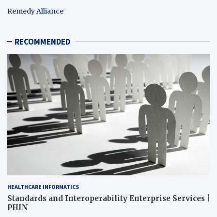
Remedy Alliance
RECOMMENDED
HEALTHCARE INFORMATICS
Standards and Interoperability Enterprise Services |
PHIN