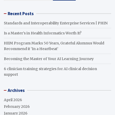
Recent Posts
Standards and Interoperability Enterprise Services | PHIN
Is a Master’s in Health Informatics Worth It?
HIIM Program Marks 50 Years, Grateful Alumnus Would
Recommend it ‘In a Heartbeat’
Becoming the Master of Your AI Learning Journey
6 clinician training strategies for AI clinical decision
support
Archives
April 2026
February 2026
January 2026