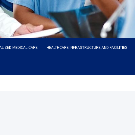
ALIZED MEDICAL CARE
HEALTHCARE INFRASTRUCTURE AND FACILITIES