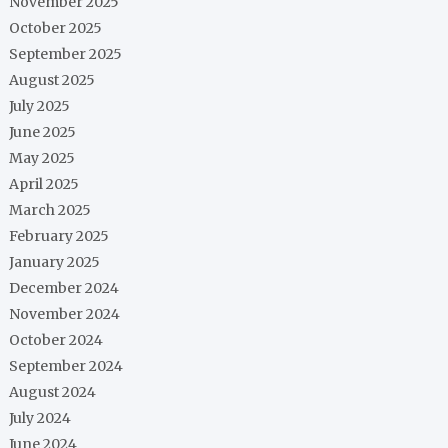
November 2025
October 2025
September 2025
August 2025
July 2025
June 2025
May 2025
April 2025
March 2025
February 2025
January 2025
December 2024
November 2024
October 2024
September 2024
August 2024
July 2024
June 2024