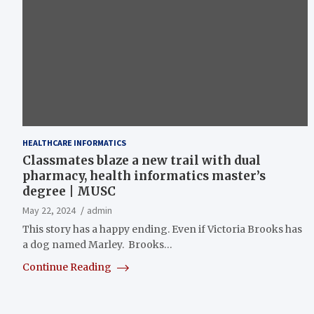
HEALTHCARE INFORMATICS
Classmates blaze a new trail with dual
pharmacy, health informatics master’s
degree | MUSC
May 22, 2024
admin
This story has a happy ending. Even if Victoria Brooks has
a dog named Marley. Brooks…
Continue Reading