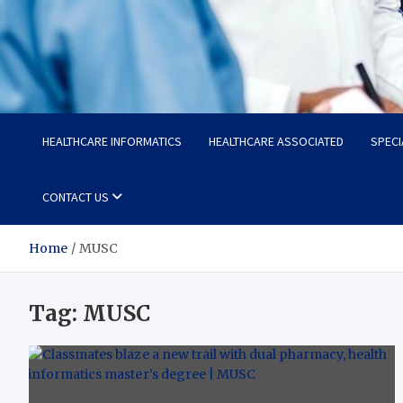
Radiant Hub
At Every Step, We Care for Health
HEALTHCARE INFORMATICS
HEALTHCARE ASSOCIATED
SPECI
CONTACT US
Home
MUSC
Tag:
MUSC