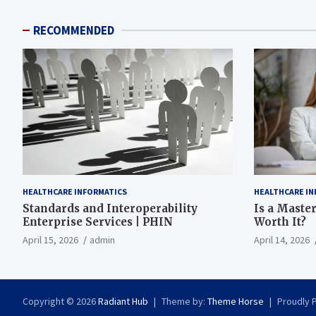
RECOMMENDED
HEALTHCARE INFORMATICS
HEALTHCARE IN
Standards and Interoperability
Is a Master
Enterprise Services | PHIN
Worth It?
April 15, 2026
admin
April 14, 2026
Copyright © 2026
Radiant Hub
Theme by:
Theme Horse
Proudly 