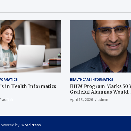
FORMATICS
HEALTHCARE INFORMATICS
’s in Health Informatics
HIIM Program Marks 50 Y
Grateful Alumnus Would
Recommend it ‘In a Heart
admin
April 13, 2026
admin
Powered by:
WordPress