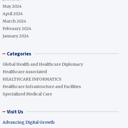
May 2024
April 2024
March 2024
February 2024
January 2024
Categories
Global Health and Healthcare Diplomacy
Healthcare Associated
HEALTHCARE INFORMATICS
Healthcare Infrastructure and Facilities
Specialized Medical Care
Visit Us
Advancing Digital Growth