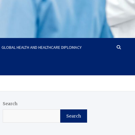
GLOBAL HEALTH AND HEALTHCARE DIPLOMACY
Search
Search