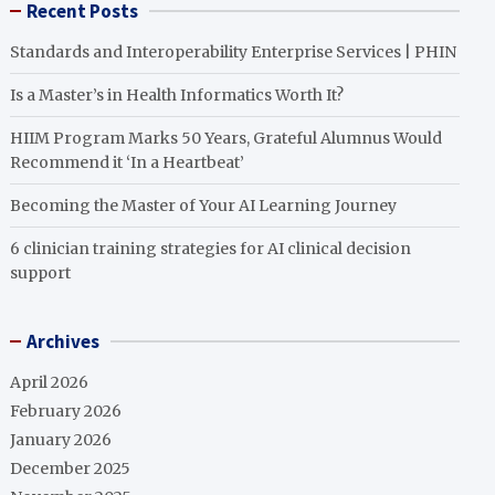
Recent Posts
Standards and Interoperability Enterprise Services | PHIN
Is a Master’s in Health Informatics Worth It?
HIIM Program Marks 50 Years, Grateful Alumnus Would
Recommend it ‘In a Heartbeat’
Becoming the Master of Your AI Learning Journey
6 clinician training strategies for AI clinical decision
support
Archives
April 2026
February 2026
January 2026
December 2025