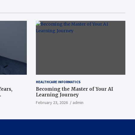
HEALTHCARE INFORMATICS
ears,
Becoming the Master of Your AI
Learning Journey
beat’
February 23, 2026
admin