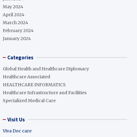
May 2024
April 2024
March 2024
February 2024
January 2024
Categories
Global Health and Healthcare Diplomacy
Healthcare Associated
HEALTHCARE INFORMATICS
Healthcare Infrastructure and Facilities
Specialized Medical Care
Visit Us
Viva Doc care