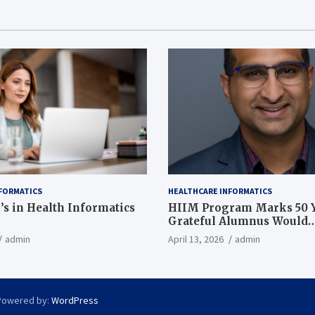
FORMATICS
HEALTHCARE INFORMATICS
’s in Health Informatics
HIIM Program Marks 50 Y
Grateful Alumnus Would
Recommend it ‘In a Heart
admin
April 13, 2026
admin
Powered by:
WordPress