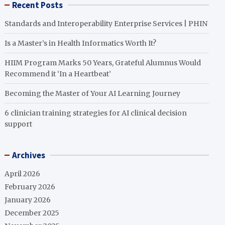
Recent Posts
Standards and Interoperability Enterprise Services | PHIN
Is a Master’s in Health Informatics Worth It?
HIIM Program Marks 50 Years, Grateful Alumnus Would
Recommend it ‘In a Heartbeat’
Becoming the Master of Your AI Learning Journey
6 clinician training strategies for AI clinical decision
support
Archives
April 2026
February 2026
January 2026
December 2025