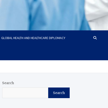
GLOBAL HEALTH AND HEALTHCARE DIPLOMACY
Search
Search