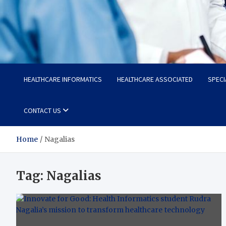
Radiant Hub
At Every Step, We Care for Health
HEALTHCARE INFORMATICS
HEALTHCARE ASSOCIATED
SPECI
CONTACT US
Home
Nagalias
Tag:
Nagalias