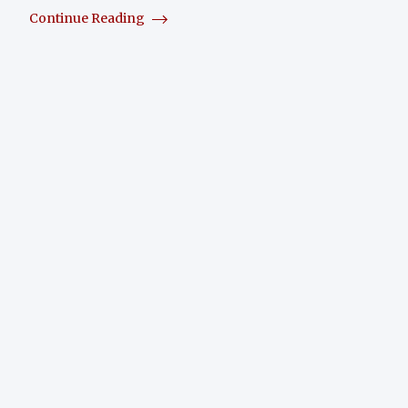
Continue Reading