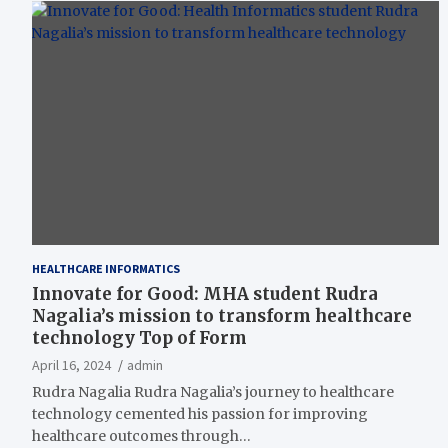
HEALTHCARE INFORMATICS
Innovate for Good: MHA student Rudra
Nagalia’s mission to transform healthcare
technology Top of Form
April 16, 2024
admin
Rudra Nagalia Rudra Nagalia’s journey to healthcare
technology cemented his passion for improving
healthcare outcomes through…