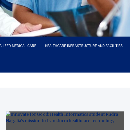
ALIZED MEDICAL CARE
HEALTHCARE INFRASTRUCTURE AND FACILITIES