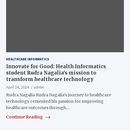
HEALTHCARE INFORMATICS
Innovate for Good: Health Informatics
student Rudra Nagalia’s mission to
transform healthcare technology
April 24, 2024
admin
Rudra Nagalia Rudra Nagalia’s journey to healthcare
technology cemented his passion for improving
healthcare outcomes through…
Continue Reading