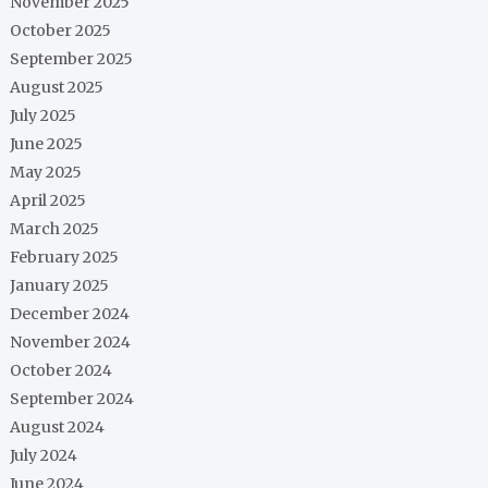
November 2025
October 2025
September 2025
August 2025
July 2025
June 2025
May 2025
April 2025
March 2025
February 2025
January 2025
December 2024
November 2024
October 2024
September 2024
August 2024
July 2024
June 2024