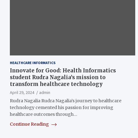
HEALTHCARE INFORMATICS
Innovate for Good: Health Informatics
student Rudra Nagalia’s mission to
transform healthcare technology
April 29, 2024
admin
Rudra Nagalia Rudra Nagalia’s journey to healthcare
technology cemented his passion for improving
healthcare outcomes through…
Continue Reading