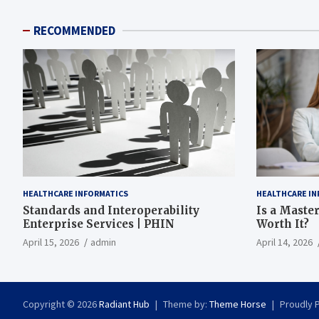
RECOMMENDED
HEALTHCARE INFORMATICS
HEALTHCARE IN
Standards and Interoperability
Is a Master
Enterprise Services | PHIN
Worth It?
April 15, 2026
admin
April 14, 2026
Copyright © 2026
Radiant Hub
Theme by:
Theme Horse
Proudly 