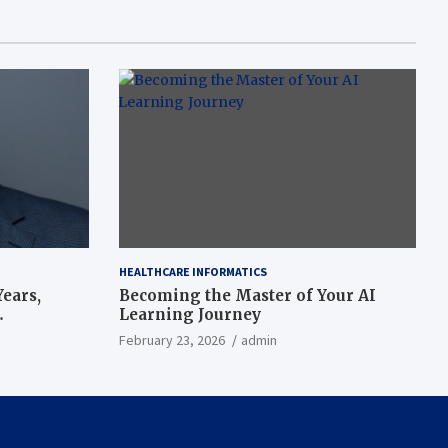
HEALTHCARE INFORMATICS
ears,
Becoming the Master of Your AI
Learning Journey
beat’
February 23, 2026
admin