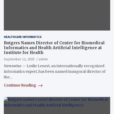
HEALTHCARE INFORMATICS
Rutgers Names Director of Center for Biomedical
Informatics and Health Artificial Intelligence at
Institute for Health
September 12, 2025
admin
Newswise — Leslie Lenert, an internationally recognized
informatics expert, has been named inaugural director of
the…
Continue Reading