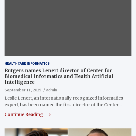
HEALTHCARE INFORMATICS
Rutgers names Lenert director of Center for
Biomedical Informatics and Health Artificial
Intelligence
September 11, 2025
admin
Leslie Lenert, an internationally recognized informatics
expert, has been named the first director of the Center…
Continue Reading