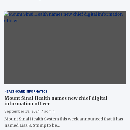
HEALTHCARE INFORMATICS
Mount Sinai Health names new chief digital
information officer
September 18, 2024
admin
Mount Sinai Health System this week announced that it has
named Lisa S. Stump to be…