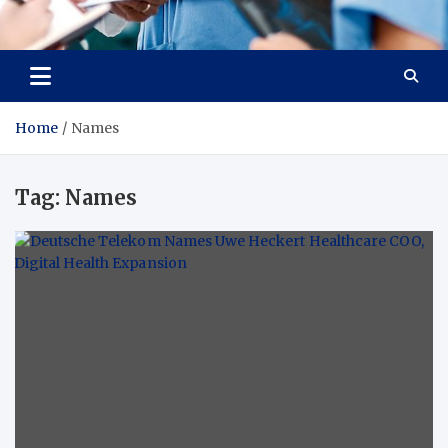
Radiant Hub
At Every Step, We Care for Health
Home
Names
Tag:
Names