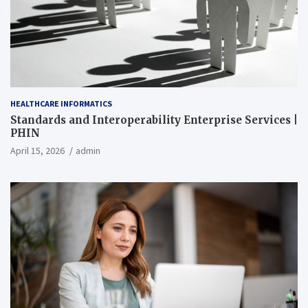
HEALTHCARE INFORMATICS
Standards and Interoperability Enterprise Services |
PHIN
April 15, 2026
admin