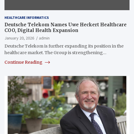
HEALTHCARE INFORMATICS
Deutsche Telekom Names Uwe Heckert Healthcare
COO, Digital Health Expansion
January 20, 2026
admin
Deutsche Telekom is further expanding its position in the
healthcare market. The Group is strengthening…
Continue Reading