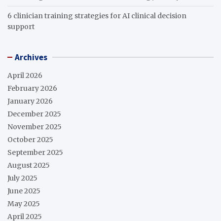
6 clinician training strategies for AI clinical decision
support
Archives
April 2026
February 2026
January 2026
December 2025
November 2025
October 2025
September 2025
August 2025
July 2025
June 2025
May 2025
April 2025