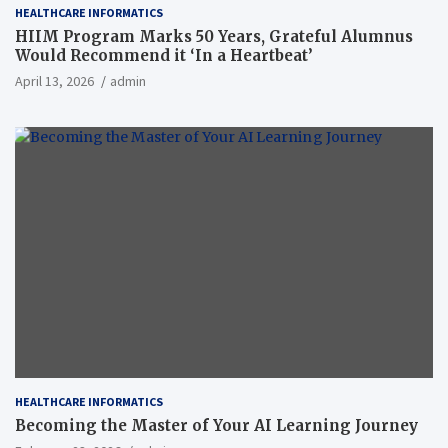
HEALTHCARE INFORMATICS
HIIM Program Marks 50 Years, Grateful Alumnus
Would Recommend it ‘In a Heartbeat’
April 13, 2026
admin
HEALTHCARE INFORMATICS
Becoming the Master of Your AI Learning Journey