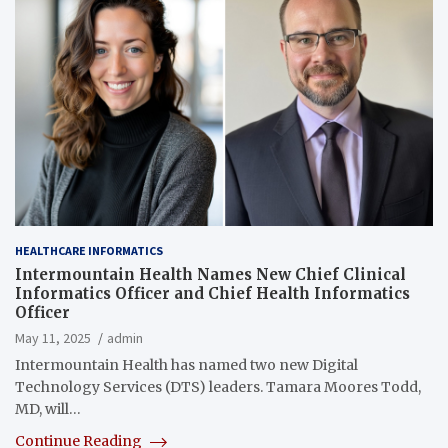
HEALTHCARE INFORMATICS
Intermountain Health Names New Chief Clinical
Informatics Officer and Chief Health Informatics
Officer
May 11, 2025
admin
Intermountain Health has named two new Digital
Technology Services (DTS) leaders. Tamara Moores Todd,
MD, will…
Continue Reading