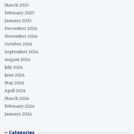
March 2025
February 2025
January 2025
December 2024
November 2024
October 2024
September 2024
August 2024
July 2024
June 2024
May 2024
April 2024
March 2024
February 2024
January 2024
Categories