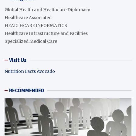
Global Health and Healthcare Diplomacy
Healthcare Associated
HEALTHCARE INFORMATICS
Healthcare Infrastructure and Facilities
Specialized Medical Care
Visit Us
Nutrition Facts Avocado
RECOMMENDED