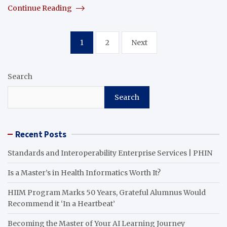
Continue Reading
Posts
1
2
Next
pagination
Search
Search
Recent Posts
Standards and Interoperability Enterprise Services | PHIN
Is a Master’s in Health Informatics Worth It?
HIIM Program Marks 50 Years, Grateful Alumnus Would
Recommend it ‘In a Heartbeat’
Becoming the Master of Your AI Learning Journey