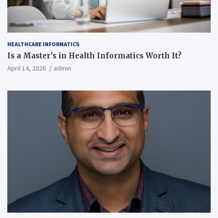
HEALTHCARE INFORMATICS
Is a Master’s in Health Informatics Worth It?
April 14, 2026
admin