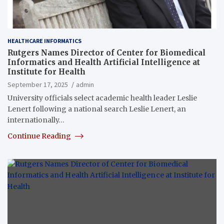
HEALTHCARE INFORMATICS
Rutgers Names Director of Center for Biomedical
Informatics and Health Artificial Intelligence at
Institute for Health
September 17, 2025
admin
University officials select academic health leader Leslie
Lenert following a national search Leslie Lenert, an
internationally…
Continue Reading