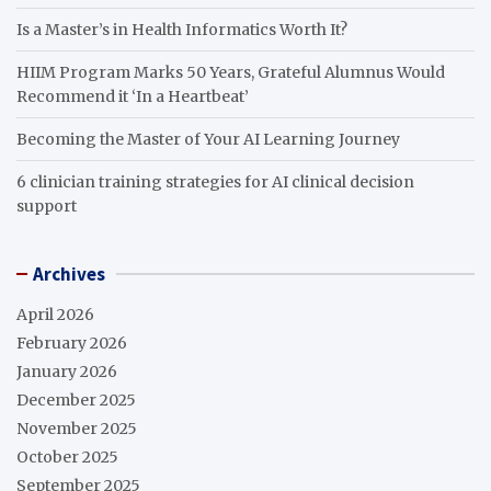
Is a Master’s in Health Informatics Worth It?
HIIM Program Marks 50 Years, Grateful Alumnus Would
Recommend it ‘In a Heartbeat’
Becoming the Master of Your AI Learning Journey
6 clinician training strategies for AI clinical decision
support
Archives
April 2026
February 2026
January 2026
December 2025
November 2025
October 2025
September 2025