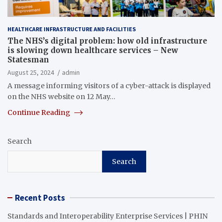
HEALTHCARE INFRASTRUCTURE AND FACILITIES
The NHS’s digital problem: how old infrastructure
is slowing down healthcare services – New
Statesman
August 25, 2024
admin
A message informing visitors of a cyber-attack is displayed
on the NHS website on 12 May…
Continue Reading
Search
Search
Recent Posts
Standards and Interoperability Enterprise Services | PHIN