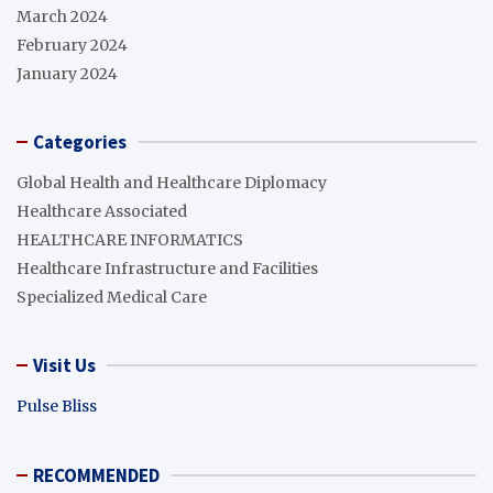
March 2024
February 2024
January 2024
Categories
Global Health and Healthcare Diplomacy
Healthcare Associated
HEALTHCARE INFORMATICS
Healthcare Infrastructure and Facilities
Specialized Medical Care
Visit Us
Pulse Bliss
RECOMMENDED