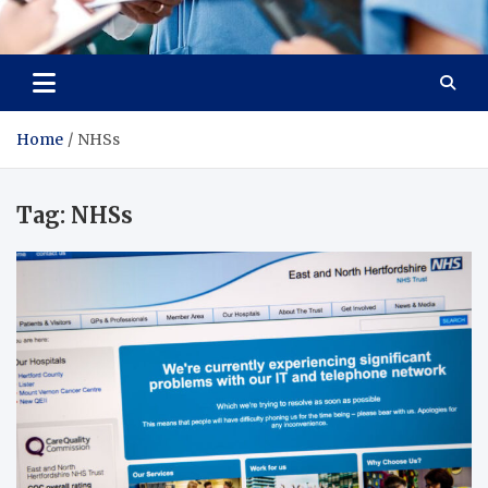
Radiant Hub
At Every Step, We Care for Health
Home
NHSs
Tag:
NHSs