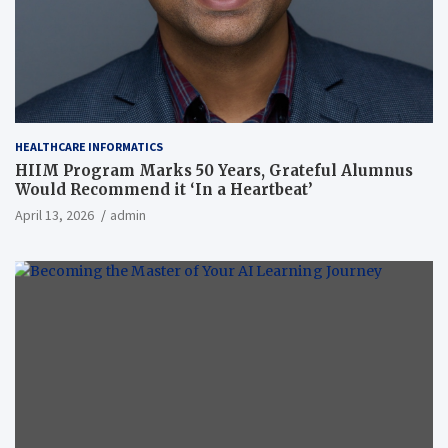
HEALTHCARE INFORMATICS
HIIM Program Marks 50 Years, Grateful Alumnus
Would Recommend it ‘In a Heartbeat’
April 13, 2026
admin