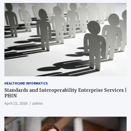
HEALTHCARE INFORMATICS
Standards and Interoperability Enterprise Services |
PHIN
April 15, 2026
admin