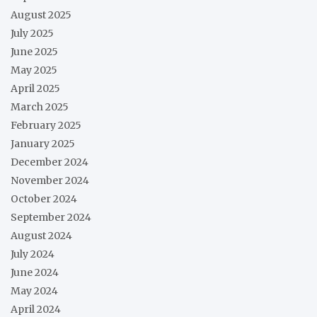
August 2025
July 2025
June 2025
May 2025
April 2025
March 2025
February 2025
January 2025
December 2024
November 2024
October 2024
September 2024
August 2024
July 2024
June 2024
May 2024
April 2024