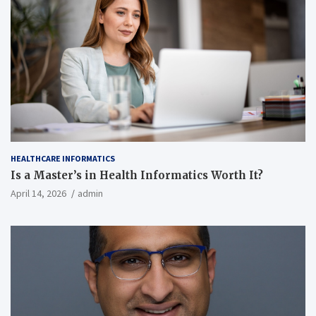
HEALTHCARE INFORMATICS
Is a Master’s in Health Informatics Worth It?
April 14, 2026
admin