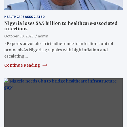
HEALTHCARE ASSOCIATED
Nigeria loses $4.5 billion to healthcare-associated
infections
October 30, 2025
admin
• Experts advocate strict adherence to infection control
protocolsAs Nigeria grapples with high inflation and
escalating…
Continue Reading