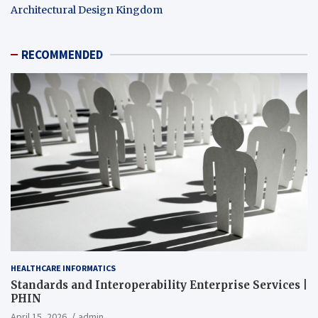
Architectural Design Kingdom
RECOMMENDED
HEALTHCARE INFORMATICS
Standards and Interoperability Enterprise Services |
PHIN
April 15, 2026
admin