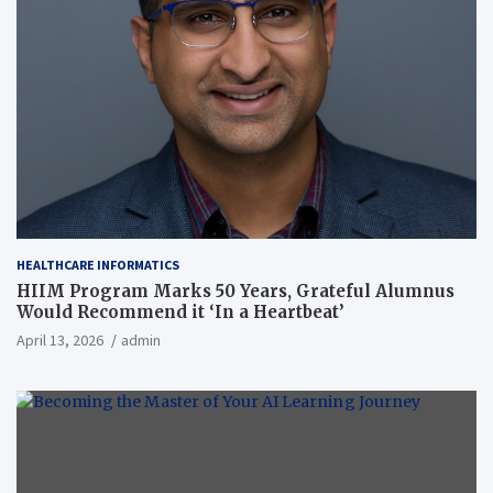
HEALTHCARE INFORMATICS
HIIM Program Marks 50 Years, Grateful Alumnus
Would Recommend it ‘In a Heartbeat’
April 13, 2026
admin