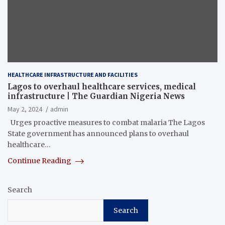
HEALTHCARE INFRASTRUCTURE AND FACILITIES
Lagos to overhaul healthcare services, medical
infrastructure | The Guardian Nigeria News
May 2, 2024
admin
Urges proactive measures to combat malaria The Lagos
State government has announced plans to overhaul
healthcare…
Continue Reading
Search
Search