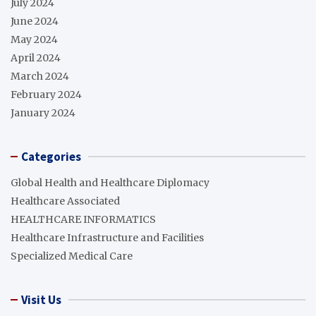
July 2024
June 2024
May 2024
April 2024
March 2024
February 2024
January 2024
Categories
Global Health and Healthcare Diplomacy
Healthcare Associated
HEALTHCARE INFORMATICS
Healthcare Infrastructure and Facilities
Specialized Medical Care
Visit Us