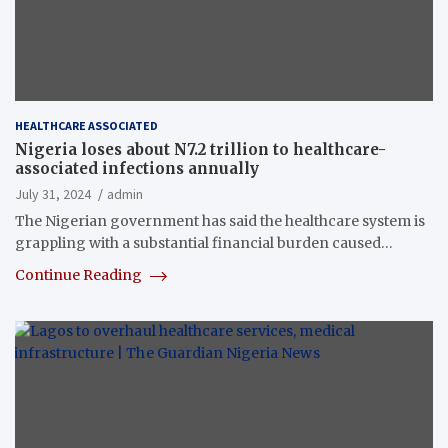
HEALTHCARE ASSOCIATED
Nigeria loses about N7.2 trillion to healthcare-
associated infections annually
July 31, 2024
admin
The Nigerian government has said the healthcare system is
grappling with a substantial financial burden caused…
Continue Reading