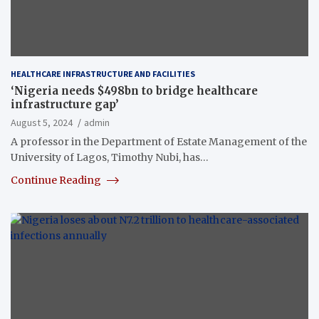
HEALTHCARE INFRASTRUCTURE AND FACILITIES
‘Nigeria needs $498bn to bridge healthcare
infrastructure gap’
August 5, 2024
admin
A professor in the Department of Estate Management of the
University of Lagos, Timothy Nubi, has…
Continue Reading