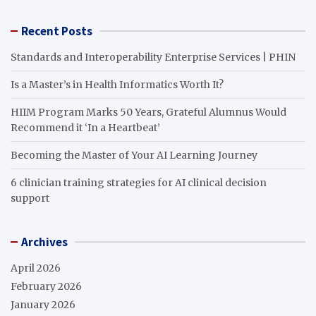
Recent Posts
Standards and Interoperability Enterprise Services | PHIN
Is a Master’s in Health Informatics Worth It?
HIIM Program Marks 50 Years, Grateful Alumnus Would
Recommend it ‘In a Heartbeat’
Becoming the Master of Your AI Learning Journey
6 clinician training strategies for AI clinical decision
support
Archives
April 2026
February 2026
January 2026