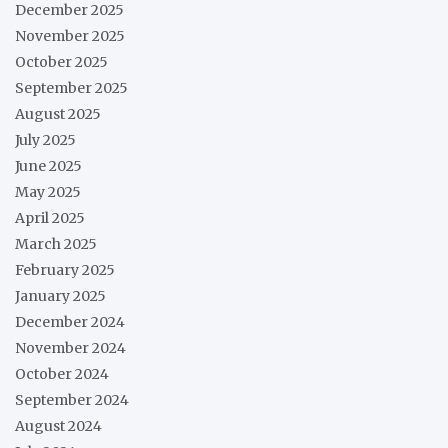
December 2025
November 2025
October 2025
September 2025
August 2025
July 2025
June 2025
May 2025
April 2025
March 2025
February 2025
January 2025
December 2024
November 2024
October 2024
September 2024
August 2024