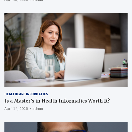
HEALTHCARE INFORMATICS
Is a Master’s in Health Informatics Worth It?
April 14, 2026
admin