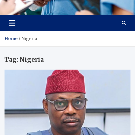
Radiant Hub
At Every Step, We Care for Health
Home
Nigeria
Tag:
Nigeria