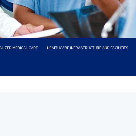
ALIZED MEDICAL CARE
HEALTHCARE INFRASTRUCTURE AND FACILITIES