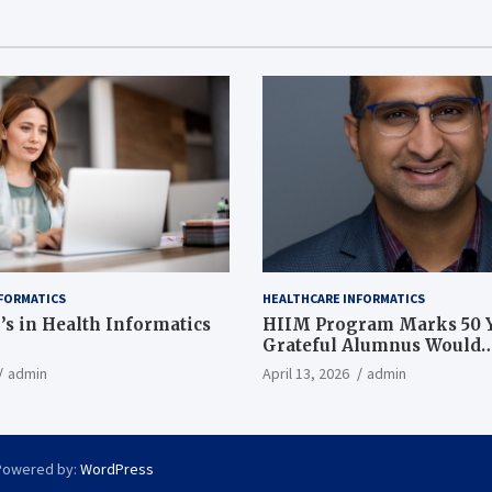
FORMATICS
HEALTHCARE INFORMATICS
’s in Health Informatics
HIIM Program Marks 50 Y
Grateful Alumnus Would
Recommend it ‘In a Heart
admin
April 13, 2026
admin
Powered by:
WordPress