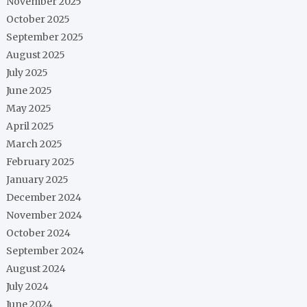
November 2025
October 2025
September 2025
August 2025
July 2025
June 2025
May 2025
April 2025
March 2025
February 2025
January 2025
December 2024
November 2024
October 2024
September 2024
August 2024
July 2024
June 2024