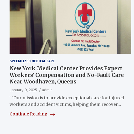
SPECIALIZED MEDICAL CARE
New York Medical Center Provides Expert
Workers’ Compensation and No-Fault Care
Near Woodhaven, Queens
January 9, 2025
admin
““Our mission is to provide exceptional care for injured
workers and accident victims, helping them recover…
Continue Reading