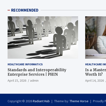
RECOMMENDED
HEALTHCARE INFORMATICS
HEALTHCARE IN
Standards and Interoperability
Is a Master
Enterprise Services | PHIN
Worth It?
April 15, 2026
admin
April 14, 2026
Copyright © 2026
Radiant Hub
Theme by:
Theme Horse
Proudly 