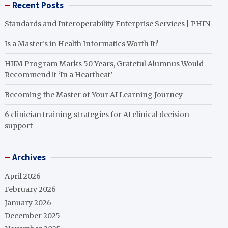
Recent Posts
Standards and Interoperability Enterprise Services | PHIN
Is a Master’s in Health Informatics Worth It?
HIIM Program Marks 50 Years, Grateful Alumnus Would
Recommend it ‘In a Heartbeat’
Becoming the Master of Your AI Learning Journey
6 clinician training strategies for AI clinical decision
support
Archives
April 2026
February 2026
January 2026
December 2025