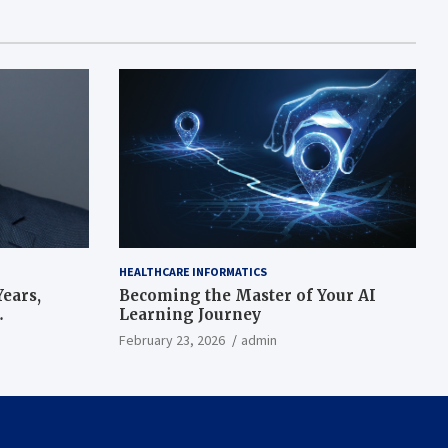
HEALTHCARE INFORMATICS
ears,
Becoming the Master of Your AI
Learning Journey
beat’
February 23, 2026
admin