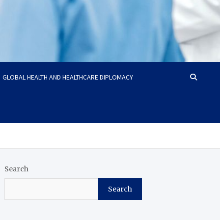
GLOBAL HEALTH AND HEALTHCARE DIPLOMACY
Search
Search