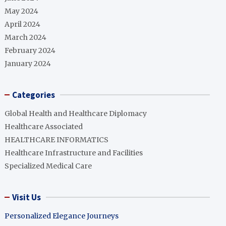
May 2024
April 2024
March 2024
February 2024
January 2024
Categories
Global Health and Healthcare Diplomacy
Healthcare Associated
HEALTHCARE INFORMATICS
Healthcare Infrastructure and Facilities
Specialized Medical Care
Visit Us
Personalized Elegance Journeys