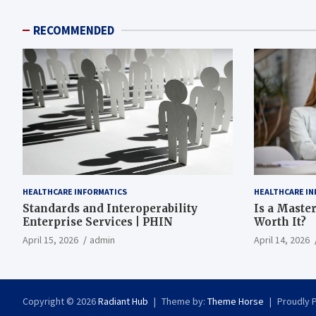
RECOMMENDED
HEALTHCARE INFORMATICS
HEALTHCARE IN
Standards and Interoperability
Is a Master
Enterprise Services | PHIN
Worth It?
April 15, 2026
admin
April 14, 2026
Copyright © 2026
Radiant Hub
Theme by:
Theme Horse
Proudly 