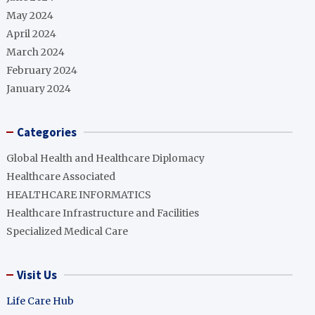
May 2024
April 2024
March 2024
February 2024
January 2024
Categories
Global Health and Healthcare Diplomacy
Healthcare Associated
HEALTHCARE INFORMATICS
Healthcare Infrastructure and Facilities
Specialized Medical Care
Visit Us
Life Care Hub