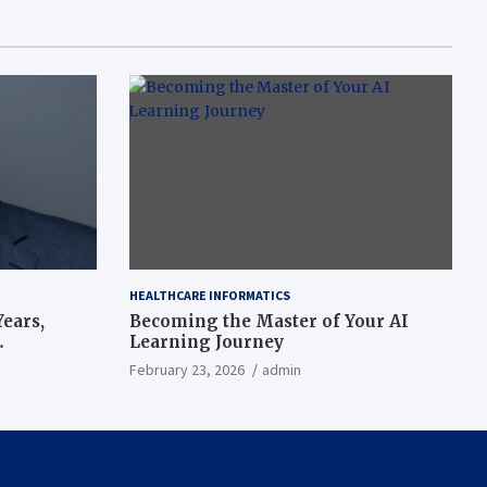
HEALTHCARE INFORMATICS
ears,
Becoming the Master of Your AI
Learning Journey
beat’
February 23, 2026
admin