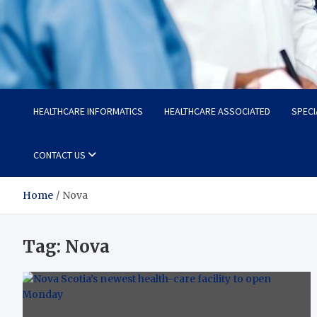
Radiant Hub
At Every Step, We Care for Health
HEALTHCARE INFORMATICS
HEALTHCARE ASSOCIATED
SPECI
CONTACT US
Home
Nova
Tag:
Nova