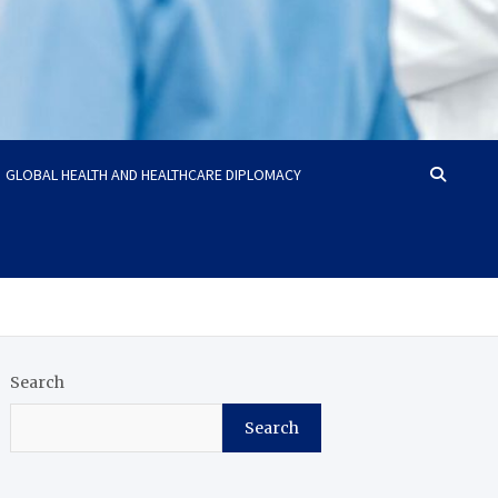
GLOBAL HEALTH AND HEALTHCARE DIPLOMACY
Search
Search