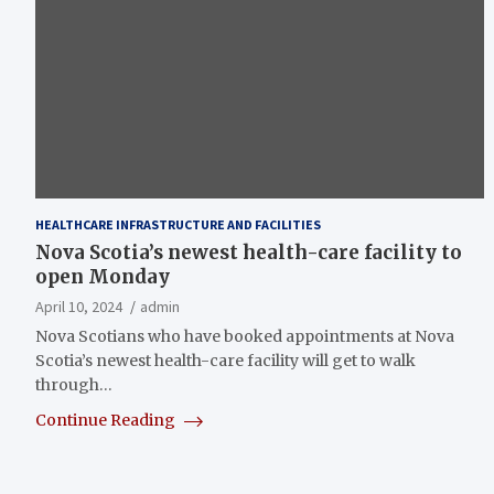
HEALTHCARE INFRASTRUCTURE AND FACILITIES
Nova Scotia’s newest health-care facility to
open Monday
April 10, 2024
admin
Nova Scotians who have booked appointments at Nova
Scotia’s newest health-care facility will get to walk
through…
Continue Reading