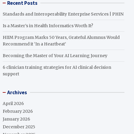
Recent Posts
Standards and Interoperability Enterprise Services | PHIN
Is a Master’s in Health Informatics Worth It?
HIIM Program Marks 50 Years, Grateful Alumnus Would
Recommend it ‘In a Heartbeat’
Becoming the Master of Your AI Learning Journey
6 clinician training strategies for AI clinical decision
support
Archives
April 2026
February 2026
January 2026
December 2025