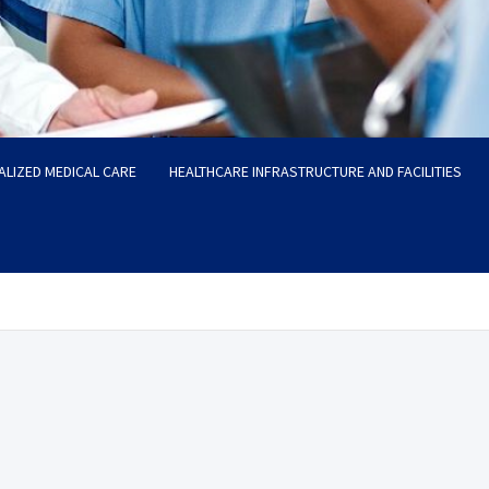
ALIZED MEDICAL CARE
HEALTHCARE INFRASTRUCTURE AND FACILITIES