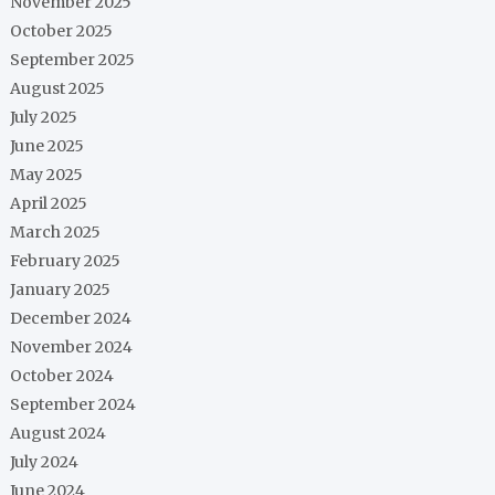
November 2025
October 2025
September 2025
August 2025
July 2025
June 2025
May 2025
April 2025
March 2025
February 2025
January 2025
December 2024
November 2024
October 2024
September 2024
August 2024
July 2024
June 2024