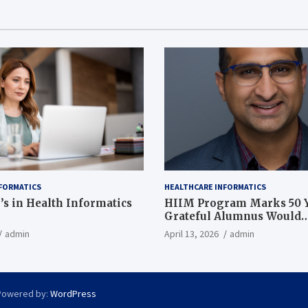
FORMATICS
HEALTHCARE INFORMATICS
’s in Health Informatics
HIIM Program Marks 50 Y
Grateful Alumnus Would
Recommend it ‘In a Heart
admin
April 13, 2026
admin
Powered by:
WordPress