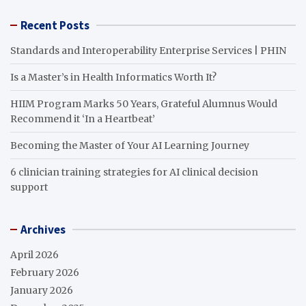
Recent Posts
Standards and Interoperability Enterprise Services | PHIN
Is a Master’s in Health Informatics Worth It?
HIIM Program Marks 50 Years, Grateful Alumnus Would
Recommend it ‘In a Heartbeat’
Becoming the Master of Your AI Learning Journey
6 clinician training strategies for AI clinical decision
support
Archives
April 2026
February 2026
January 2026