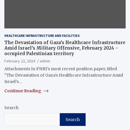
HEALTHCARE INFRASTRUCTURE AND FACILITIES
The Devastation of Gaza’s Healthcare Infrastructure
Amid Israel’s Military Offensive, February 2024 –
occupied Palestinian territory
February 22, 2024
admin
Attachments In PHRI’s most recent position paper, titled
“The Devastation of Gaza’s Healthcare Infrastructure Amid
Israel’s…
Continue Reading
Search
Search