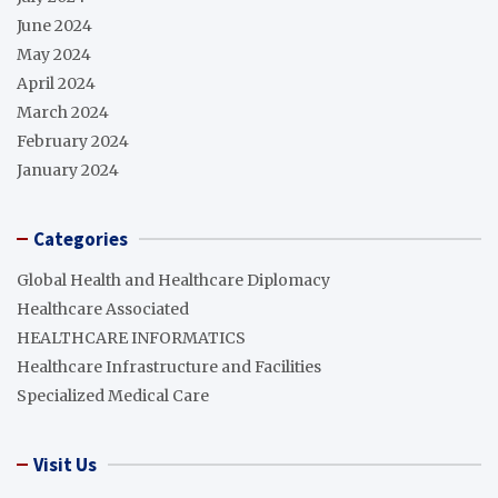
June 2024
May 2024
April 2024
March 2024
February 2024
January 2024
Categories
Global Health and Healthcare Diplomacy
Healthcare Associated
HEALTHCARE INFORMATICS
Healthcare Infrastructure and Facilities
Specialized Medical Care
Visit Us