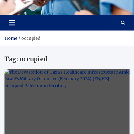
Radiant Hub
At Every Step, We Care for Health
Home
occupied
Tag:
occupied