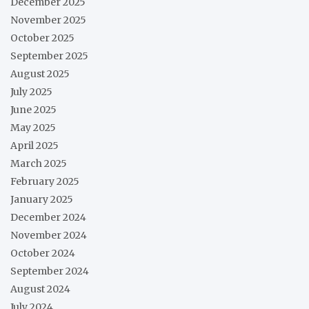
December 2025
November 2025
October 2025
September 2025
August 2025
July 2025
June 2025
May 2025
April 2025
March 2025
February 2025
January 2025
December 2024
November 2024
October 2024
September 2024
August 2024
July 2024