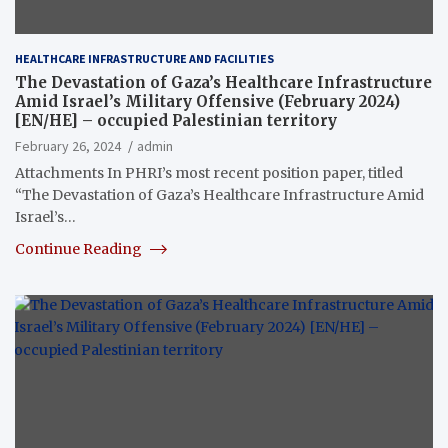
HEALTHCARE INFRASTRUCTURE AND FACILITIES
The Devastation of Gaza’s Healthcare Infrastructure
Amid Israel’s Military Offensive (February 2024)
[EN/HE] – occupied Palestinian territory
February 26, 2024
admin
Attachments In PHRI’s most recent position paper, titled
“The Devastation of Gaza’s Healthcare Infrastructure Amid
Israel’s…
Continue Reading