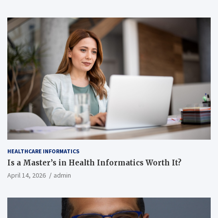
HEALTHCARE INFORMATICS
Is a Master’s in Health Informatics Worth It?
April 14, 2026
admin