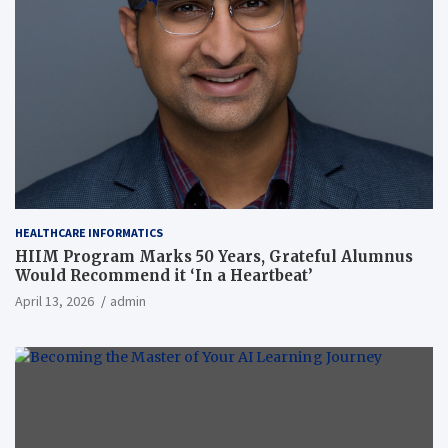
HEALTHCARE INFORMATICS
HIIM Program Marks 50 Years, Grateful Alumnus
Would Recommend it ‘In a Heartbeat’
April 13, 2026
admin