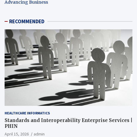
Advancing Business
RECOMMENDED
HEALTHCARE INFORMATICS
Standards and Interoperability Enterprise Services |
PHIN
April 15, 2026
admin