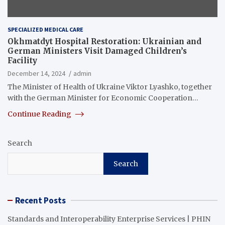
SPECIALIZED MEDICAL CARE
Okhmatdyt Hospital Restoration: Ukrainian and
German Ministers Visit Damaged Children’s
Facility
December 14, 2024
admin
The Minister of Health of Ukraine Viktor Lyashko, together
with the German Minister for Economic Cooperation…
Continue Reading
Search
Search
Recent Posts
Standards and Interoperability Enterprise Services | PHIN