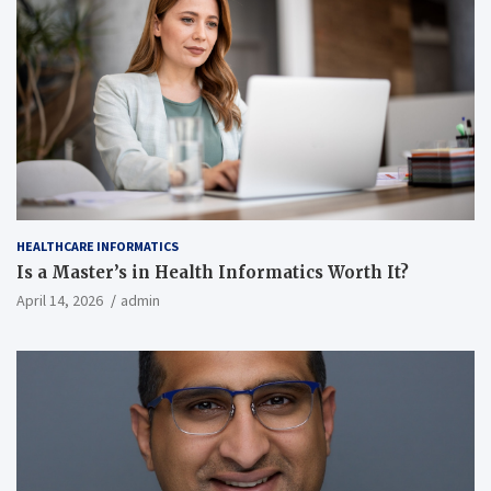
HEALTHCARE INFORMATICS
Is a Master’s in Health Informatics Worth It?
April 14, 2026
admin