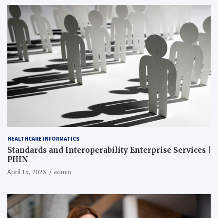
HEALTHCARE INFORMATICS
Standards and Interoperability Enterprise Services |
PHIN
April 15, 2026
admin