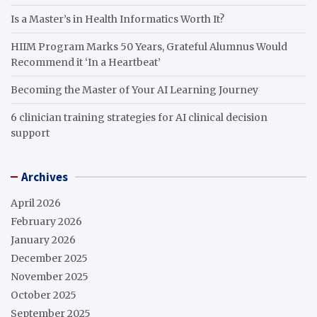
Is a Master’s in Health Informatics Worth It?
HIIM Program Marks 50 Years, Grateful Alumnus Would
Recommend it ‘In a Heartbeat’
Becoming the Master of Your AI Learning Journey
6 clinician training strategies for AI clinical decision
support
Archives
April 2026
February 2026
January 2026
December 2025
November 2025
October 2025
September 2025