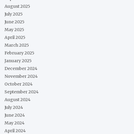
August 2025
July 2025
June 2025
May 2025
April 2025
March 2025
February 2025
January 2025
December 2024
November 2024
October 2024
September 2024
August 2024
July 2024
June 2024
May 2024
April 2024