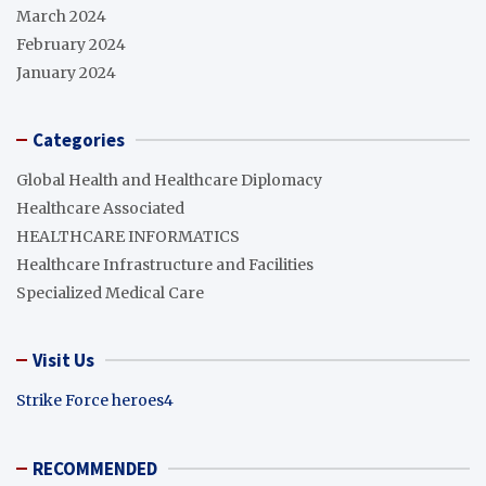
March 2024
February 2024
January 2024
Categories
Global Health and Healthcare Diplomacy
Healthcare Associated
HEALTHCARE INFORMATICS
Healthcare Infrastructure and Facilities
Specialized Medical Care
Visit Us
Strike Force heroes4
RECOMMENDED