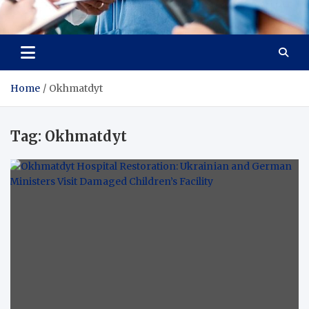
Radiant Hub
At Every Step, We Care for Health
Home
Okhmatdyt
Tag:
Okhmatdyt