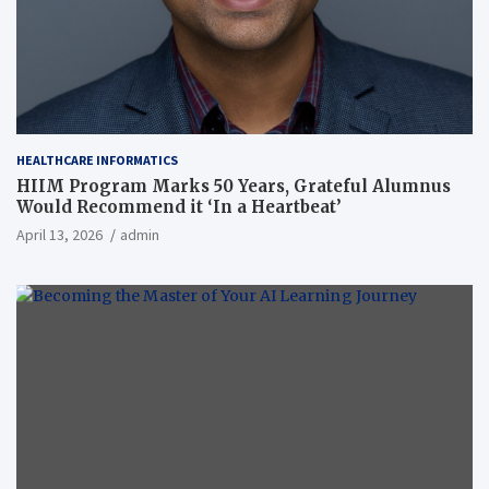
HEALTHCARE INFORMATICS
HIIM Program Marks 50 Years, Grateful Alumnus
Would Recommend it ‘In a Heartbeat’
April 13, 2026
admin