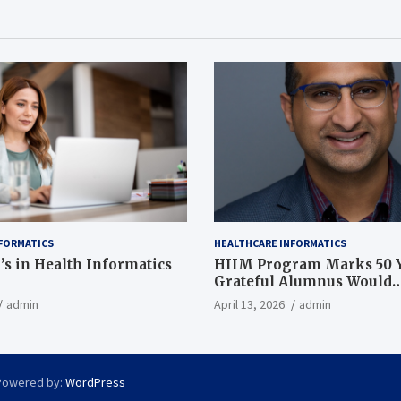
FORMATICS
HEALTHCARE INFORMATICS
’s in Health Informatics
HIIM Program Marks 50 Y
Grateful Alumnus Would
Recommend it ‘In a Heart
admin
April 13, 2026
admin
Powered by:
WordPress