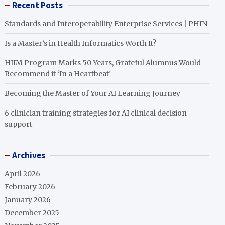
Recent Posts
Standards and Interoperability Enterprise Services | PHIN
Is a Master’s in Health Informatics Worth It?
HIIM Program Marks 50 Years, Grateful Alumnus Would
Recommend it ‘In a Heartbeat’
Becoming the Master of Your AI Learning Journey
6 clinician training strategies for AI clinical decision
support
Archives
April 2026
February 2026
January 2026
December 2025