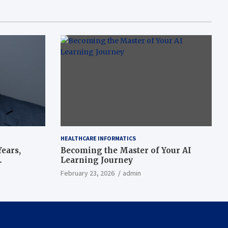
HEALTHCARE INFORMATICS
ears,
Becoming the Master of Your AI
Learning Journey
beat’
February 23, 2026
admin