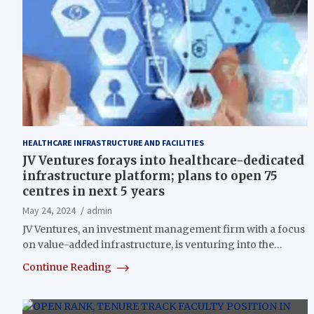
HEALTHCARE INFRASTRUCTURE AND FACILITIES
JV Ventures forays into healthcare-dedicated
infrastructure platform; plans to open 75
centres in next 5 years
May 24, 2024
admin
JV Ventures, an investment management firm with a focus
on value-added infrastructure, is venturing into the…
Continue Reading