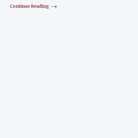
Continue Reading