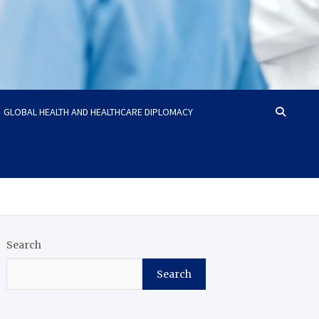
GLOBAL HEALTH AND HEALTHCARE DIPLOMACY
Search
Search