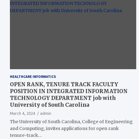
HEALTHCARE INFORMATICS
OPEN RANK, TENURE TRACK FACULTY
POSITION IN INTEGRATED INFORMATION
TECHNOLOGY DEPARTMENT job with
University of South Carolina
March 4, 2024
admin
The University of South Carolina, College of Engineering
and Computing, invites applications for open rank
tenure-track…