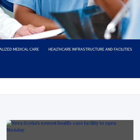
ALIZED MEDICAL CARE
HEALTHCARE INFRASTRUCTURE AND FACILITIES