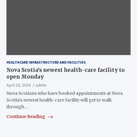
HEALTHCARE INFRASTRUCTURE AND FACILITIES
Nova Scotia’s newest health-care facility to
open Monday
April 10, 2024
admin
Nova Scotians who have booked appointments at Nova
Scotia’s newest health-care facility will get to walk
through…
Continue Reading