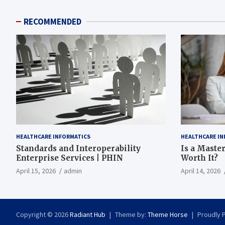
RECOMMENDED
HEALTHCARE INFORMATICS
HEALTHCARE IN
Standards and Interoperability
Is a Master
Enterprise Services | PHIN
Worth It?
April 15, 2026
admin
April 14, 2026
Copyright © 2026
Radiant Hub
Theme by:
Theme Horse
Proudly 