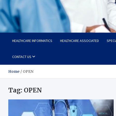
Radiant Hub
At Every Step, We Care for Health
HEALTHCARE INFORMATICS
HEALTHCARE ASSOCIATED
SPECI
CONTACT US
Home
OPEN
Tag:
OPEN