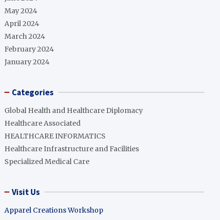
May 2024
April 2024
March 2024
February 2024
January 2024
Categories
Global Health and Healthcare Diplomacy
Healthcare Associated
HEALTHCARE INFORMATICS
Healthcare Infrastructure and Facilities
Specialized Medical Care
Visit Us
Apparel Creations Workshop