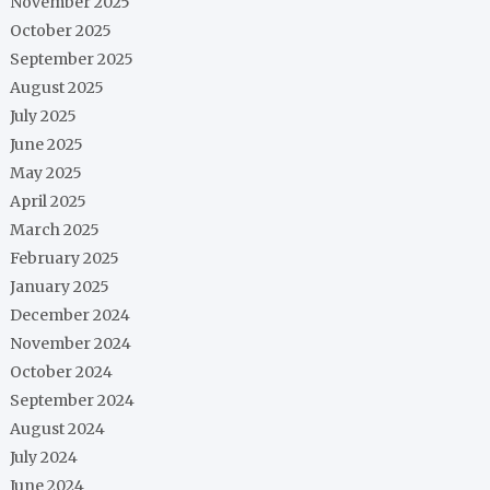
November 2025
October 2025
September 2025
August 2025
July 2025
June 2025
May 2025
April 2025
March 2025
February 2025
January 2025
December 2024
November 2024
October 2024
September 2024
August 2024
July 2024
June 2024