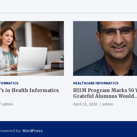
FORMATICS
HEALTHCARE INFORMATICS
’s in Health Informatics
HIIM Program Marks 50 Y
Grateful Alumnus Would
Recommend it ‘In a Heart
admin
April 13, 2026
admin
Powered by:
WordPress