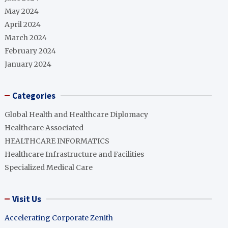
May 2024
April 2024
March 2024
February 2024
January 2024
Categories
Global Health and Healthcare Diplomacy
Healthcare Associated
HEALTHCARE INFORMATICS
Healthcare Infrastructure and Facilities
Specialized Medical Care
Visit Us
Accelerating Corporate Zenith