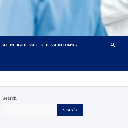
GLOBAL HEALTH AND HEALTHCARE DIPLOMACY
Search
Search