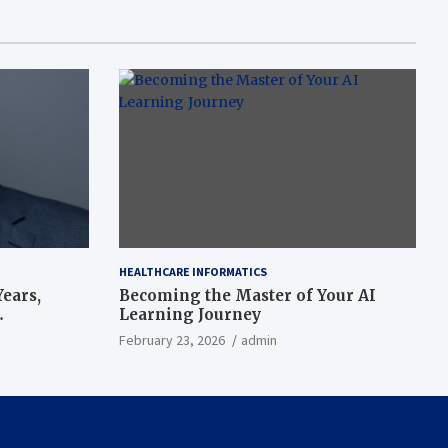
HEALTHCARE INFORMATICS
ears,
Becoming the Master of Your AI
Learning Journey
beat’
February 23, 2026
admin