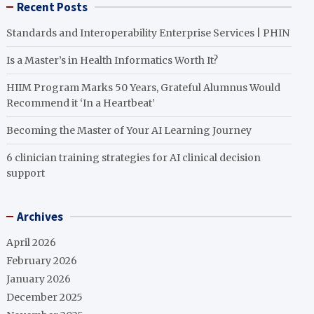
Recent Posts
Standards and Interoperability Enterprise Services | PHIN
Is a Master’s in Health Informatics Worth It?
HIIM Program Marks 50 Years, Grateful Alumnus Would
Recommend it ‘In a Heartbeat’
Becoming the Master of Your AI Learning Journey
6 clinician training strategies for AI clinical decision
support
Archives
April 2026
February 2026
January 2026
December 2025