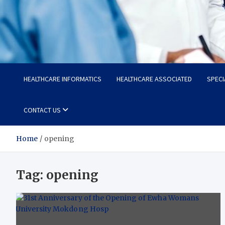
Radiant Hub
At Every Step, We Care for Health
HEALTHCARE INFORMATICS
HEALTHCARE ASSOCIATED
SPECI
CONTACT US
Home
opening
Tag:
opening