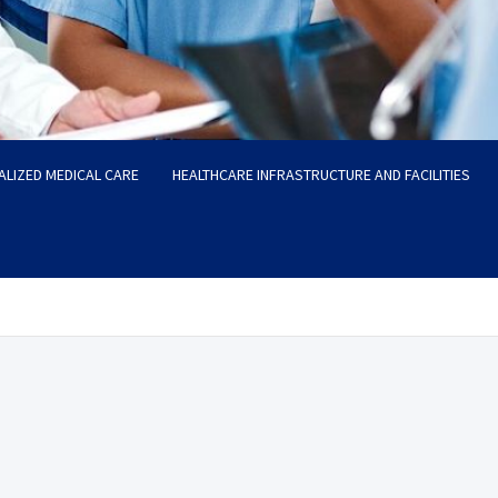
ALIZED MEDICAL CARE
HEALTHCARE INFRASTRUCTURE AND FACILITIES