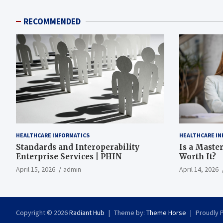
RECOMMENDED
HEALTHCARE INFORMATICS
HEALTHCARE IN
Standards and Interoperability
Is a Master
Enterprise Services | PHIN
Worth It?
April 15, 2026
admin
April 14, 2026
Copyright © 2026
Radiant Hub
Theme by:
Theme Horse
Proudly 