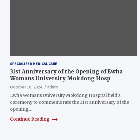
SPECIALIZED MEDICAL CARE
31st Anniversary of the Opening of Ewha
Womans University Mokdong Hosp
October 16, 2024
admin
Ewha Womans University Mokdong Hospital held a
ceremony to commemorate the 31st anniversary of the
opening…
Continue Reading