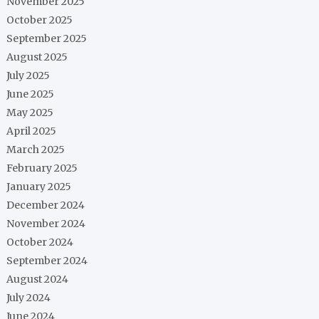
November 2025
October 2025
September 2025
August 2025
July 2025
June 2025
May 2025
April 2025
March 2025
February 2025
January 2025
December 2024
November 2024
October 2024
September 2024
August 2024
July 2024
June 2024